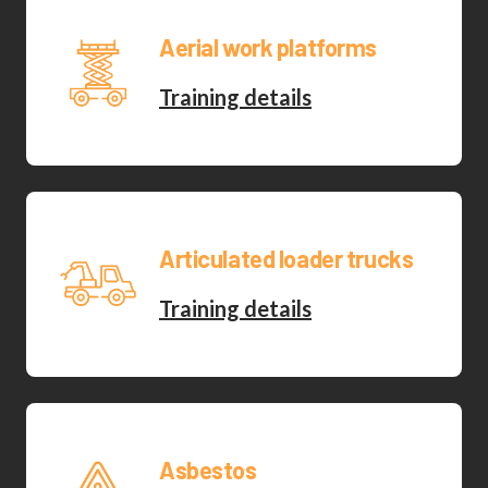
Aerial work platforms
Training details
Articulated loader trucks
Training details
Asbestos