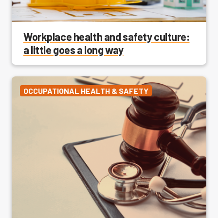
Workplace health and safety culture:
a little goes a long way
OCCUPATIONAL HEALTH & SAFETY