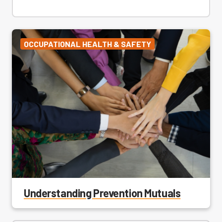
OCCUPATIONAL HEALTH & SAFETY
Understanding Prevention Mutuals