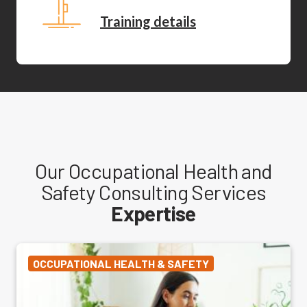
Training details
Our Occupational Health and
Safety Consulting Services
Expertise
OCCUPATIONAL HEALTH & SAFETY