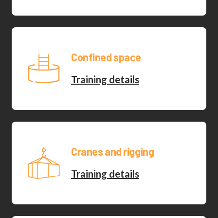
Confined space
Training details
Cranes and rigging
Training details