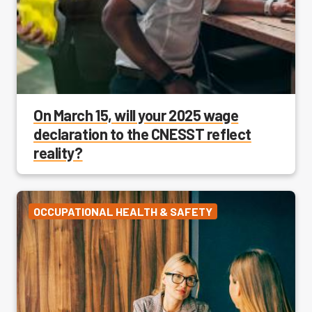
On March 15, will your 2025 wage
declaration to the CNESST reflect
reality?
OCCUPATIONAL HEALTH & SAFETY