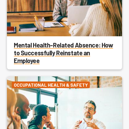
Mental Health-Related Absence: How
to Successfully Reinstate an
Employee
OCCUPATIONAL HEALTH & SAFETY