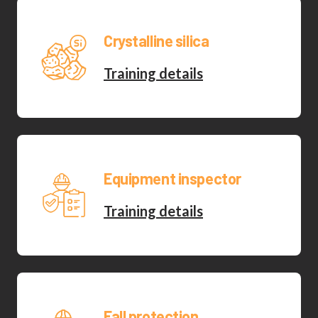
Crystalline silica
Training details
Equipment inspector
Training details
Fall protection