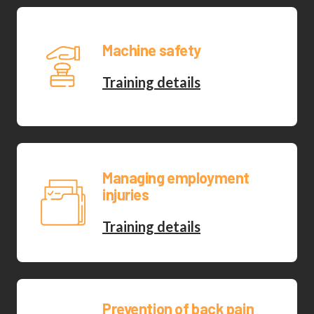
Machine safety
Training details
Managing employment
injuries
Training details
Prevention of back pain