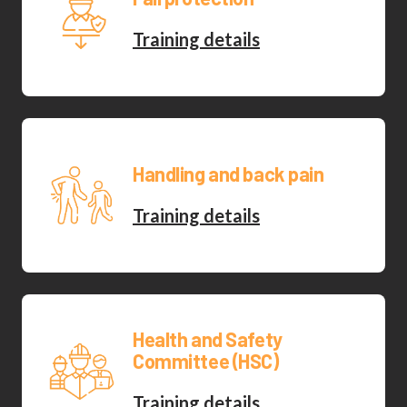
Training details
Handling and back pain
Training details
Health and Safety
Committee (HSC)
Training details