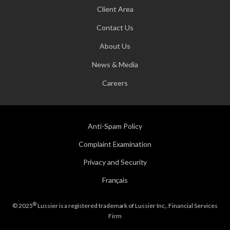
Client Area
Contact Us
About Us
News & Media
Careers
Anti-Spam Policy
Complaint Examination
Privacy and Security
Français
®
© 2025
Lussier is a registered trademark of Lussier Inc,. Financial Services
Firm