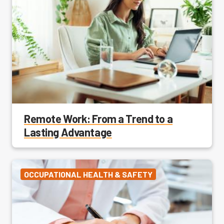
Remote Work: From a Trend to a
Lasting Advantage
OCCUPATIONAL HEALTH & SAFETY