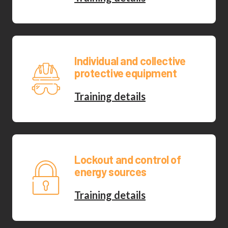
Individual and collective
protective equipment
Training details
Lockout and control of
energy sources
Training details