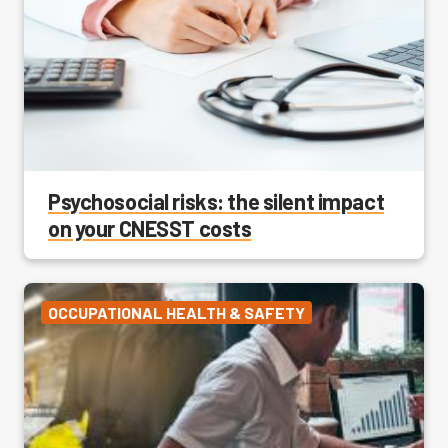
Psychosocial risks: the silent impact
on your CNESST costs
OCCUPATIONAL HEALTH & SAFETY