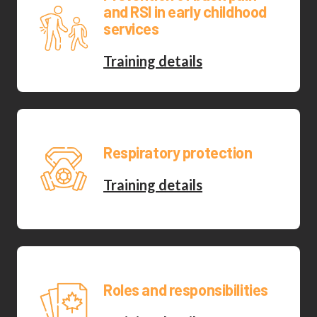
and RSI in early childhood
services
Training details
Respiratory protection
Training details
Roles and responsibilities