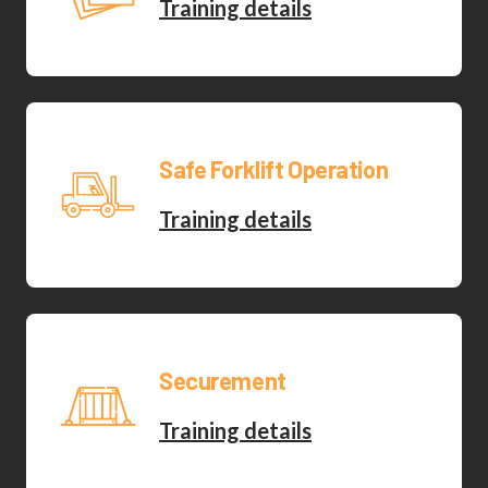
Training details
Safe Forklift Operation
Training details
Securement
Training details