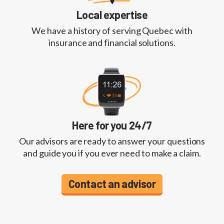
Local expertise
We have a history of serving Quebec with
insurance and financial solutions.
Here for you 24/7
Our advisors are ready to answer your questions
and guide you if you ever need to make a claim.
Contact an advisor