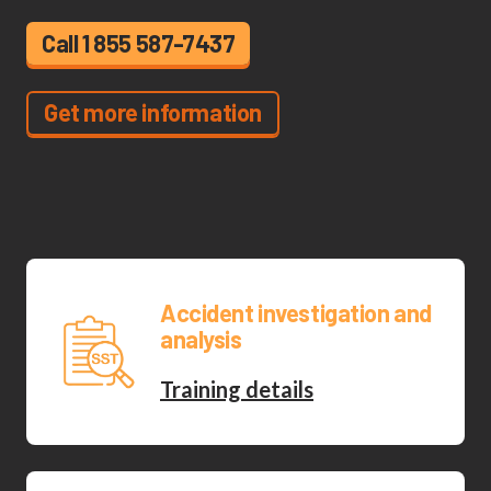
Call 1 855 587-7437
Get more information
Accident investigation and
analysis
Training details