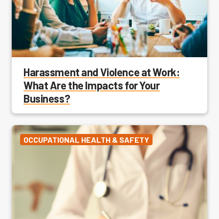
Harassment and Violence at Work:
What Are the Impacts for Your
Business?
OCCUPATIONAL HEALTH & SAFETY