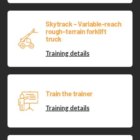
Skytrack – Variable-reach
rough-terrain forklift
truck
Training details
Train the trainer
Training details