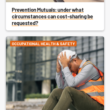
Prevention Mutuals: under what
circumstances can cost-sharing be
requested?
OCCUPATIONAL HEALTH & SAFETY