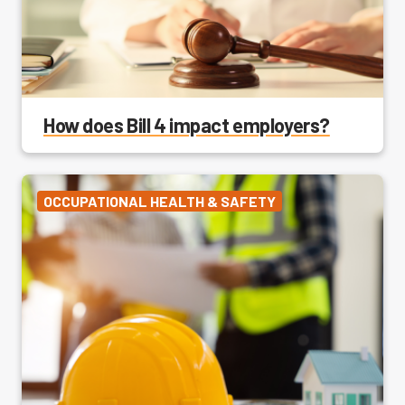
How does Bill 4 impact employers?
OCCUPATIONAL HEALTH & SAFETY