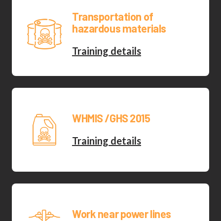
Transportation of
hazardous materials
Training details
WHMIS /GHS 2015
Training details
Work near power lines