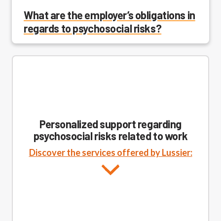
What are the employer’s obligations in
regards to psychosocial risks?
Personalized support regarding
psychosocial risks related to work
Discover the services offered by Lussier: