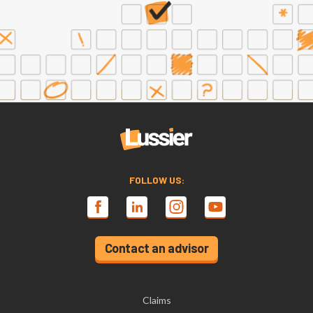
FOLLOW US:
Contact an advisor
Claims