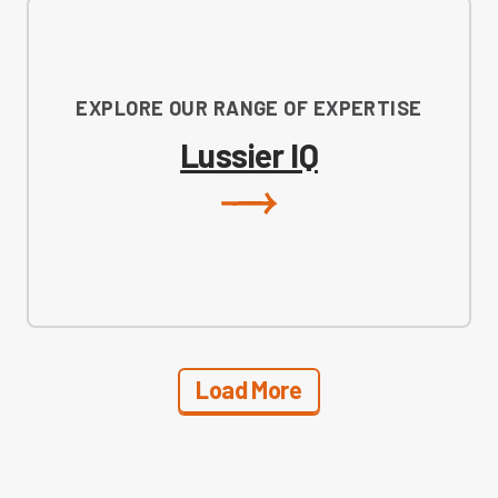
EXPLORE OUR RANGE OF EXPERTISE
Lussier IQ
Load More