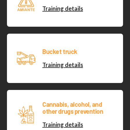
Training details
Bucket truck
Training details
Cannabis, alcohol, and
other drugs prevention
Training details