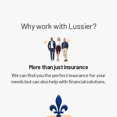
Why work with Lussier?
More than just insurance
We can find you the perfect insurance for your
needs but can also help with financial solutions.