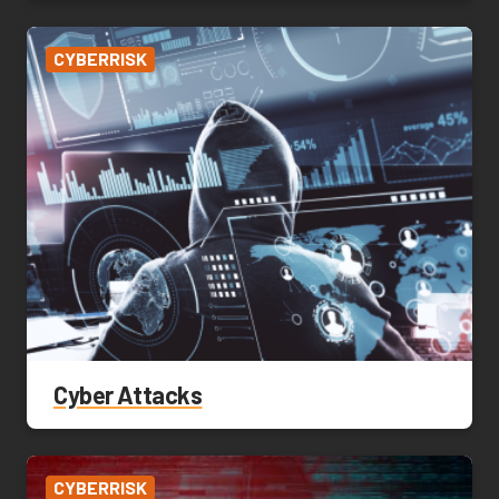
CYBERRISK
Cyber Attacks
CYBERRISK