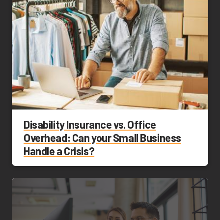
Disability Insurance vs. Office
Overhead: Can your Small Business
Handle a Crisis?