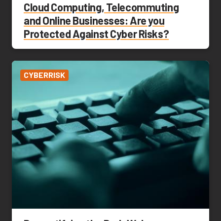
Cloud Computing, Telecommuting
and Online Businesses: Are you
Protected Against Cyber Risks?
CYBERRISK