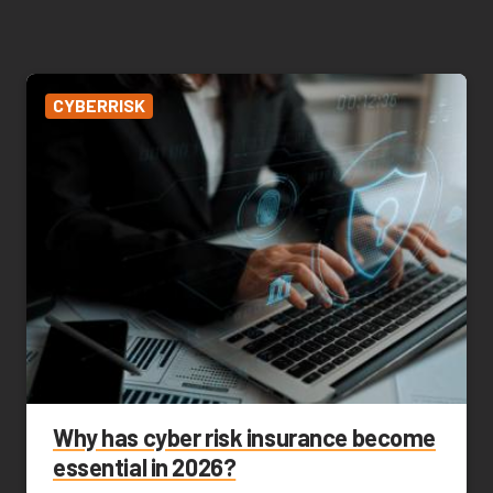
CYBERRISK
Why has cyber risk insurance become
essential in 2026?