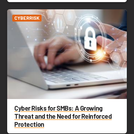
CYBERRISK
Cyber Risks for SMBs: A Growing
Threat and the Need for Reinforced
Protection