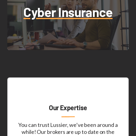
Cyber Insurance
Our Expertise
You can trust Lussier, we’ve been around a
while! Our brokers are up to date on the