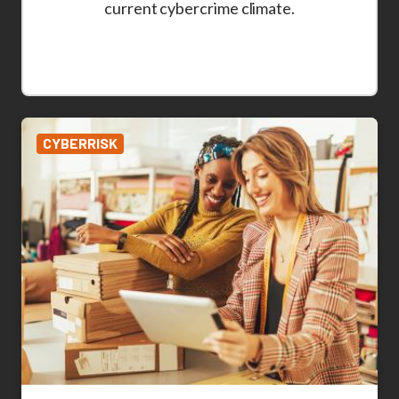
current cybercrime climate.
CYBERRISK