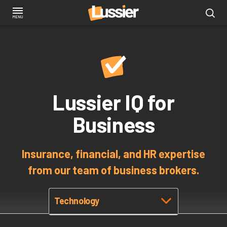
Skip
to
main
content
Lussier IQ for
Business
Insurance, financial, and HR expertise
from our team of business brokers.
Technology