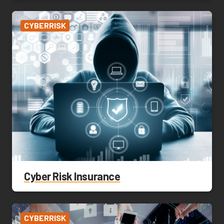
CYBERRISK
Cyber Risk Insurance
CYBERRISK