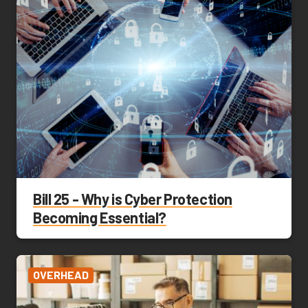
Bill 25 - Why is Cyber Protection
Becoming Essential?
OVERHEAD