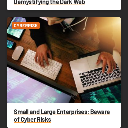
Demystifying the Dark Web
CYBERRISK
Small and Large Enterprises: Beware
of Cyber Risks