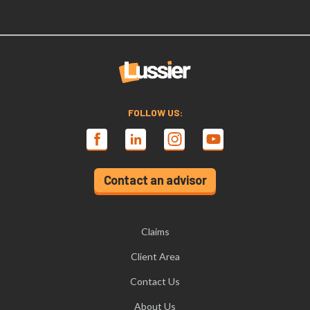
FOLLOW US:
Contact an advisor
Claims
Client Area
Contact Us
About Us