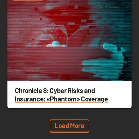
Chronicle 8: Cyber Risks and
Insurance: «Phantom» Coverage
Load More