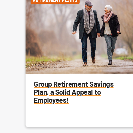
Group Retirement Savings
Plan, a Solid Appeal to
Employees!