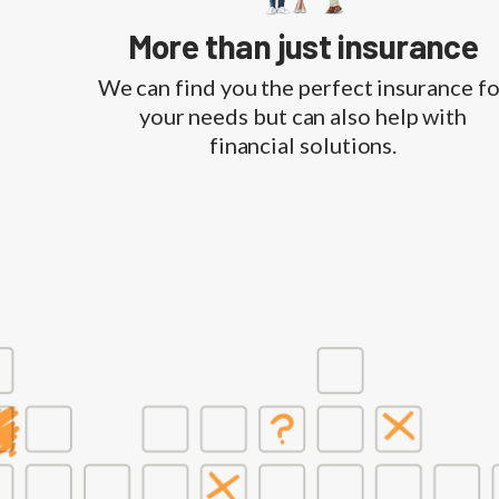
More than just insurance
We can find you the perfect insurance fo
your needs but can also help with
financial solutions.