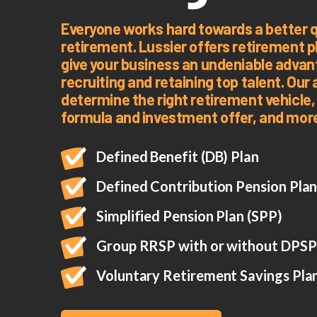
Everyone works hard towards a better qua
retirement. Lussier offers retirement pl
give your business an undeniable adva
recruiting and retaining top talent. Our 
determine the right retirement vehicle,
formula and investment offer, and mor
Defined Benefit (DB) Plan
Defined Contribution Pension Pla
Simplified Pension Plan (SPP)
Group RRSP with or without DPSP
Voluntary Retirement Savings Pla