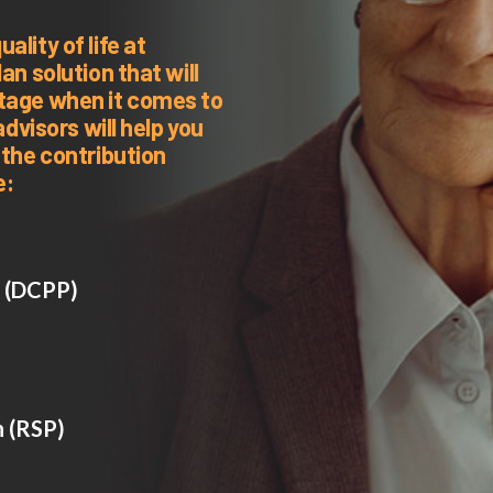
lity of life at
an solution that will
ntage when it comes to
advisors will help you
 the contribution
e:
n (DCPP)
n (RSP)