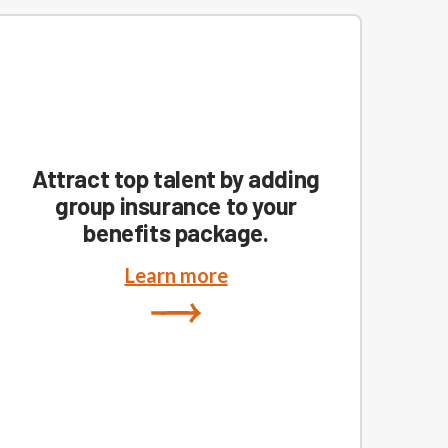
Attract top talent by adding
group insurance to your
benefits package.
Learn more