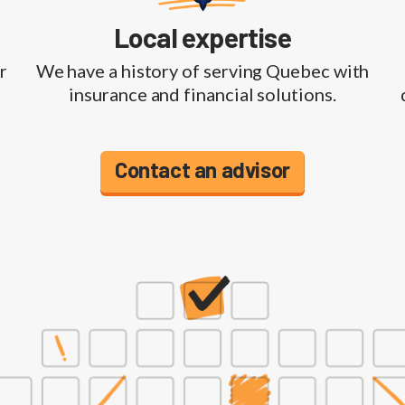
Local expertise
r
We have a history of serving Quebec with
insurance and financial solutions.
Contact an advisor