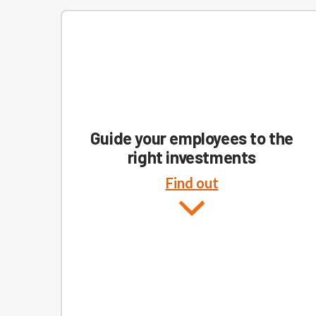
Guide your employees to the
right investments
Find out