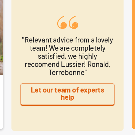
"Relevant advice from a lovely
team! We are completely
satisfied, we highly
reccomend Lussier! Ronald,
Terrebonne"
Let our team of experts
help