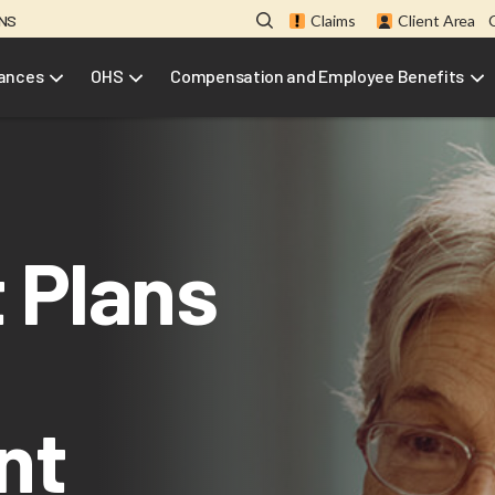
ONS
Claims
Client Area
rances
OHS
Compensation and Employee Benefits
 Plans
nt