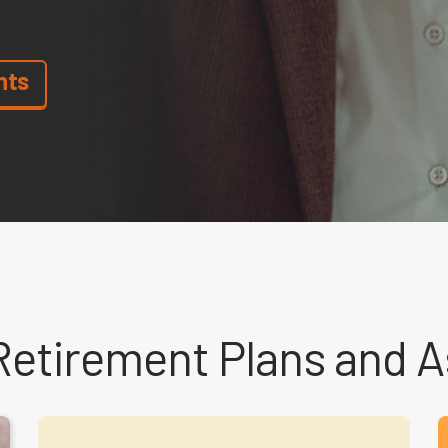
nts
Retirement Plans and