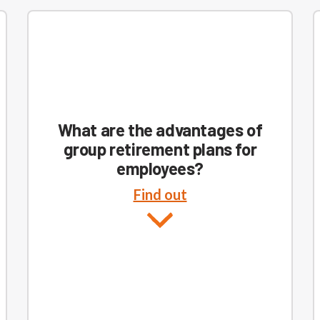
What are the advantages of
group retirement plans for
employees?
Find out