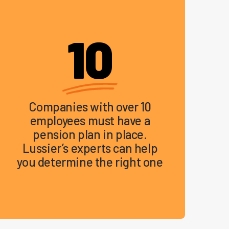
10
Companies with over 10
employees must have a
pension plan in place.
Lussier’s experts can help
you determine the right one