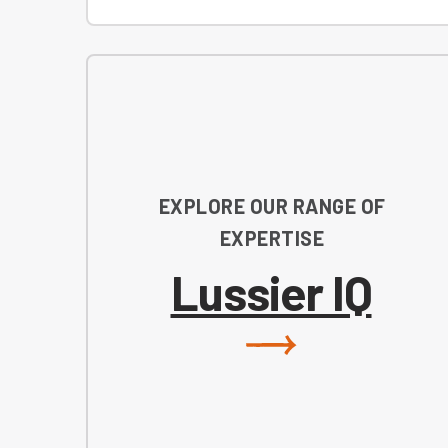
EXPLORE OUR RANGE OF
EXPERTISE
Lussier IQ