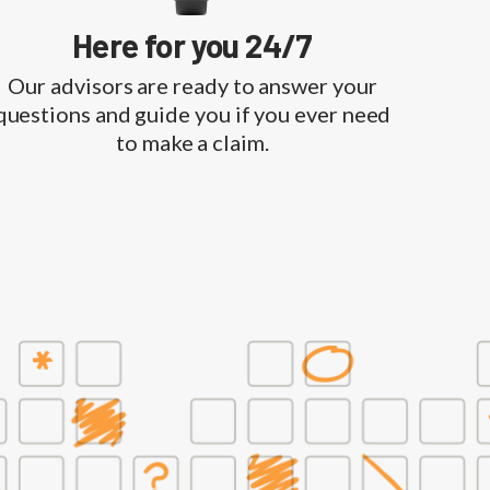
Here for you 24/7
Our advisors are ready to answer your
questions and guide you if you ever need
to make a claim.