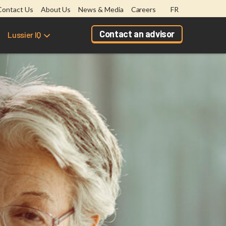
Contact Us
About Us
News & Media
Careers
FR
Contact an advisor
Lussier IQ