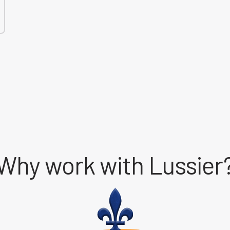
Why work with Lussier