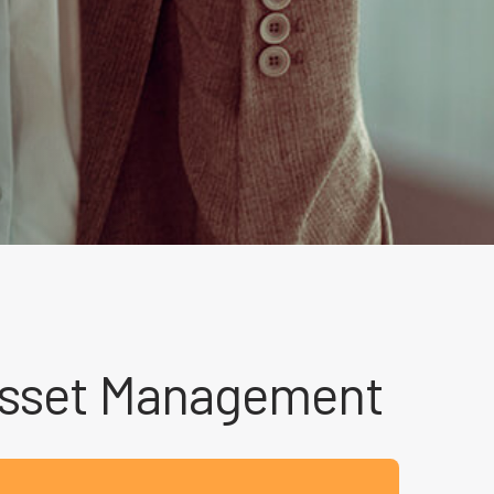
 Asset Management