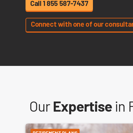
Call 1 855 587-7437
Connect with one of our consulta
Our
Expertise
in 
RETIREMENT PLANS