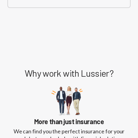
Why work with Lussier?
More than just insurance
We can find you the perfect insurance for your