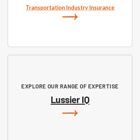
Transportation Industry Insurance
EXPLORE OUR RANGE OF EXPERTISE
Lussier IQ