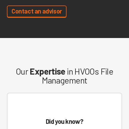
Contact an advisor
Our
Expertise
in HVOOs File
Management
Did you know?