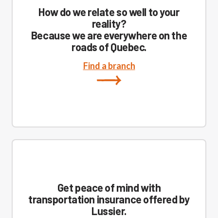
How do we relate so well to your
reality?
Because we are everywhere on the
roads of Quebec.
Find a branch
Get peace of mind with
transportation insurance offered by
Lussier.