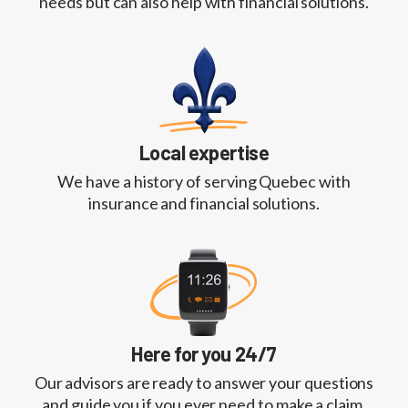
needs but can also help with financial solutions.
Local expertise
We have a history of serving Quebec with
insurance and financial solutions.
Here for you 24/7
Our advisors are ready to answer your questions
and guide you if you ever need to make a claim.