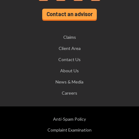
Contact an advisor
Claims
Client Area
Contact Us
About Us
News & Media
Careers
Anti-Spam Policy
Complaint Examination