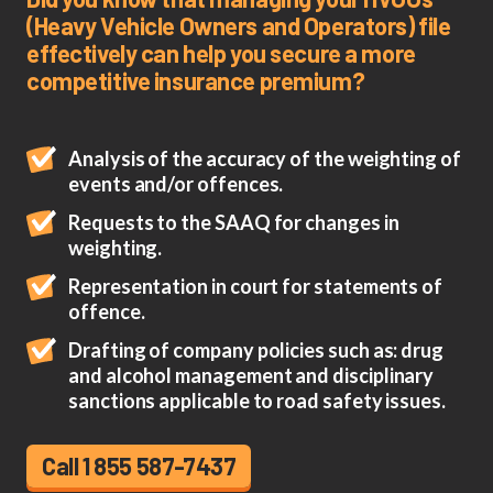
(Heavy Vehicle Owners and Operators) file
effectively can help you secure a more
competitive insurance premium?
Analysis of the accuracy of the weighting of
events and/or offences.
Requests to the SAAQ for changes in
weighting.
Representation in court for statements of
offence.
Drafting of company policies such as: drug
and alcohol management and disciplinary
sanctions applicable to road safety issues.
Call 1 855 587-7437