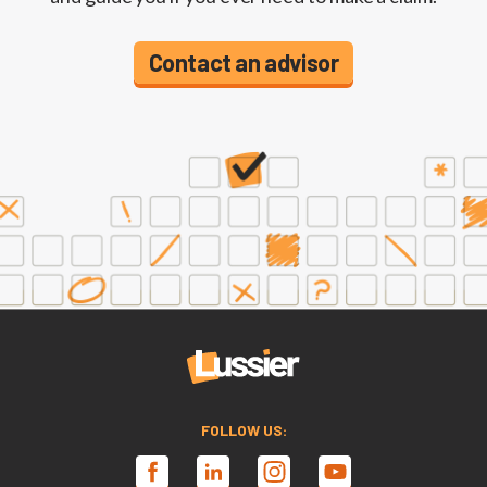
Contact an advisor
FOLLOW US: