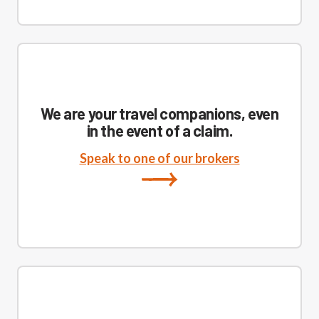
We are your travel companions, even
in the event of a claim.
Speak to one of our brokers