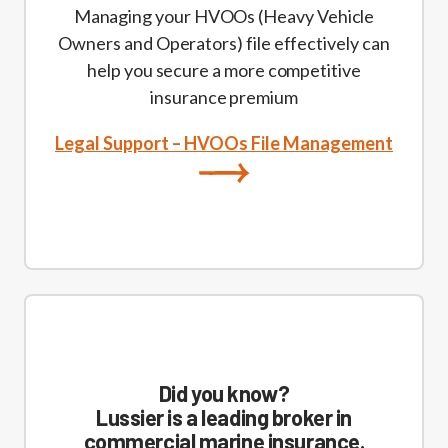
Managing your HVOOs (Heavy Vehicle
Owners and Operators) file effectively can
help you secure a more competitive
insurance premium
Legal Support – HVOOs File Management
Did you know?
Lussier is a leading broker in
commercial marine insurance.