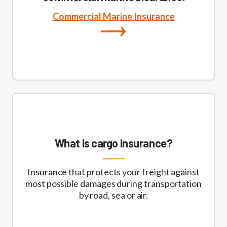
Commercial Marine Insurance
What is cargo insurance?
Insurance that protects your freight against
most possible damages during transportation
by road, sea or air.