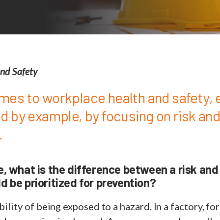
nd Safety
mes to workplace health and safety,
ad by example, by focusing on risk an
.
e, what is the difference between a risk and
d be prioritized for prevention?
bility of being exposed to a hazard. In a factory, fo