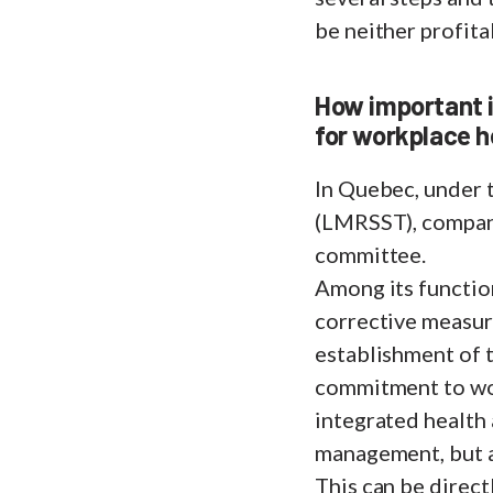
be neither profita
How important is
for workplace h
In Quebec, under 
(LMRSST), compani
committee.
Among its function
corrective measur
establishment of 
commitment to work
integrated health 
management, but al
This can be direct