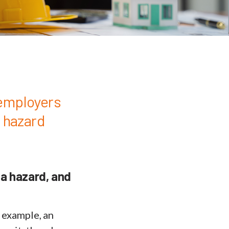
 employers
d hazard
 a hazard, and
r example, an