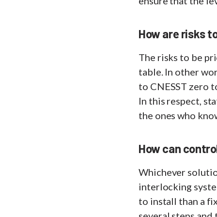
ensure that the le
How are risks t
The risks to be pri
table. In other wo
to CNESST zero tol
In this respect, s
the ones who know 
How can control
Whichever solution
interlocking syste
to install than a f
several steps and 