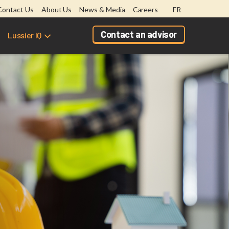
Contact Us
About Us
News & Media
Careers
FR
Contact an advisor
Lussier IQ