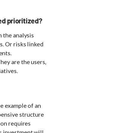
d prioritized?
n the analysis
s. Or risks linked
ents.
hey are the users,
atives.
the example of an
pensive structure
tion requires
s investment will