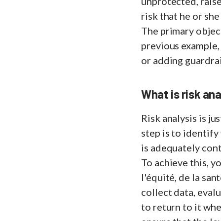
unprotected, raise
risk that he or she
The primary object
previous example,
or adding guardrai
What is risk an
Risk analysis is ju
step is to identif
is adequately cont
To achieve this, 
l'équité, de la san
collect data, eval
to return to it whe