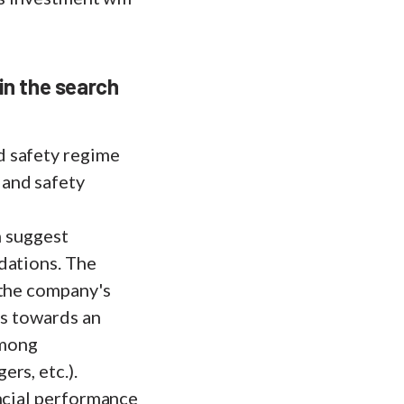
 in the search
d safety regime
 and safety
n suggest
dations. The
 the company's
ps towards an
among
rs, etc.).
ancial performance