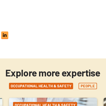
Explore more expertise
OCCUPATIONAL HEALTH & SAFETY
PEOPLE
OCCUPATIONAL HEALTH & SAFETY