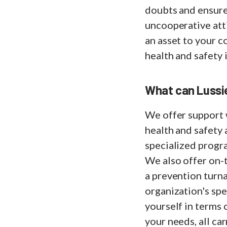
doubts and ensure
uncooperative atti
an asset to your 
health and safety 
What can Lussie
We offer support 
health and safety a
specialized progr
We also offer on-t
a prevention turna
organization's spe
yourself in terms 
your needs, all ca