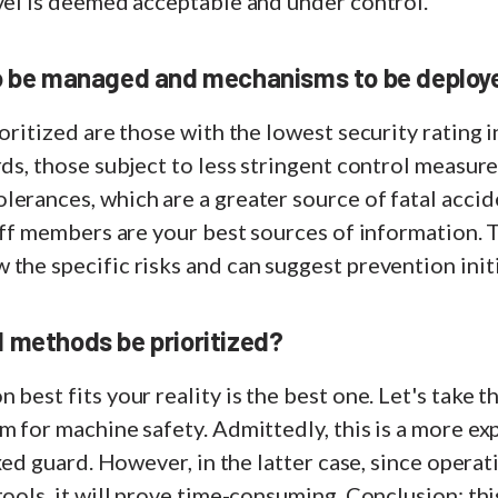
vel is deemed acceptable and under control.
o be managed and mechanisms to be deploye
oritized are those with the lowest security rating i
rds, those subject to less stringent control measure
erances, which are a greater source of fatal accid
taff members are your best sources of information. T
the specific risks and can suggest prevention initi
 methods be prioritized?
 best fits your reality is the best one. Let's take 
m for machine safety. Admittedly, this is a more ex
ixed guard. However, in the latter case, since opera
tools, it will prove time-consuming. Conclusion: thi