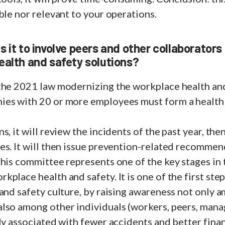
ble nor relevant to your operations.
 it to involve peers and other collaborators
ealth and safety solutions?
the 2021 law modernizing the workplace health an
es with 20 or more employees must form a health
s, it will review the incidents of the past year, the
es. It will then issue prevention-related recommen
this committee represents one of the key stages in
place health and safety. It is one of the first ste
and safety culture, by raising awareness not only 
so among other individuals (workers, peers, manage
ly associated with fewer accidents and better fin