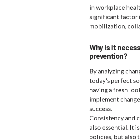
in workplace healt
significant factor 
mobilization, coll
Why is it necess
prevention?
By analyzing chan
today's perfect s
having a fresh loo
implement changes,
success.
Consistency and c
also essential. It 
policies, but also