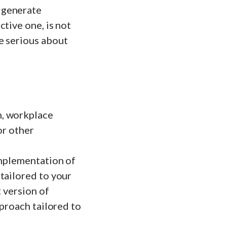
 generate
tive one, is not
e serious about
n, workplace
or other
implementation of
tailored to your
t version of
pproach tailored to