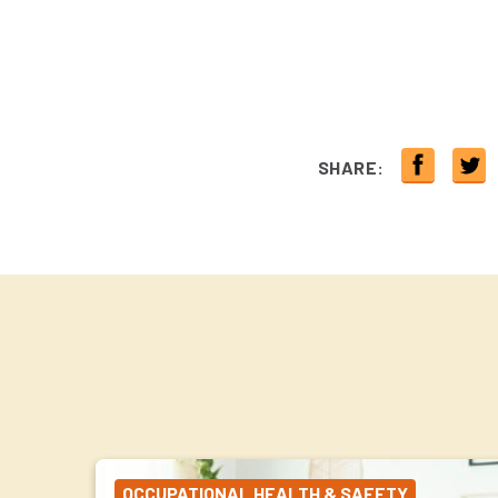
SHARE:
OCCUPATIONAL HEALTH & SAFETY