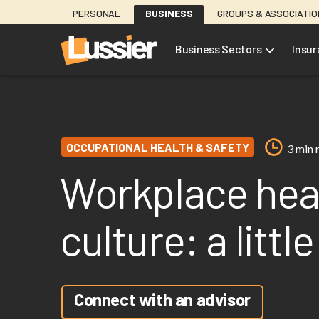
Skip
PERSONAL
BUSINESS
GROUPS & ASSOCIATI
to
main
Business Sectors
Insu
content
OCCUPATIONAL HEALTH & SAFETY
3 min 
Workplace heal
culture: a littl
Connect with an advisor