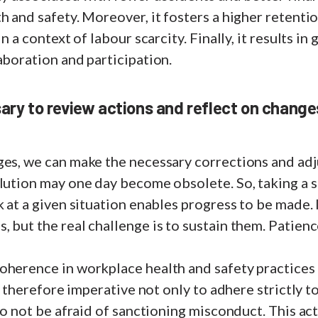
h and safety. Moreover, it fosters a higher retentio
in a context of labour scarcity. Finally, it results i
aboration and participation.
ary to review actions and reflect on changes 
ges, we can make the necessary corrections and adj
olution may one day become obsolete. So, taking a 
k at a given situation enables progress to be made. I
 but the real challenge is to sustain them. Patience
oherence in workplace health and safety practices
is therefore imperative not only to adhere strictly 
 to not be afraid of sanctioning misconduct. This ac