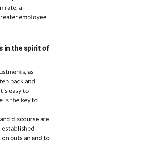
n rate, a
n greater employee
in the spirit of
ustments, as
step back and
t's easy to
 is the key to
 and discourse are
to established
tion puts an end to