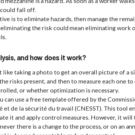
d mezzanine is a hazard. As soon as a worker walks o
 could fall off.
ive is to eliminate hazards, then manage the remain
 eliminating the risk could mean eliminating work 
ls.
alysis, and how does it work?
st like taking a photo to get an overall picture of a s
y the risks present, and then to measure each one to
rolled, or whether optimization is necessary.
you can use a free template offered by the Commiss
té et de la sécurité du travail (CNESST). This tool 
uate it and apply control measures. However, it will
never there is a change to the process, or on an ann