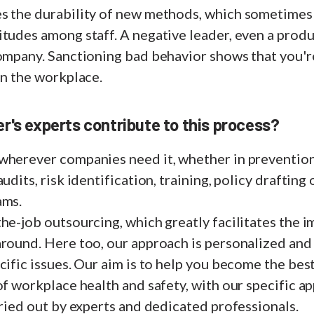
s the durability of new methods, which sometimes
tudes among staff. A negative leader, even a produc
company. Sanctioning bad behavior shows that you'r
in the workplace.
r's experts contribute to this process?
wherever companies need it, whether in preventio
udits, risk identification, training, policy drafting 
ams.
he-job outsourcing, which greatly facilitates the 
round. Here too, our approach is personalized and 
cific issues. Our aim is to help you become the bes
of workplace health and safety, with our specific a
rried out by experts and dedicated professionals.