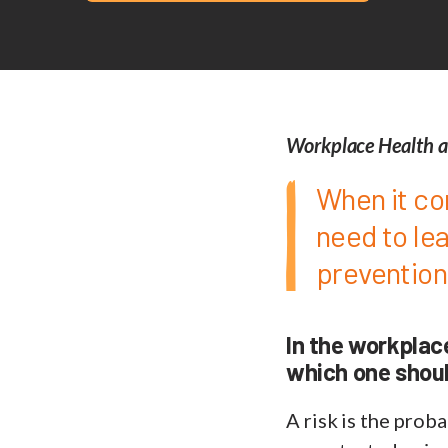
Workplace Health a
When it co
need to le
prevention
In the workplac
which one shoul
A risk is the proba