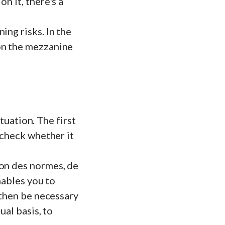
n it, there's a
ing risks. In the
on the mezzanine
ituation. The first
 check whether it
ion des normes, de
enables you to
 then be necessary
ual basis, to