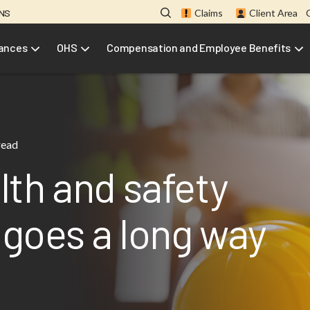
ONS
Claims
Client Area
rances
OHS
Compensation and Employee Benefits
read
th and safety
e goes a long way