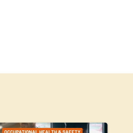
OCCUPATIONAL HEALTH & SAFETY