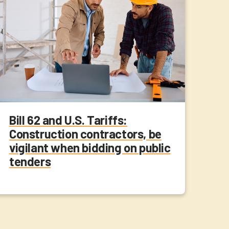
Bill 62 and U.S. Tariffs:
Construction contractors, be
vigilant when bidding on public
tenders