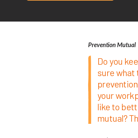
Prevention Mutual
Do you kee
sure what 
prevention
your workp
like to bet
mutual? Th