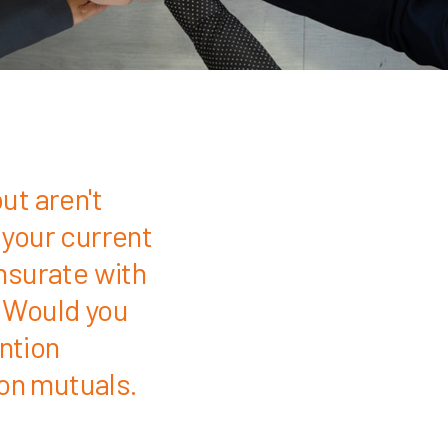
ut aren't
 your current
nsurate with
 Would you
ention
ion mutuals.