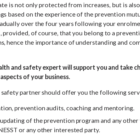
rate is not only protected from increases, but is als
ngs based on the experience of the prevention mutu
dually over the four years following your enrolme
 provided, of course, that you belong to a prevent
ns, hence the importance of understanding and com
alth and safety expert will support you and take c
aspects of your business.
safety partner should offer you the following serv
ion, prevention audits, coaching and mentoring.
pdating of the prevention program and any other
NESST or any other interested party.