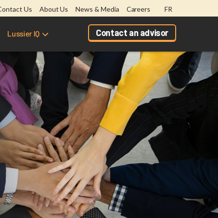
Contact Us
About Us
News & Media
Careers
FR
Contact an advisor
Lussier IQ