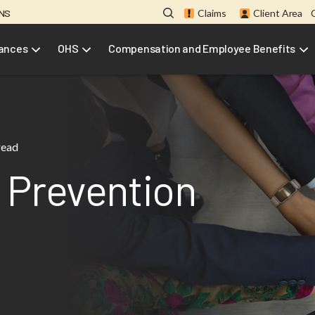
ONS
Claims
Client Area
rances
OHS
Compensation and Employee Benefits
read
 Prevention