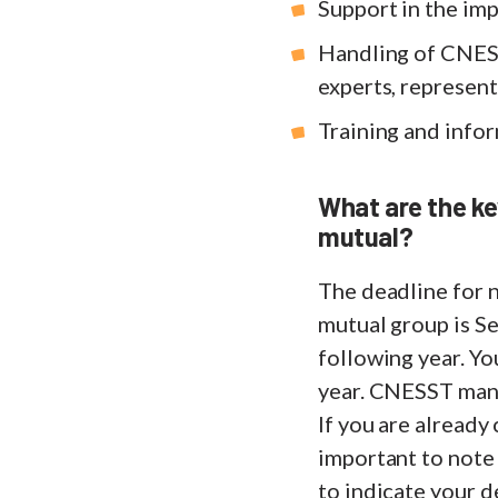
Support in the im
Handling of CNES
experts, represent
Training and infor
What are the ke
mutual?
The deadline for n
mutual group is Se
following year. Y
year. CNESST man
If you are already
important to note
to indicate your d