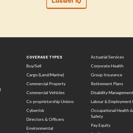
COVERAGE TYPES
Actuarial Services
Buy/Sell
Corporate Health
Cargo (Land/Marine)
Group Insurance
Commercial Property
Retirement Plans
l
Commercial Vehicles
Disability Managemen
Co-proprietorship Unions
Labour & Employment
Cyberrisk
Occupational Health &
Safety
Directors & Officers
Pay Equity
Environmental