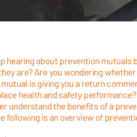
p hearing about prevention mutuals b
they are? Are you wondering whether
 mutual is giving you a return comme
lace health and safety performance?
ter understand the benefits of a prev
e following is an overview of prevent