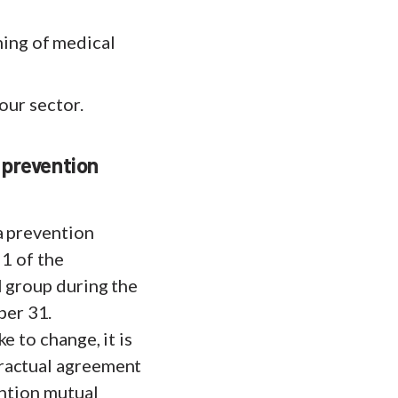
ing of medical
our sector.
 prevention
a prevention
 1 of the
l group during the
ber 31.
e to change, it is
tractual agreement
ention mutual