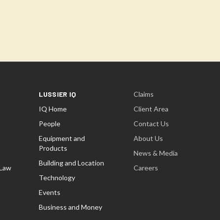
LUSSIER IQ
Claims
IQ Home
Client Area
People
Contact Us
Equipment and
About Us
Products
t
News & Media
Building and Location
 Law
Careers
Technology
Events
Business and Money