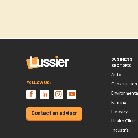
BUSINESS
SECTORS
Auto
FOLLOW US:
Construction
Environmenta
Farming
Forestry
Contact an advisor
Health Clinic
Industrial