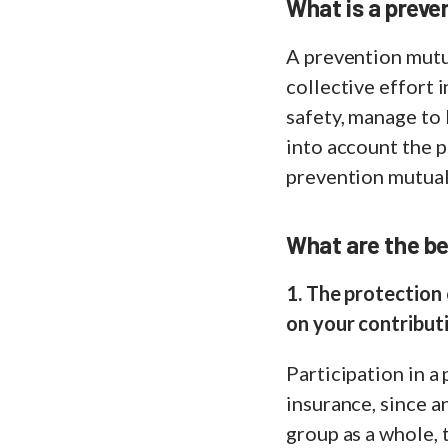
What is a preve
A prevention mutu
collective effort
safety, manage to 
into account the p
prevention mutual
What are the be
1. The protection 
on your contribut
Participation in a
insurance, since 
group as a whole, 