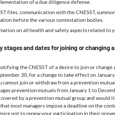
plementation of a due diligence defense.
ST files, communication with the CNESST, summon
ation before the various contestation bodies.
mation on all health and safety aspects related to y
y stages and dates for joining or changing a
otifying the CNESST of a desire to join or change 
ptember 30, for a change to take effect on January
ou cannot join or withdraw from a prevention mutua
ages prevention mutuals from January 1 to Decem
 covered by a prevention mutual group and would lik
 that most managers impose a deadline on the con
esire not to renew your participation in their prev