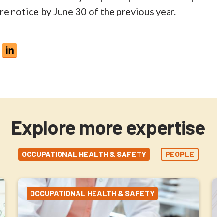
e notice by June 30 of the previous year.
Explore more expertise
OCCUPATIONAL HEALTH & SAFETY
PEOPLE
OCCUPATIONAL HEALTH & SAFETY