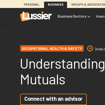
Skip
PERSONAL
BUSINESS
GROUPS & ASSOCIATI
to
main
Business Sectors
Insu
content
OCCUPATIONAL HEALTH & SAFETY
3 min 
Understanding
Mutuals
Connect with an advisor