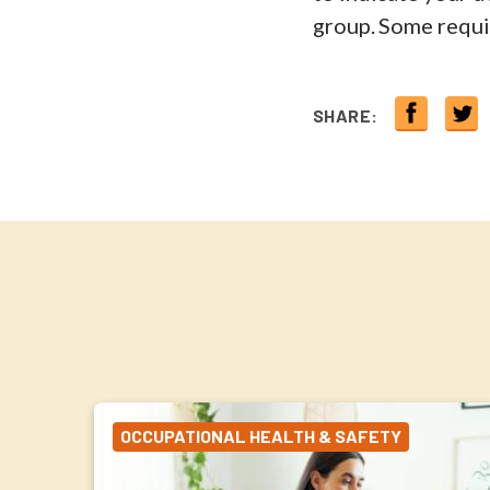
group. Some requir
SHARE:
OCCUPATIONAL HEALTH & SAFETY