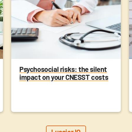
Psychosocial risks: the silent
impact on your CNESST costs
Lussier IQ