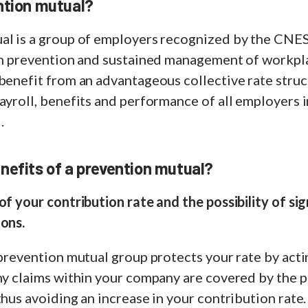
ntion mutual?
al is a group of employers recognized by the CNE
 in prevention and sustained management of workpl
benefit from an advantageous collective rate struc
ayroll, benefits and performance of all employers 
.
nefits of a prevention mutual?
of your contribution rate and the possibility of sig
ions.
 prevention mutual group protects your rate by actin
any claims within your company are covered by the 
thus avoiding an increase in your contribution rate.