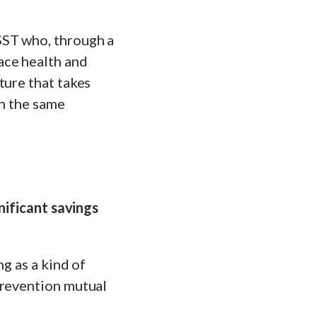
SST who, through a
ace health and
ture that takes
in the same
nificant savings
g as a kind of
prevention mutual