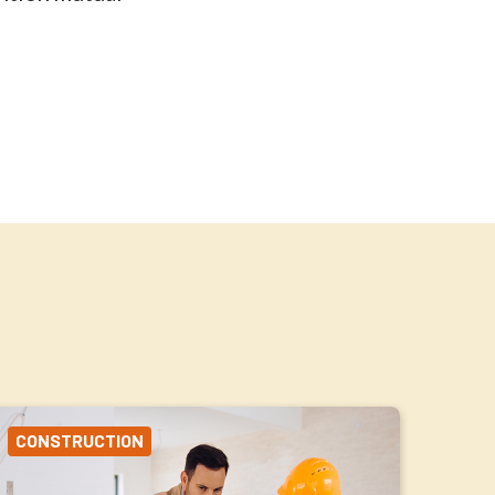
CONSTRUCTION