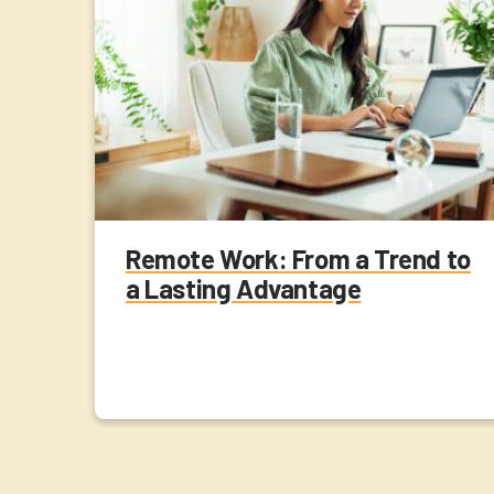
Remote Work: From a Trend to
a Lasting Advantage