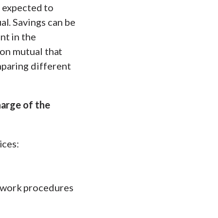
o expected to
al. Savings can be
nt in the
ion mutual that
paring different
harge of the
ices:
 work procedures