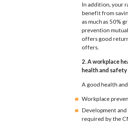
In addition, your 
benefit from savi
as much as 50% gra
prevention mutual,
offers good retur
offers.
2. A workplace he
health and safety 
A good health and 
Workplace prevent
Development and u
required by the C