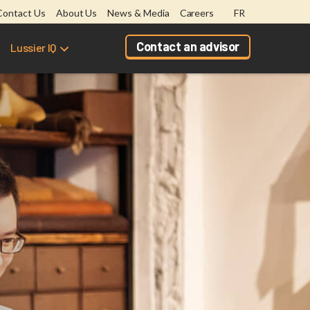
Contact Us
About Us
News & Media
Careers
FR
Contact an advisor
Lussier IQ