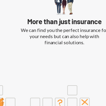
More than just insurance
We can find you the perfect insurance fo
your needs but can also help with
financial solutions.