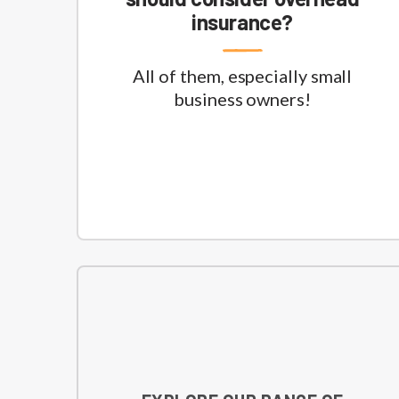
insurance?
All of them, especially small
business owners!