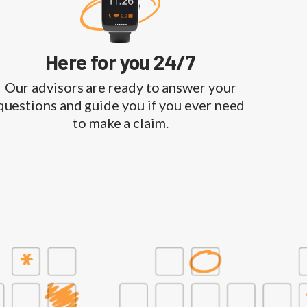
Here for you 24/7
Our advisors are ready to answer your
questions and guide you if you ever need
to make a claim.