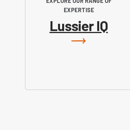
EXPLORE OUR RANGE OF
EXPERTISE
Lussier IQ