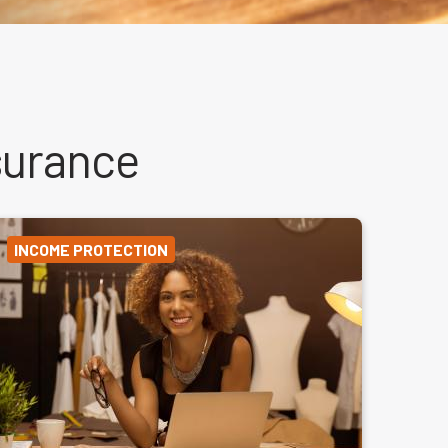
surance
INCOME PROTECTION