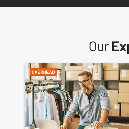
Our
Ex
OVERHEAD