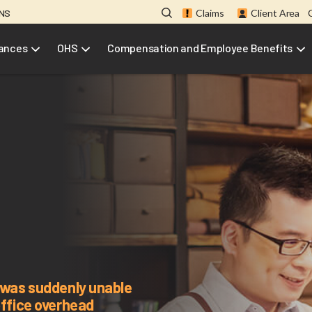
ONS
Claims
Client Area
rances
OHS
Compensation and Employee Benefits
t was suddenly unable
office overhead