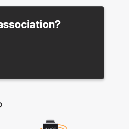
 association?
?