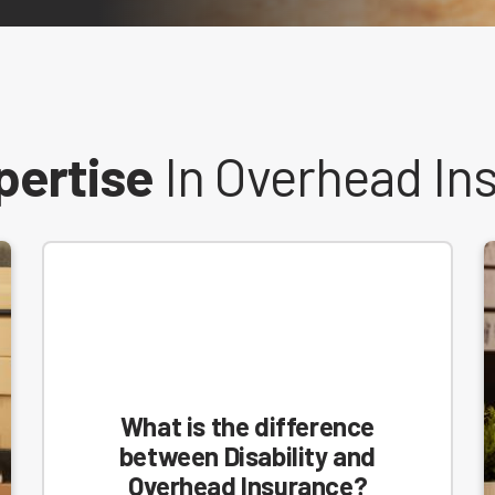
pertise
In Overhead In
What is the difference
between Disability and
Overhead Insurance?