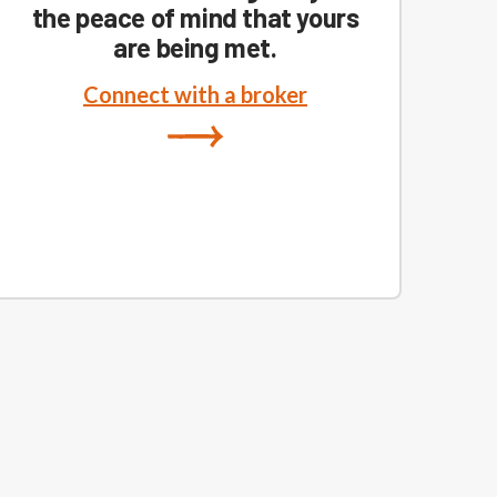
the peace of mind that yours
are being met.
Connect with a broker