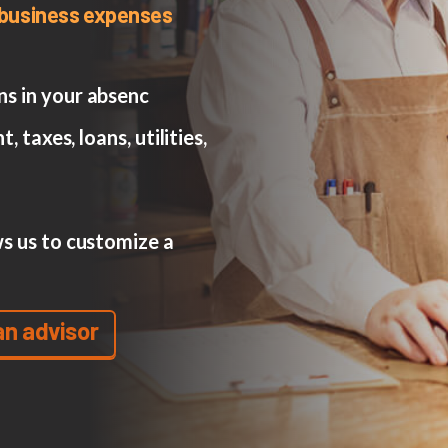
r business expenses
s in your absenc
, taxes, loans, utilities,
s us to customize a
an advisor