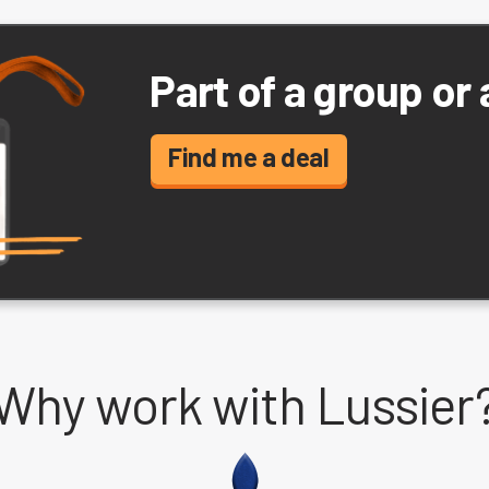
Part of a group or
Find me a deal
Why work with Lussier