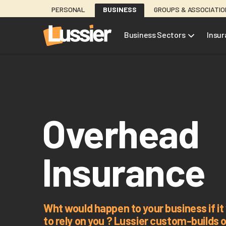
Skip
PERSONAL
BUSINESS
GROUPS & ASSOCIATI
to
main
Business Sectors
Insu
content
Overhead
Insurance
Wht would happen to your business if i
to rely on you ? Lussier custom-builds 