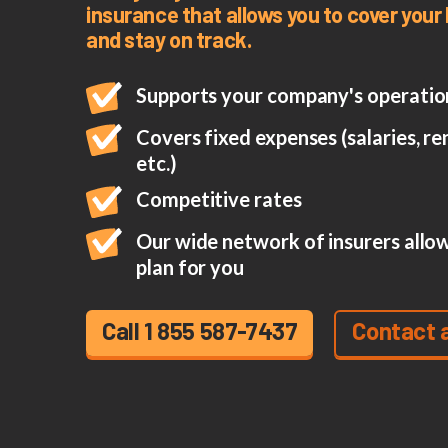
insurance that allows you to cover you
and stay on track.
Supports your company's operation
Covers fixed expenses (salaries, rent
etc.)
Competitive rates
Our wide network of insurers allow
plan for you
Call 1 855 587-7437
Contact 