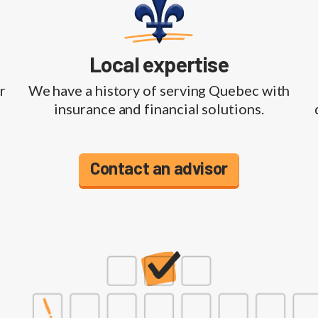
Local expertise
r
We have a history of serving Quebec with
insurance and financial solutions.
Contact an advisor