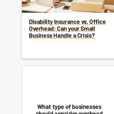
Disability Insurance vs. Office
Overhead: Can your Small
Business Handle a Crisis?
What type of businesses
should consider overhead