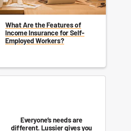
What Are the Features of
Income Insurance for Self-
Employed Workers?
Everyone’s needs are
different. Lussier gives you