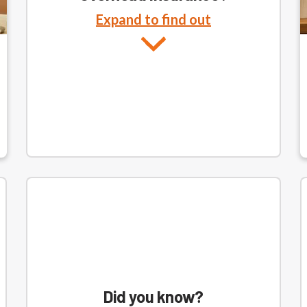
Expand to find out
Did you know?