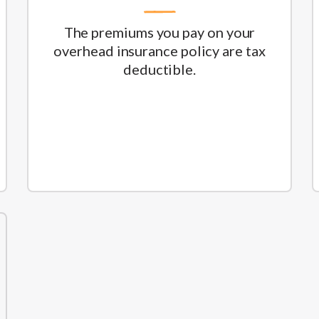
The premiums you pay on your
overhead insurance policy are tax
deductible.