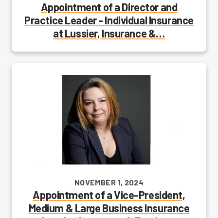
Appointment of a Director and
Practice Leader - Individual Insurance
at Lussier, Insurance &…
NOVEMBER 1, 2024
Appointment of a Vice-President,
Medium & Large Business Insurance