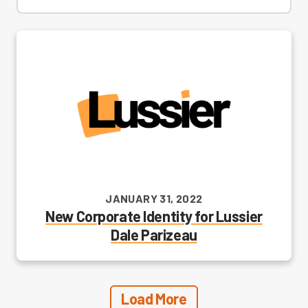
JANUARY 31, 2022
New Corporate Identity for Lussier
Dale Parizeau
Load More