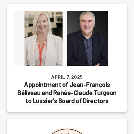
APRIL 7, 2025
Appointment of Jean-François
Béliveau and Renée-Claude Turgeon
to Lussier's Board of Directors