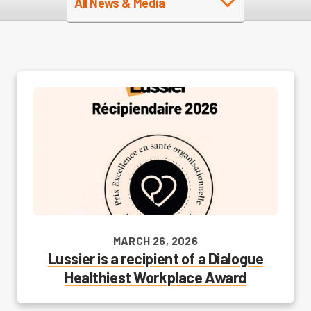
All News & Media
MARCH 26, 2026
Lussier is a recipient of a Dialogue
Healthiest Workplace Award