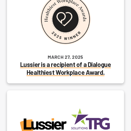
MARCH 27, 2025
Lussier is a recipient of a Dialogue
Healthiest Workplace Award.