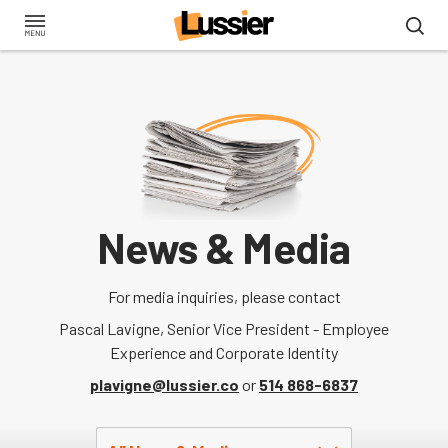
Skip
to
main
content
News & Media
For media inquiries, please contact
Pascal Lavigne, Senior Vice President - Employee
Experience and Corporate Identity
plavigne@lussier.co
or
514 868-6837