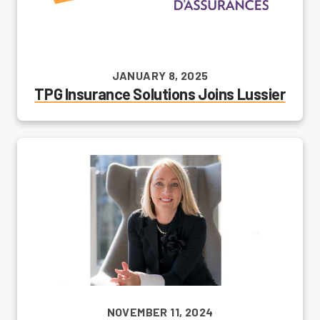
JANUARY 8, 2025
TPG Insurance Solutions Joins Lussier
NOVEMBER 11, 2024