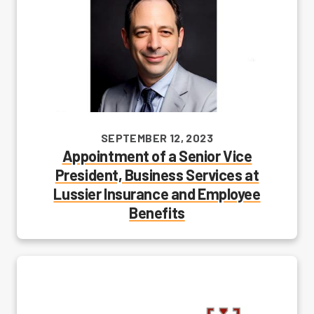
SEPTEMBER 12, 2023
Appointment of a Senior Vice
President, Business Services at
Lussier Insurance and Employee
Benefits