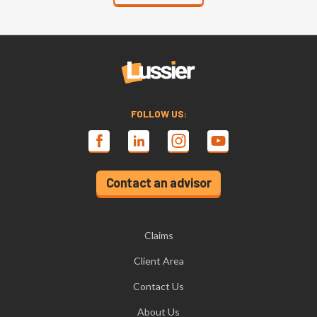
FOLLOW US:
Contact an advisor
Claims
Client Area
Contact Us
About Us