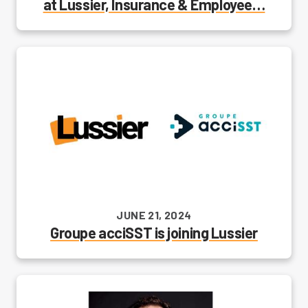
at Lussier, Insurance & Employee…
JUNE 21, 2024
Groupe acciSST is joining Lussier