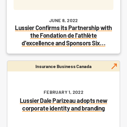
JUNE 8, 2022
Lussier Confirms its Partnership with
the Fondation de l'athlète
d'excellence and Sponsors Six…
Insurance Business Canada
FEBRUARY 1, 2022
Lussier Dale Parizeau adopts new
corporate identity and branding