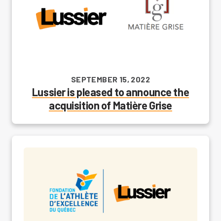
SEPTEMBER 15, 2022
Lussier is pleased to announce the
acquisition of Matière Grise