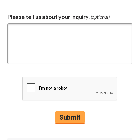
Please tell us about your inquiry.
(optional)