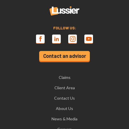
FOLLOW US:
Contact an advisor
Claims
Client Area
Contact Us
About Us
News & Media