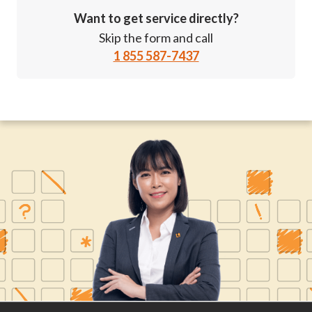
Want to get service directly?
Skip the form and call
1 855 587-7437