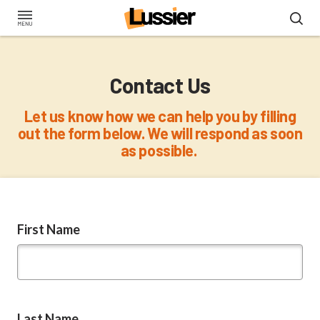
Skip
to
main
content
Contact Us
Let us know how we can help you by filling
out the form below. We will respond as soon
as possible.
First Name
Last Name