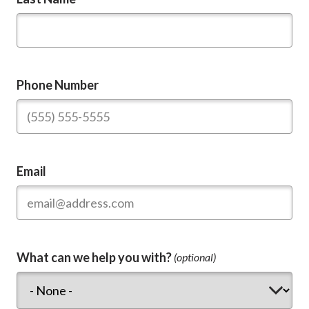
Phone Number
Email
What can we help you with?
(optional)