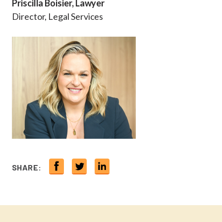
Priscilla Boisier, Lawyer
Director, Legal Services
SHARE: