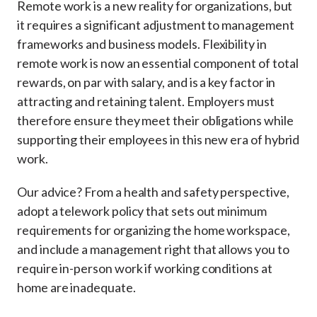
Remote work is a new reality for organizations, but
it requires a significant adjustment to management
frameworks and business models. Flexibility in
remote work is now an essential component of total
rewards, on par with salary, and is a key factor in
attracting and retaining talent. Employers must
therefore ensure they meet their obligations while
supporting their employees in this new era of hybrid
work.
Our advice? From a health and safety perspective,
adopt a telework policy that sets out minimum
requirements for organizing the home workspace,
and include a management right that allows you to
require in-person work if working conditions at
home are inadequate.