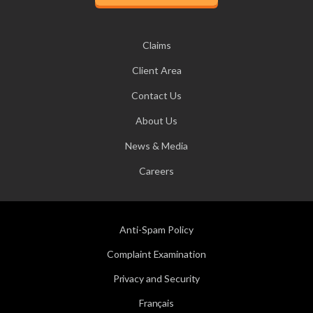
Claims
Client Area
Contact Us
About Us
News & Media
Careers
Anti-Spam Policy
Complaint Examination
Privacy and Security
Français