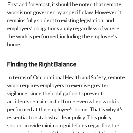
First and foremost, it should be noted that remote
work is not governed by a specific law. However, it
remains fully subject to existing legislation, and
employers’ obligations apply regardless of where
the work is performed, including the employee’s
home.
Finding the Right Balance
In terms of Occupational Health and Safety, remote
work requires employers to exercise greater
vigilance, since their obligation to prevent
accidents remains in full force even when work is
performed at the employee’s home. That is why it's
essential to establish a clear policy. This policy
should provide minimum guidelines regarding the