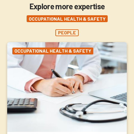
Explore more expertise
OCCUPATIONAL HEALTH & SAFETY
PEOPLE
OCCUPATIONAL HEALTH & SAFETY