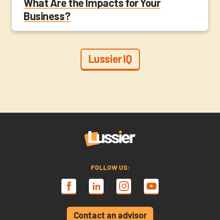
What Are the Impacts for Your
Business?
Lussier IQ
FOLLOW US:
Contact an advisor