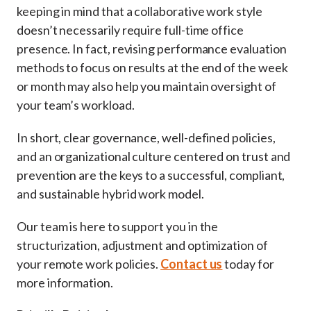
keeping in mind that a collaborative work style
doesn’t necessarily require full-time office
presence. In fact, revising performance evaluation
methods to focus on results at the end of the week
or month may also help you maintain oversight of
your team’s workload.
In short, clear governance, well-defined policies,
and an organizational culture centered on trust and
prevention are the keys to a successful, compliant,
and sustainable hybrid work model.
Our team is here to support you in the
structurization, adjustment and optimization of
your remote work policies.
Contact us
today for
more information.