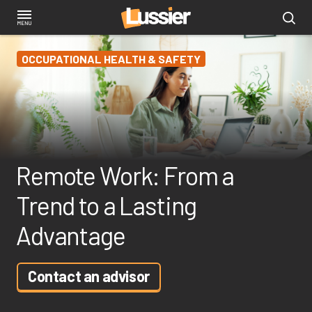
Skip
to
main
OCCUPATIONAL HEALTH & SAFETY
content
Remote Work: From a
Trend to a Lasting
Advantage
Contact an advisor