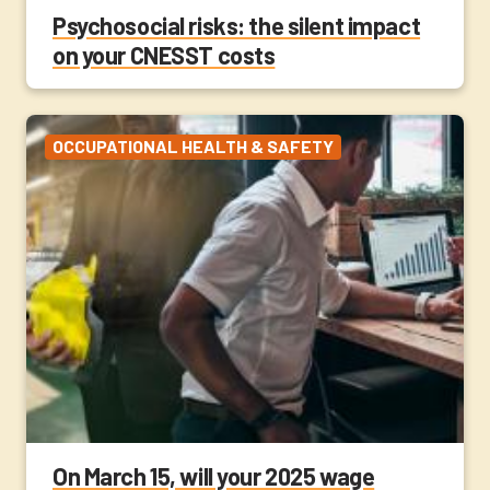
Psychosocial risks: the silent impact
on your CNESST costs
OCCUPATIONAL HEALTH & SAFETY
On March 15, will your 2025 wage