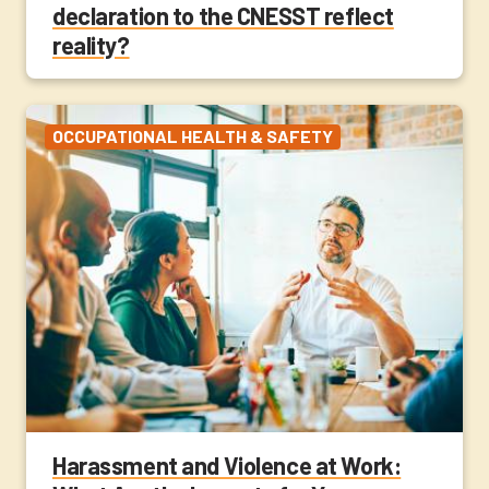
declaration to the CNESST reflect
reality?
OCCUPATIONAL HEALTH & SAFETY
Harassment and Violence at Work: