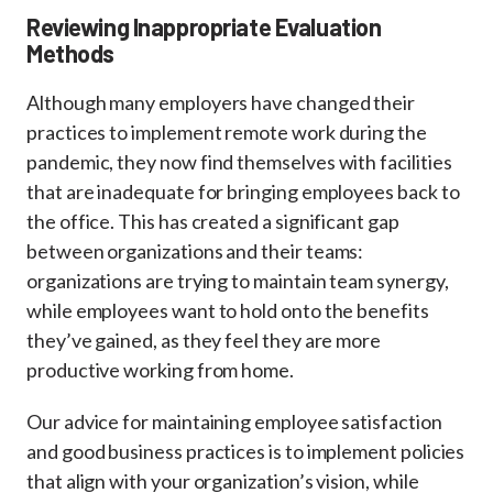
Reviewing Inappropriate Evaluation
Methods
Although many employers have changed their
practices to implement remote work during the
pandemic, they now find themselves with facilities
that are inadequate for bringing employees back to
the office. This has created a significant gap
between organizations and their teams:
organizations are trying to maintain team synergy,
while employees want to hold onto the benefits
they’ve gained, as they feel they are more
productive working from home.
Our advice for maintaining employee satisfaction
and good business practices is to implement policies
that align with your organization’s vision, while