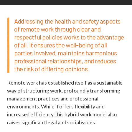
Addressing the health and safety aspects
of remote work through clear and
respectful policies works to the advantage
of all. It ensures the well-being of all
parties involved, maintains harmonious
professional relationships, and reduces
the risk of differing opinions.
Remote work has established itself as a sustainable
way of structuring work, profoundly transforming
management practices and professional
environments. While it offers flexibility and
increased efficiency, this hybrid work model also
raises significant legal and social issues.