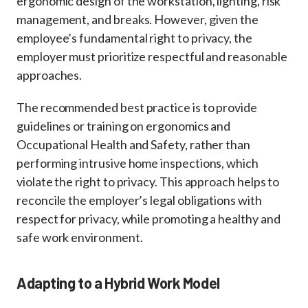
ergonomic design of the workstation, lighting, risk
management, and breaks. However, given the
employee’s fundamental right to privacy, the
employer must prioritize respectful and reasonable
approaches.
The recommended best practice is to provide
guidelines or training on ergonomics and
Occupational Health and Safety, rather than
performing intrusive home inspections, which
violate the right to privacy. This approach helps to
reconcile the employer’s legal obligations with
respect for privacy, while promoting a healthy and
safe work environment.
Adapting to a Hybrid Work Model