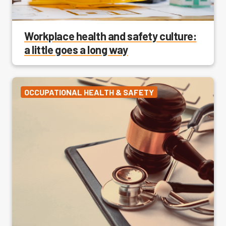
Workplace health and safety culture:
a little goes a long way
OCCUPATIONAL HEALTH & SAFETY