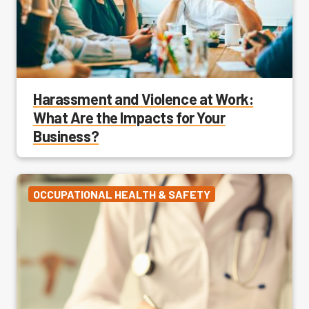
Harassment and Violence at Work:
What Are the Impacts for Your
Business?
OCCUPATIONAL HEALTH & SAFETY