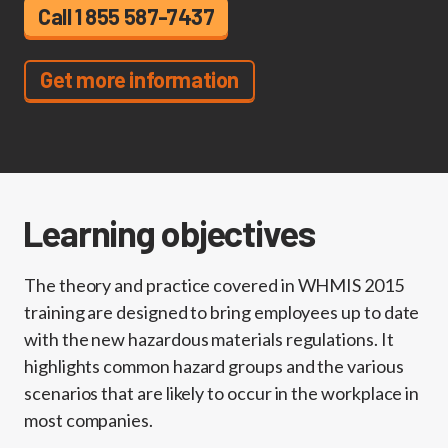
Call 1 855 587-7437
Get more information
Learning objectives
The theory and practice covered in WHMIS 2015
training are designed to bring employees up to date
with the new hazardous materials regulations. It
highlights common hazard groups and the various
scenarios that are likely to occur in the workplace in
most companies.