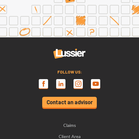
FOLLOW US:
Contact an advisor
Claims
Client Area