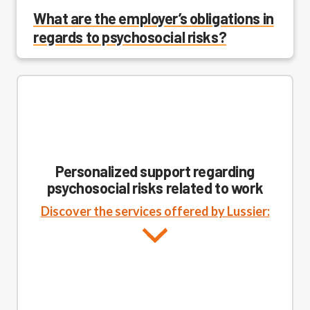
What are the employer’s obligations in
regards to psychosocial risks?
Personalized support regarding
psychosocial risks related to work
Discover the services offered by Lussier: