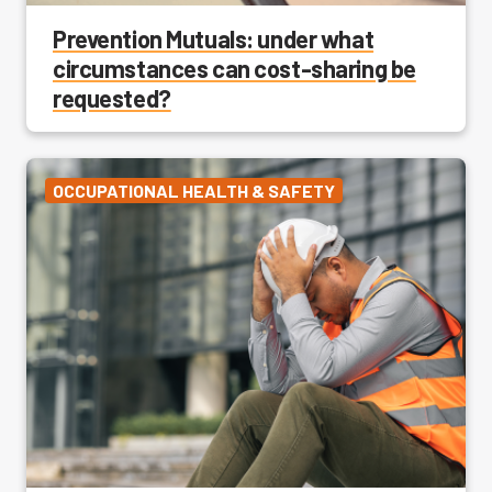
Prevention Mutuals: under what
circumstances can cost-sharing be
requested?
OCCUPATIONAL HEALTH & SAFETY