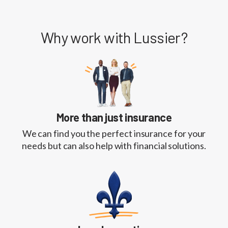
Why work with Lussier?
More than just insurance
We can find you the perfect insurance for your
needs but can also help with financial solutions.