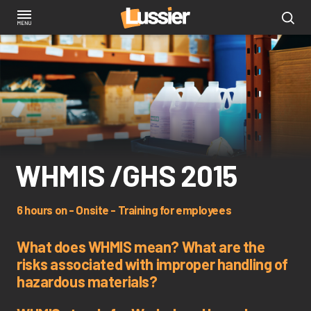
Skip
to
main
content
WHMIS /GHS 2015
6 hours on - Onsite - Training for employees
What does WHMIS mean? What are the
risks associated with improper handling of
hazardous materials?