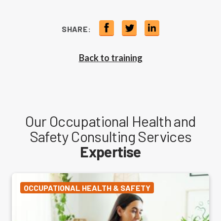
SHARE:
Back to training
Our Occupational Health and
Safety Consulting Services
Expertise
OCCUPATIONAL HEALTH & SAFETY