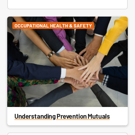
OCCUPATIONAL HEALTH & SAFETY
Understanding Prevention Mutuals