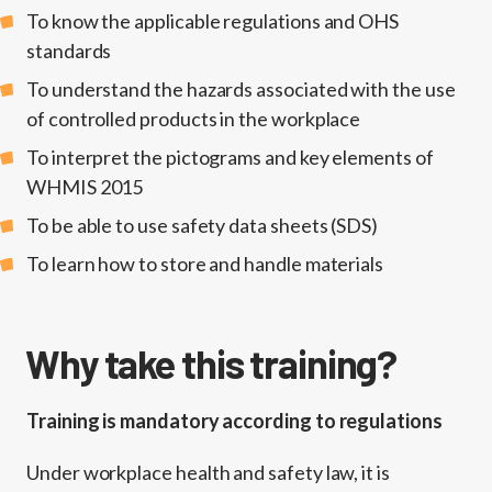
To know the applicable regulations and OHS
standards
To understand the hazards associated with the use
of controlled products in the workplace
To interpret the pictograms and key elements of
WHMIS 2015
To be able to use safety data sheets (SDS)
To learn how to store and handle materials
Why take this training?
Training is mandatory according to regulations
Under workplace health and safety law, it is