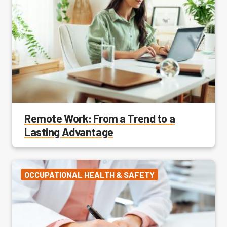
Remote Work: From a Trend to a
Lasting Advantage
OCCUPATIONAL HEALTH & SAFETY