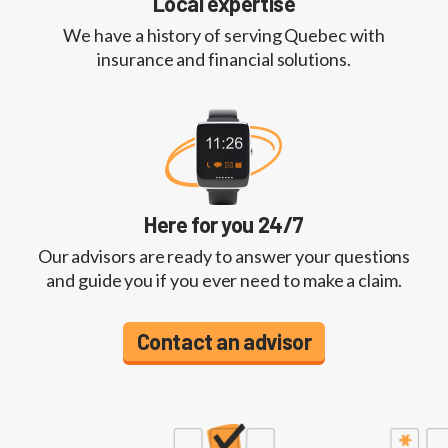
Local expertise
We have a history of serving Quebec with
insurance and financial solutions.
Here for you 24/7
Our advisors are ready to answer your questions
and guide you if you ever need to make a claim.
Contact an advisor