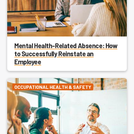
Mental Health-Related Absence: How
to Successfully Reinstate an
Employee
OCCUPATIONAL HEALTH & SAFETY