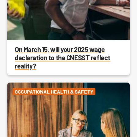
On March 15, will your 2025 wage
declaration to the CNESST reflect
reality?
OCCUPATIONAL HEALTH & SAFETY