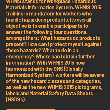
WHMIS stands for Workplace Hazardous
Materials Information System. WHMIS 2015
training is mandatory for workers who
handle hazardous products. Its overall
objective is to enable participants to
answer the following four questions,
among others: What hazards do products
present? How can I protect myself against
these hazards? What to do in an
emergency? Where can I obtain further
information? With WHMIS 2015 now
harmonized with the GHS (Globally
Harmonized System), workers will be aware
of the new hazard classes and categories,
as well as the new WHMIS 2015 pictograms,
labels and Material Safety Data Sheets
(MSDSs).