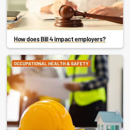
How does Bill 4 impact employers?
OCCUPATIONAL HEALTH & SAFETY