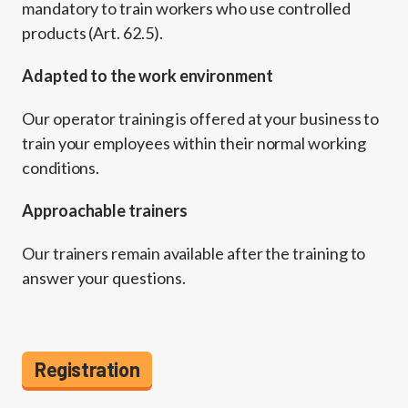
mandatory to train workers who use controlled
products (Art. 62.5).
Adapted to the work environment
Our operator training is offered at your business to
train your employees within their normal working
conditions.
Approachable trainers
Our trainers remain available after the training to
answer your questions.
Registration