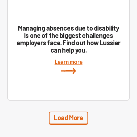
Managing absences due to disability
is one of the biggest challenges
employers face. Find out how Lussier
can help you.
Learn more
Load More