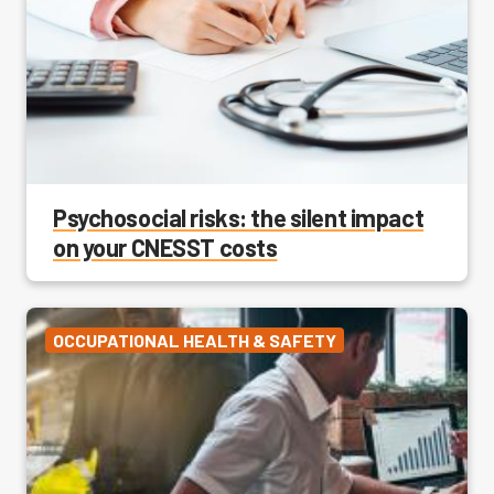
Psychosocial risks: the silent impact
on your CNESST costs
OCCUPATIONAL HEALTH & SAFETY