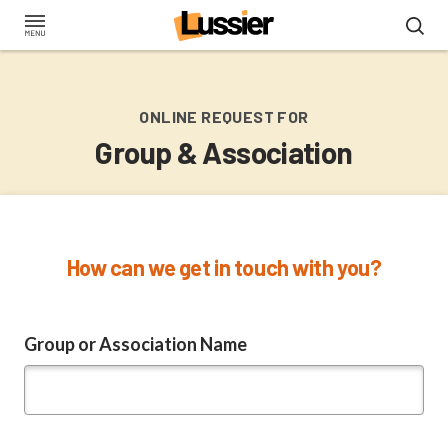
Skip
to
main
content
ONLINE REQUEST FOR
Group & Association
How can we get in touch with you?
Group or Association Name