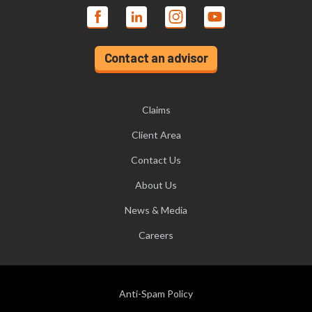
Contact an advisor
Claims
Client Area
Contact Us
About Us
News & Media
Careers
Anti-Spam Policy