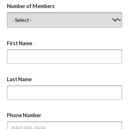
Number of Members
First Name
Last Name
Phone Number