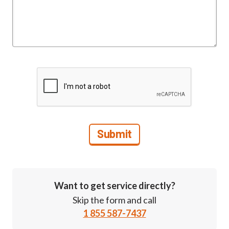
Want to get service directly?
Skip the form and call
1 855 587-7437