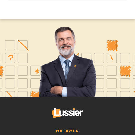
FOLLOW US: