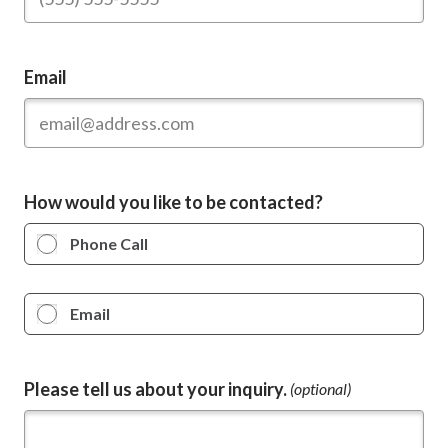
Email
How would you like to be contacted?
Phone Call
Email
Please tell us about your inquiry.
(optional)