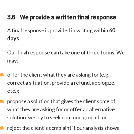
3.6 We provide a written final response
A final response is provided in writing within
60
days
.
Our final response can take one of three forms, We
may:
offer the client what they are asking for (e.g.,
correct a situation, provide a refund, apologize,
etc.);
propose a solution that gives the client some of
what they are asking for or offer an alternative
solution: we try to seek common ground; or
reject the client’s complaint if our analysis shows