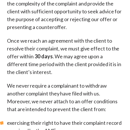
the complexity of the complaint and provide the
client with sufficient opportunity to seek advice for
the purpose of accepting or rejecting our offer or
presenting a counteroffer.
Once we reach an agreement with the client to
resolve their complaint, we must give effect to the
offer within
30 days
. We may agree upon a
different time period with the client provided it is in
the client’s interest.
We never require a complainant to withdraw
another complaint they have filed with us.
Moreover, we never attach to an offer conditions
that are intended to prevent the client from:
exercising their right to have their complaint record