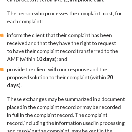
The person who processes the complaint must, for
each complaint:
inform the client that their complaint has been
received and that they have the right to request
to have their complaint record transferred to the
AMF (within
10 days
); and
provide the client with our response and the
proposed solution to their complaint (within
20
days
).
These exchanges may be summarized in a document
placed in the complaint record or may be recorded
in full in the complaint record. The complaint
record, including the information used in processing
and resolving the complaint, may be kept in the