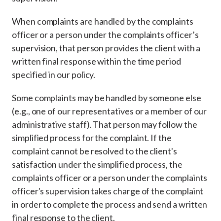
When complaints are handled by the complaints
officer or a person under the complaints officer’s
supervision, that person provides the client with a
written final response within the time period
specified in our policy.
Some complaints may be handled by someone else
(e.g., one of our representatives or a member of our
administrative staff). That person may follow the
simplified process for the complaint. If the
complaint cannot be resolved to the client's
satisfaction under the simplified process, the
complaints officer or a person under the complaints
officer's supervision takes charge of the complaint
in order to complete the process and send a written
final response to the client.