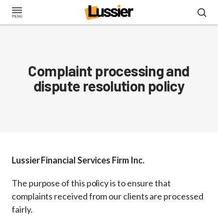
Skip
to
main
content
Complaint processing and
dispute resolution policy
Lussier Financial Services Firm Inc.
The purpose of this policy is to ensure that
complaints received from our clients are processed
fairly.