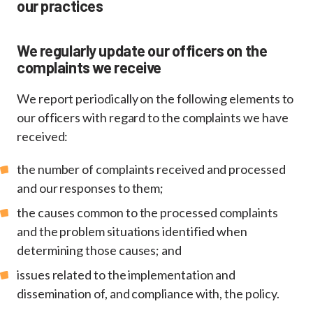
our practices
We regularly update our officers on the
complaints we receive
We report periodically on the following elements to
our officers with regard to the complaints we have
received:
the number of complaints received and processed
and our responses to them;
the causes common to the processed complaints
and the problem situations identified when
determining those causes; and
issues related to the implementation and
dissemination of, and compliance with, the policy.