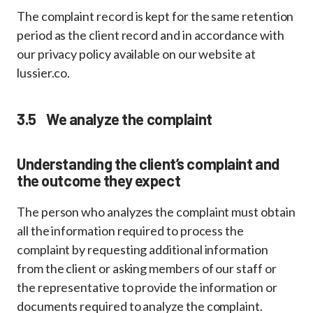
The complaint record is kept for the same retention
period as the client record and in accordance with
our privacy policy available on our website at
lussier.co.
3.5 We analyze the complaint
Understanding the client’s complaint and
the outcome they expect
The person who analyzes the complaint must obtain
all the information required to process the
complaint by requesting additional information
from the client or asking members of our staff or
the representative to provide the information or
documents required to analyze the complaint.