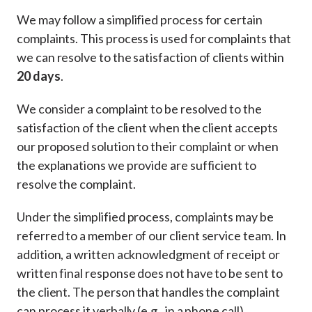
We may follow a simplified process for certain
complaints. This process is used for complaints that
we can resolve to the satisfaction of clients within
20 days
.
We consider a complaint to be resolved to the
satisfaction of the client when the client accepts
our proposed solution to their complaint or when
the explanations we provide are sufficient to
resolve the complaint.
Under the simplified process, complaints may be
referred to a member of our client service team. In
addition, a written acknowledgment of receipt or
written final response does not have to be sent to
the client. The person that handles the complaint
can process it verbally (e.g., in a phone call).