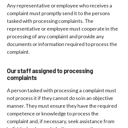
Any representative or employee who receives a
complaint must promptly send it to the persons
tasked with processing complaints. The
representative or employee must cooperate in the
processing of any complaint and provide any
documents or information required to process the
complaint.
Our staff assigned to processing
complaints
A person tasked with processing a complaint must
not process it if they cannot do so in an objective
manner. They must ensure they have the required
competence or knowledge to process the
complaint and, if necessary, seek assistance from