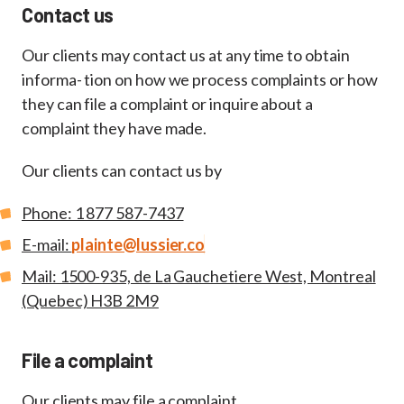
Contact us
Our clients may contact us at any time to obtain
informa- tion on how we process complaints or how
they can file a complaint or inquire about a
complaint they have made.
Our clients can contact us by
Phone: 1 877 587-7437
E-mail:
plainte@lussier.co
Mail: 1500-935, de La Gauchetiere West, Montreal
(Quebec) H3B 2M9
File a complaint
Our clients may file a complaint