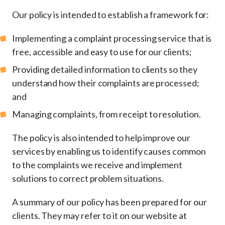
Our policy is intended to establish a framework for:
Implementing a complaint processing service that is
free, accessible and easy to use for our clients;
Providing detailed information to clients so they
understand how their complaints are processed;
and
Managing complaints, from receipt to resolution.
The policy is also intended to help improve our
services by enabling us to identify causes common
to the complaints we receive and implement
solutions to correct problem situations.
A summary of our policy has been prepared for our
clients. They may refer to it on our website at