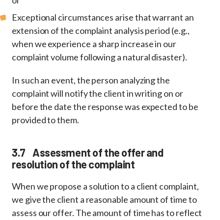
or
Exceptional circumstances arise that warrant an
extension of the complaint analysis period (e.g.,
when we experience a sharp increase in our
complaint volume following a natural disaster).
In such an event, the person analyzing the
complaint will notify the client in writing on or
before the date the response was expected to be
provided to them.
3.7 Assessment of the offer and
resolution of the complaint
When we propose a solution to a client complaint,
we give the client a reasonable amount of time to
assess our offer. The amount of time has to reflect