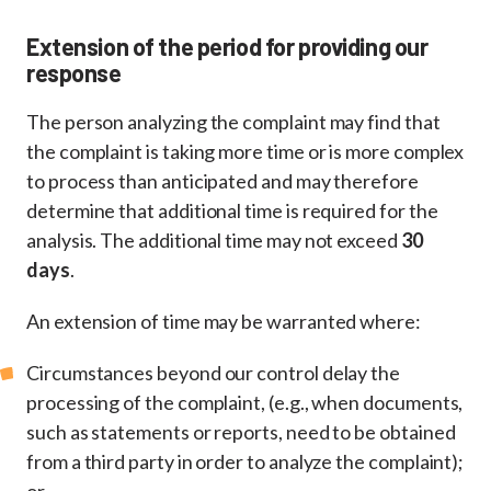
Extension of the period for providing our
response
The person analyzing the complaint may find that
the complaint is taking more time or is more complex
to process than anticipated and may therefore
determine that additional time is required for the
analysis. The additional time may not exceed
30
days
.
An extension of time may be warranted where:
Circumstances beyond our control delay the
processing of the complaint, (e.g., when documents,
such as statements or reports, need to be obtained
from a third party in order to analyze the complaint);