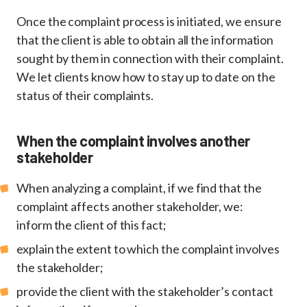
Once the complaint process is initiated, we ensure
that the client is able to obtain all the information
sought by them in connection with their complaint.
We let clients know how to stay up to date on the
status of their complaints.
When the complaint involves another
stakeholder
When analyzing a complaint, if we find that the
complaint affects another stakeholder, we:
inform the client of this fact;
explain the extent to which the complaint involves
the stakeholder;
provide the client with the stakeholder’s contact