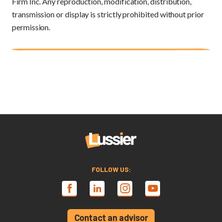
Firm Inc. Any reproduction, modification, distribution,
transmission or display is strictly prohibited without prior
permission.
FOLLOW US:
Contact an advisor