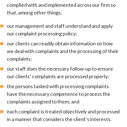
complied with and implemented across our firm so
that, among other things,
our management and staff understand and apply
our complaint processing policy;
our clients can readily obtain information on how
we deal with complaints and the processing of their
complaints;
our staff does the necessary follow-up to ensure
our clients’ complaints are processed properly;
the persons tasked with processing complaints
have the necessary competence to process the
complaints assigned to them; and
each complaint is treated objectively and processed
in a manner that considers the client’s interests.