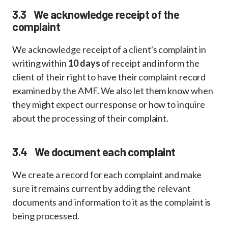
3.3 We acknowledge receipt of the
complaint
We acknowledge receipt of a client's complaint in
writing within
10 days
of receipt and inform the
client of their right to have their complaint record
examined by the AMF. We also let them know when
they might expect our response or how to inquire
about the processing of their complaint.
3.4 We document each complaint
We create a record for each complaint and make
sure it remains current by adding the relevant
documents and information to it as the complaint is
being processed.