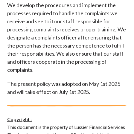
We develop the procedures and implement the
processes required to handle the complaints we
receive and see to it our staff responsible for
processing complaints receives proper training. We
designate a complaints officer after ensuring that
the person has the necessary competence to fulfill
their responsibilities. We also ensure that our staff
and officers cooperate in the processing of
complaints.
The present policy was adopted on May 1st 2025
and will take effect on July 1st 2025.
Copyright :
This document is the property of Lussier Financial Services