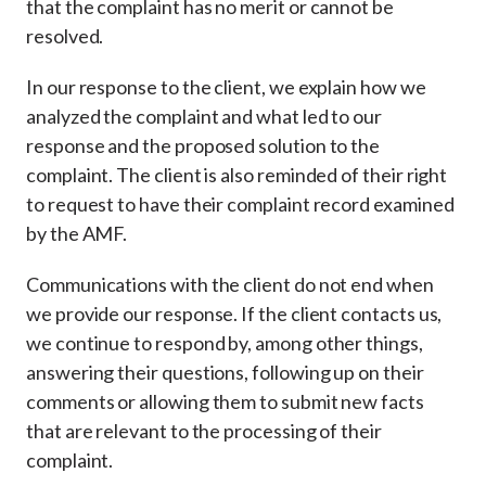
that the complaint has no merit or cannot be
resolved.
In our response to the client, we explain how we
analyzed the complaint and what led to our
response and the proposed solution to the
complaint. The client is also reminded of their right
to request to have their complaint record examined
by the AMF.
Communications with the client do not end when
we provide our response. If the client contacts us,
we continue to respond by, among other things,
answering their questions, following up on their
comments or allowing them to submit new facts
that are relevant to the processing of their
complaint.