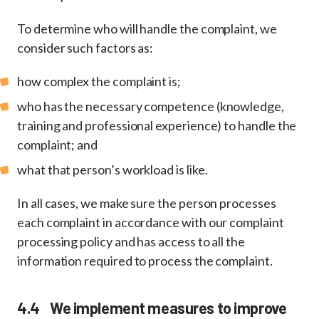
To determine who will handle the complaint, we
consider such factors as:
how complex the complaint is;
who has the necessary competence (knowledge,
training and professional experience) to handle the
complaint; and
what that person’s workload is like.
In all cases, we make sure the person processes
each complaint in accordance with our complaint
processing policy and has access to all the
information required to process the complaint.
4.4 We implement measures to improve