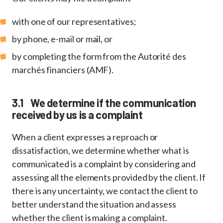
with one of our representatives;
by phone, e-mail or mail, or
by completing the form from the Autorité des
marchés financiers (AMF).
3.1 We determine if the communication
received by us is a complaint
When a client expresses a reproach or
dissatisfaction, we determine whether what is
communicated is a complaint by considering and
assessing all the elements provided by the client. If
there is any uncertainty, we contact the client to
better understand the situation and assess
whether the client is making a complaint.