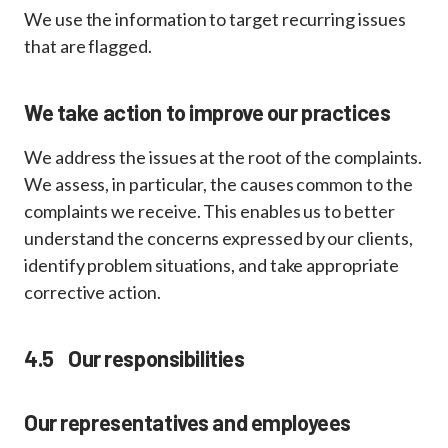
We use the information to target recurring issues
that are flagged.
We take action to improve our practices
We address the issues at the root of the complaints.
We assess, in particular, the causes common to the
complaints we receive. This enables us to better
understand the concerns expressed by our clients,
identify problem situations, and take appropriate
corrective action.
4.5 Our responsibilities
Our representatives and employees