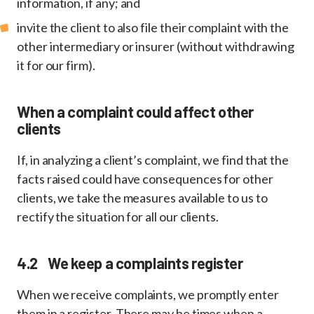
information, if any; and
invite the client to also file their complaint with the
other intermediary or insurer (without withdrawing
it for our firm).
When a complaint could affect other
clients
If, in analyzing a client’s complaint, we find that the
facts raised could have consequences for other
clients, we take the measures available to us to
rectify the situation for all our clients.
4.2 We keep a complaints register
When we receive complaints, we promptly enter
them in a register. There may be times when a