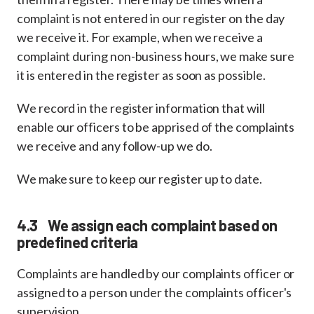
complaint is not entered in our register on the day
we receive it. For example, when we receive a
complaint during non-business hours, we make sure
it is entered in the register as soon as possible.
We record in the register information that will
enable our officers to be apprised of the complaints
we receive and any follow-up we do.
We make sure to keep our register up to date.
4.3 We assign each complaint based on
predefined criteria
Complaints are handled by our complaints officer or
assigned to a person under the complaints officer's
supervision.