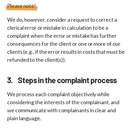
Please note!
We do, however, consider a request to correct a
clerical error or mistake in calculation to be a
complaint when the error or mistake has further
consequences for the client or one or more of our
clients (e.g., if the error results in costs that must be
refunded to the client(s)).
3. Steps in the complaint process
We process each complaint objectively while
considering the interests of the complainant, and
we communicate with complainants in clear and
plain language.