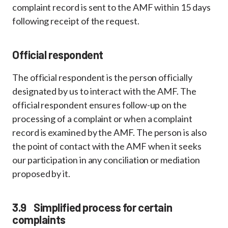
complaint record is sent to the AMF within 15 days
following receipt of the request.
Official respondent
The official respondent is the person officially
designated by us to interact with the AMF. The
official respondent ensures follow-up on the
processing of a complaint or when a complaint
record is examined by the AMF. The person is also
the point of contact with the AMF when it seeks
our participation in any conciliation or mediation
proposed by it.
3.9 Simplified process for certain
complaints