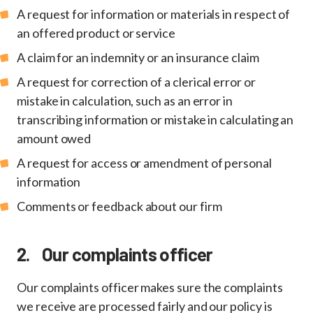
A request for information or materials in respect of
an offered product or service
A claim for an indemnity or an insurance claim
A request for correction of a clerical error or
mistake in calculation, such as an error in
transcribing information or mistake in calculating an
amount owed
A request for access or amendment of personal
information
Comments or feedback about our firm
2. Our complaints officer
Our complaints officer makes sure the complaints
we receive are processed fairly and our policy is