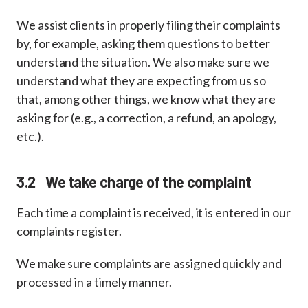
We assist clients in properly filing their complaints
by, for example, asking them questions to better
understand the situation. We also make sure we
understand what they are expecting from us so
that, among other things, we know what they are
asking for (e.g., a correction, a refund, an apology,
etc.).
3.2 We take charge of the complaint
Each time a complaint is received, it is entered in our
complaints register.
We make sure complaints are assigned quickly and
processed in a timely manner.