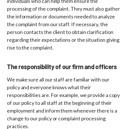
individuals who can help them ensure the
processing of the complaint. They must also gather
the information or documents needed to analyze
the complaint from our staff. If necessary, the
person contacts the client to obtain clarification
regarding their expectations or the situation giving
rise to the complaint.
The responsibility of our firm and officers
We make sure all our staff are familiar with our
policy and everyone knows what their
responsibilities are. For example, we provide a copy
of our policy to all staff at the beginning of their
employment and inform them whenever there is a
change to our policy or complaint processing
practices.