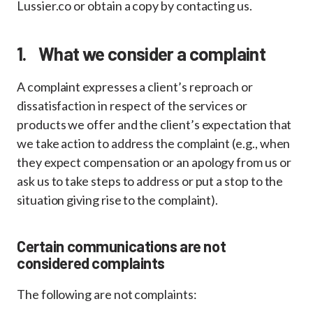
Lussier.co or obtain a copy by contacting us.
1. What we consider a complaint
A complaint expresses a client’s reproach or
dissatisfaction in respect of the services or
products we offer and the client’s expectation that
we take action to address the complaint (e.g., when
they expect compensation or an apology from us or
ask us to take steps to address or put a stop to the
situation giving rise to the complaint).
Certain communications are not
considered complaints
The following are not complaints: