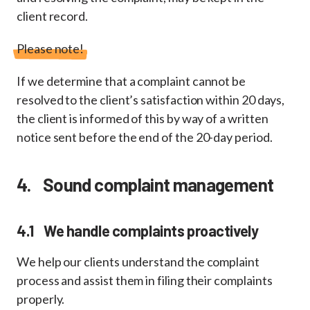
client record.
Please note!
If we determine that a complaint cannot be
resolved to the client’s satisfaction within 20 days,
the client is informed of this by way of a written
notice sent before the end of the 20-day period.
4. Sound complaint management
4.1 We handle complaints proactively
We help our clients understand the complaint
process and assist them in filing their complaints
properly.