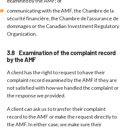
examined by the AMF; or
communicating with the AMF, the Chambre de la
sécurité financière, the Chambre de l’assurance de
dommages or the Canadian Investment Regulatory
Organization.
3.8 Examination of the complaint record
by the AMF
A client has the right to request to have their
complaint record examined by the AMF if they are
not satisfied with how we handled the complaint or
the response we provided.
A client can ask us to transfer their complaint
record to the AMF or make the request directly to
the AMF. In either case, we make sure their