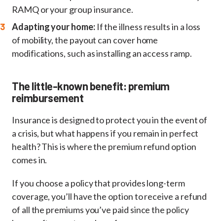
RAMQ or your group insurance.
Adapting your home:
If the illness results in a loss
of mobility, the payout can cover home
modifications, such as installing an access ramp.
The little-known benefit: premium
reimbursement
Insurance is designed to protect you in the event of
a crisis, but what happens if you remain in perfect
health? This is where the premium refund option
comes in.
If you choose a policy that provides long-term
coverage, you’ll have the option to receive a refund
of all the premiums you’ve paid since the policy