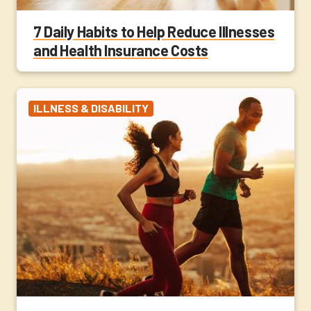
7 Daily Habits to Help Reduce Illnesses
and Health Insurance Costs
ILLNESS & DISABILITY