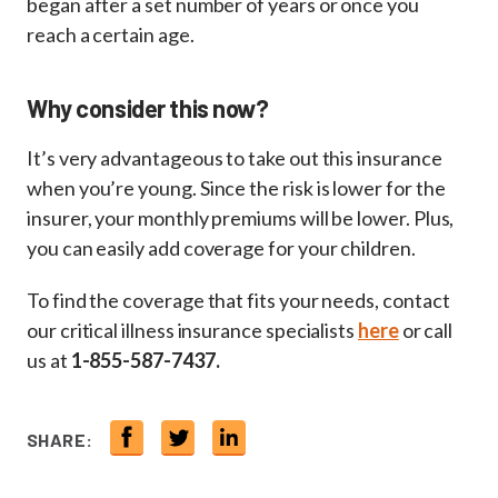
began after a set number of years or once you
reach a certain age.
Why consider this now?
It’s very advantageous to take out this insurance
when you’re young. Since the risk is lower for the
insurer, your monthly premiums will be lower. Plus,
you can easily add coverage for your children.
To find the coverage that fits your needs, contact
our critical illness insurance specialists
here
or call
us at
1-855-587-7437.
SHARE: