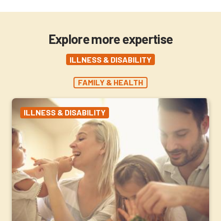
Explore more expertise
ILLNESS & DISABILITY
FAMILY & HEALTH
ILLNESS & DISABILITY