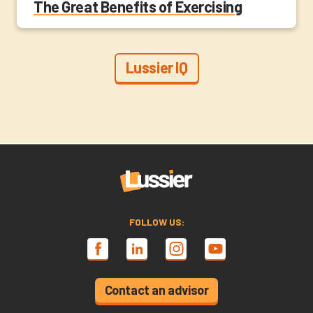
The Great Benefits of Exercising
Lussier IQ
FOLLOW US:
Contact an advisor