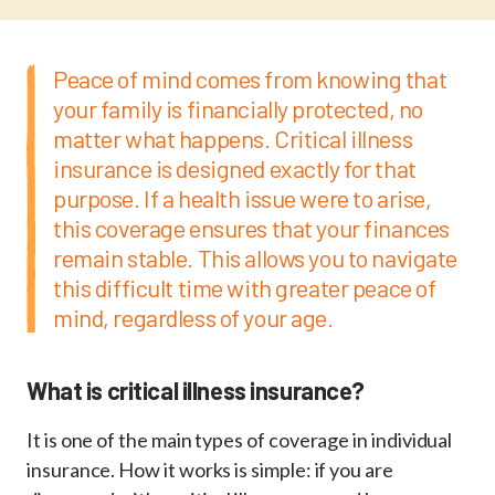
Peace of mind comes from knowing that
your family is financially protected, no
matter what happens. Critical illness
insurance is designed exactly for that
purpose. If a health issue were to arise,
this coverage ensures that your finances
remain stable. This allows you to navigate
this difficult time with greater peace of
mind, regardless of your age.
What is critical illness insurance?
It is one of the main types of coverage in individual
insurance. How it works is simple: if you are