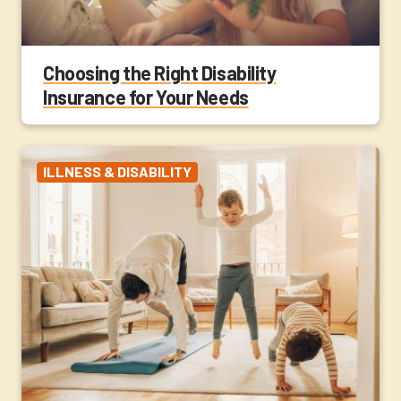
Choosing the Right Disability
Insurance for Your Needs
ILLNESS & DISABILITY