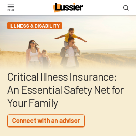
Skip
to
main
ILLNESS & DISABILITY
content
Critical Illness Insurance:
An Essential Safety Net for
Your Family
Connect with an advisor