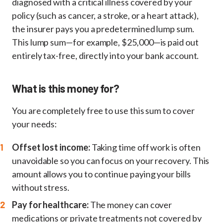
diagnosed with a critical illness covered by your
policy (such as cancer, a stroke, or a heart attack),
the insurer pays you a predetermined lump sum.
This lump sum—for example, $25,000—is paid out
entirely tax-free, directly into your bank account.
What is this money for?
You are completely free to use this sum to cover
your needs:
Offset lost income:
Taking time off work is often
unavoidable so you can focus on your recovery. This
amount allows you to continue paying your bills
without stress.
Pay for healthcare:
The money can cover
medications or private treatments not covered by