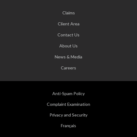
Claims
Client Area
Contact Us
About Us
News & Media
Careers
Anti-Spam Policy
Complaint Examination
Privacy and Security
Français