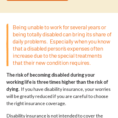
Being unable to work for several years or
being totally disabled can bring its share of
daily problems. Especially when you know
that a disabled person's expenses often
increase due to the special treatments
that their new condition requires.
The risk of becoming disabled during your
working life is three times higher than the risk of
dying.
If you have disability insurance, your worries
will be greatly reduced if you are careful to choose
the right insurance coverage.
Disability insurance is not intended to cover the