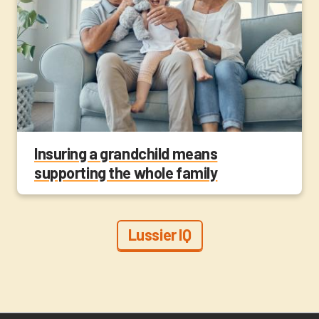
Insuring a grandchild means
supporting the whole family
Lussier IQ