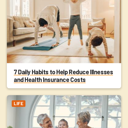
7 Daily Habits to Help Reduce Illnesses
and Health Insurance Costs
LIFE