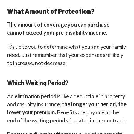
What Amount of Protection?
The amount of coverage you can purchase
cannot exceed your pre-disability income.
It's up to you to determine what you and your family
need. Just remember that your expenses are likely
to increase, not decrease.
Which Waiting Period?
An elimination period is like a deductible in property
and casualty insurance:
the longer your period, the
lower your premium.
Benefits are payable at the
end of the waiting period stipulated in the contract.