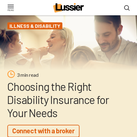
Skip
to
main
ILLNESS & DISABILITY
content
3 min read
Choosing the Right
Disability Insurance for
Your Needs
Connect with a broker