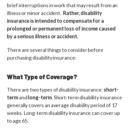
brief interruptions in work that may result from an
illness or minor accident.
Rather, disability
insurance is intended to compensate for a
prolonged or permanent loss of income caused
by a serious illness or accident.
There are several things to consider before
purchasing disability insurance:
What Type of Coverage?
There are two types of disability insurance:
short-
term
and
long-term
. Short-term disability insurance
generally covers an average disability period of 17
weeks. Long-term disability insurance can cover up
to age 65.