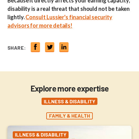
Because it directly affects your earning capacity,
disability is a real threat that should not be taken
lightly.
Consult Lussier's financial security
advisors for more details!
SHARE:
Explore more expertise
ILLNESS & DISABILITY
FAMILY & HEALTH
ILLNESS & DISABILITY