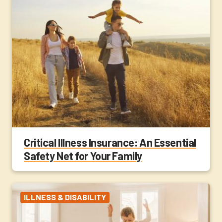
Critical Illness Insurance: An Essential
Safety Net for Your Family
ILLNESS & DISABILITY