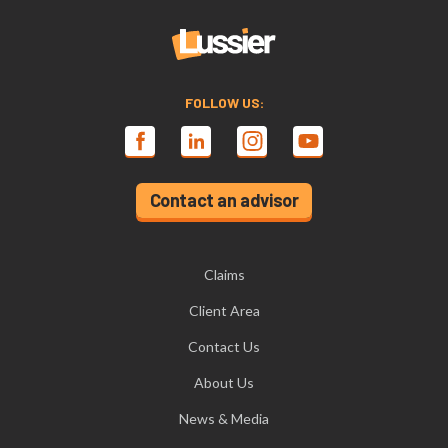
FOLLOW US:
Contact an advisor
Claims
Client Area
Contact Us
About Us
News & Media