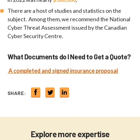
There are a host of studies and statistics on the
subject. Among them, we recommend the National
Cyber Threat Assessment issued by the Canadian
Cyber Security Centre.
What Documents do I Need to Get a Quote?
A completed and signed insurance proposal
SHARE:
Explore more expertise