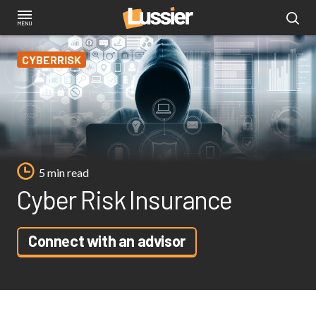
Skip
to
main
CYBERRISK
content
5 min read
Cyber Risk Insurance
Connect with an advisor