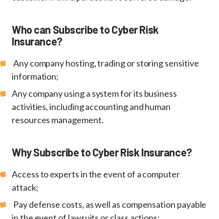
Who can Subscribe to Cyber Risk
Insurance?
Any company hosting, trading or storing sensitive
information;
Any company using a system for its business
activities, including accounting and human
resources management.
Why Subscribe to Cyber Risk Insurance?
Access to experts in the event of a computer
attack;
Pay defense costs, as well as compensation payable
in the event of lawsuits or class actions;