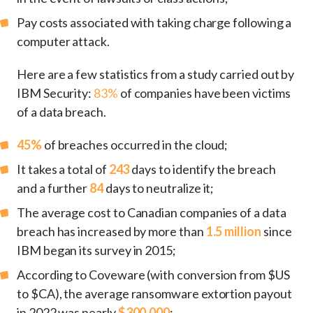
Pay costs associated with taking charge following a
computer attack.
Here are a few statistics from a study carried out by
IBM Security:
83%
of companies have been victims
of a data breach.
45%
of breaches occurred in the cloud;
It takes a total of
243
days to identify the breach
and a further
84
days to neutralize it;
The average cost to Canadian companies of a data
breach has increased by more than
1.5 million
since
IBM began its survey in 2015;
According to Coveware (with conversion from $US
to $CA), the average ransomware extortion payout
in 2022 was nearly
$300,000
;