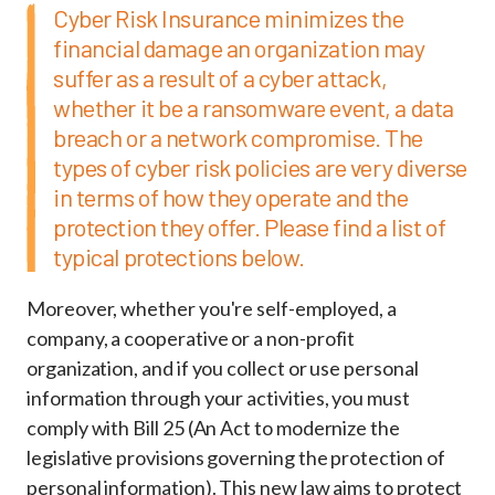
Cyber Risk Insurance minimizes the
financial damage an organization may
suffer as a result of a cyber attack,
whether it be a ransomware event, a data
breach or a network compromise. The
types of cyber risk policies are very diverse
in terms of how they operate and the
protection they offer. Please find a list of
typical protections below.
Moreover, whether you're self-employed, a
company, a cooperative or a non-profit
organization, and if you collect or use personal
information through your activities, you must
comply with Bill 25 (An Act to modernize the
legislative provisions governing the protection of
personal information). This new law aims to protect