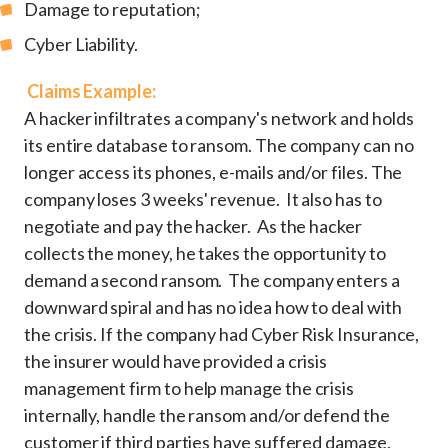
Damage to reputation;
Cyber Liability.
Claims Example:
A hacker infiltrates a company's network and holds
its entire database to ransom. The company can no
longer access its phones, e-mails and/or files. The
company loses 3 weeks' revenue. It also has to
negotiate and pay the hacker. As the hacker
collects the money, he takes the opportunity to
demand a second ransom. The company enters a
downward spiral and has no idea how to deal with
the crisis. If the company had Cyber Risk Insurance,
the insurer would have provided a crisis
management firm to help manage the crisis
internally, handle the ransom and/or defend the
customer if third parties have suffered damage.