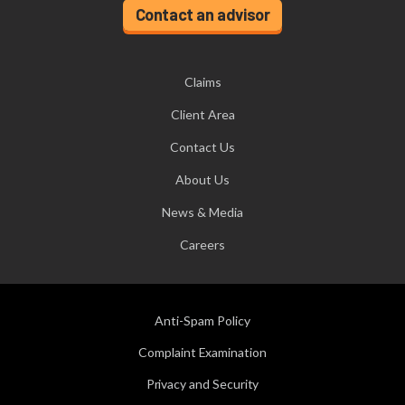
Contact an advisor
Claims
Client Area
Contact Us
About Us
News & Media
Careers
Anti-Spam Policy
Complaint Examination
Privacy and Security