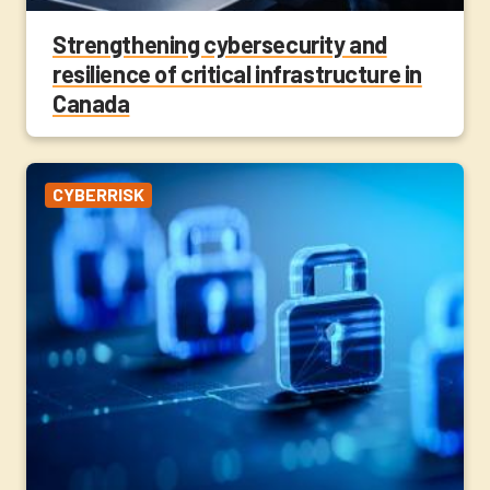
Strengthening cybersecurity and
resilience of critical infrastructure in
Canada
CYBERRISK