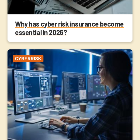
Why has cyber risk insurance become
essential in 2026?
CYBERRISK