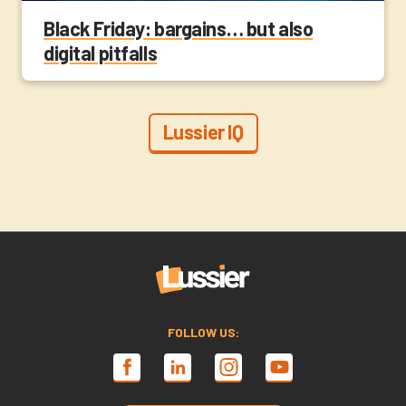
Black Friday: bargains… but also
digital pitfalls
Lussier IQ
FOLLOW US: