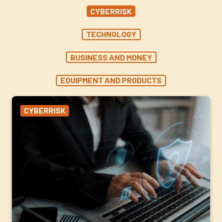
CYBERRISK
TECHNOLOGY
BUSINESS AND MONEY
EQUIPMENT AND PRODUCTS
CYBERRISK