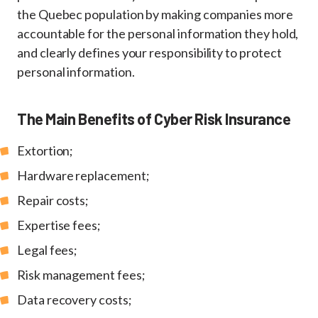
the Quebec population by making companies more
accountable for the personal information they hold,
and clearly defines your responsibility to protect
personal information.
The Main Benefits of Cyber Risk Insurance
Extortion;
Hardware replacement;
Repair costs;
Expertise fees;
Legal fees;
Risk management fees;
Data recovery costs;