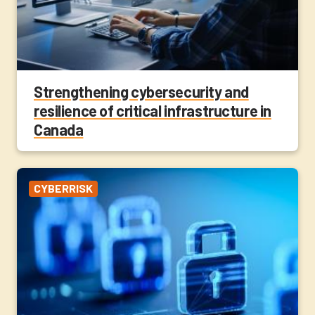
Strengthening cybersecurity and
resilience of critical infrastructure in
Canada
CYBERRISK