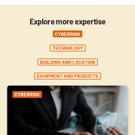
Explore more expertise
CYBERRISK
TECHNOLOGY
BUILDING AND LOCATION
EQUIPMENT AND PRODUCTS
CYBERRISK