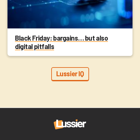
Black Friday: bargains… but also
digital pitfalls
Lussier IQ