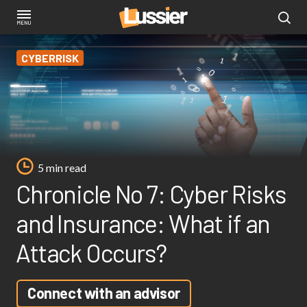
Skip
to
main
CYBERRISK
content
5 min read
Chronicle No 7: Cyber Risks
and Insurance: What if an
Attack Occurs?
Connect with an advisor