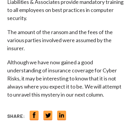
Liabilities & Associates provide mandatory training
to all employees on best practices in computer
security.
The amount of the ransom and the fees of the
various parties involved were assumed by the
insurer.
Although we have now gained a good
understanding of insurance coverage for Cyber
Risks, it may be interesting to know that it is not
always where you expect it to be. We will attempt
to unravel this mystery in our next column.
SHARE: