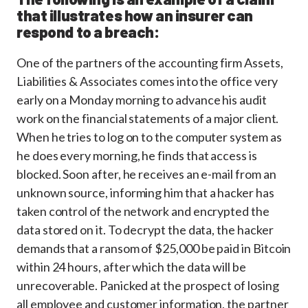
that illustrates how an insurer can
respond to a breach:
One of the partners of the accounting firm Assets,
Liabilities & Associates comes into the office very
early on a Monday morning to advance his audit
work on the financial statements of a major client.
When he tries to log on to the computer system as
he does every morning, he finds that access is
blocked. Soon after, he receives an e-mail from an
unknown source, informing him that a hacker has
taken control of the network and encrypted the
data stored on it. To decrypt the data, the hacker
demands that a ransom of $25,000 be paid in Bitcoin
within 24 hours, after which the data will be
unrecoverable. Panicked at the prospect of losing
all employee and customer information, the partner