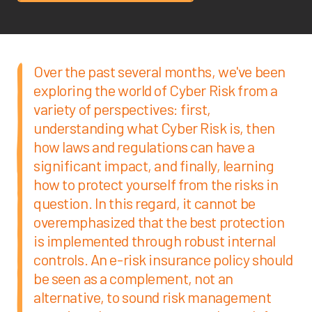
Over the past several months, we've been
exploring the world of Cyber Risk from a
variety of perspectives: first,
understanding what Cyber Risk is, then
how laws and regulations can have a
significant impact, and finally, learning
how to protect yourself from the risks in
question. In this regard, it cannot be
overemphasized that the best protection
is implemented through robust internal
controls. An e-risk insurance policy should
be seen as a complement, not an
alternative, to sound risk management