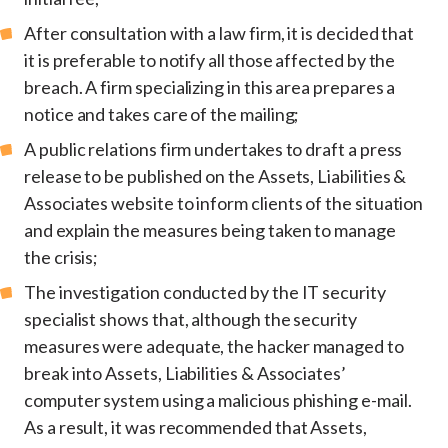
After consultation with a law firm, it is decided that
it is preferable to notify all those affected by the
breach. A firm specializing in this area prepares a
notice and takes care of the mailing;
A public relations firm undertakes to draft a press
release to be published on the Assets, Liabilities &
Associates website to inform clients of the situation
and explain the measures being taken to manage
the crisis;
The investigation conducted by the IT security
specialist shows that, although the security
measures were adequate, the hacker managed to
break into Assets, Liabilities & Associates’
computer system using a malicious phishing e-mail.
As a result, it was recommended that Assets,