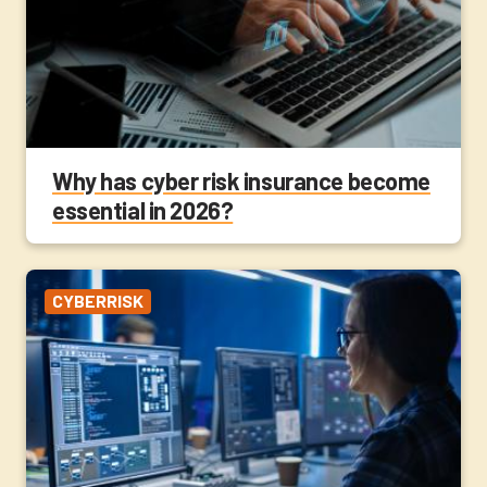
Why has cyber risk insurance become
essential in 2026?
CYBERRISK