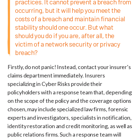
practices. It cannot prevent a breach from
occurring, but it will help you meet the
costs of a breach and maintain financial
stability should one occur. But what
should you do if you are, after all, the
victim of a network security or privacy
breach?
Firstly, do not panic! Instead, contact your insurer’s
claims department immediately. Insurers
specializing in Cyber Risks provide their
policyholders with a response team that, depending
on the scope of the policy and the coverage options
chosen, may include specialized law firms, forensic
experts and investigators, specialists in notification,
identity restoration and credit monitoring, as well as
public relations firms. Such a response team will