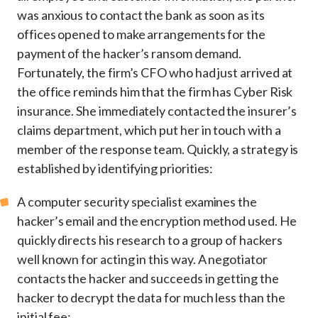
was anxious to contact the bank as soon as its
offices opened to make arrangements for the
payment of the hacker’s ransom demand.
Fortunately, the firm’s CFO who had just arrived at
the office reminds him that the firm has Cyber Risk
insurance. She immediately contacted the insurer’s
claims department, which put her in touch with a
member of the response team. Quickly, a strategy is
established by identifying priorities:
A computer security specialist examines the
hacker’s email and the encryption method used. He
quickly directs his research to a group of hackers
well known for acting in this way. A negotiator
contacts the hacker and succeeds in getting the
hacker to decrypt the data for much less than the
initial fee;