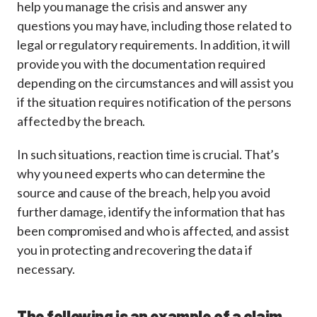
help you manage the crisis and answer any
questions you may have, including those related to
legal or regulatory requirements. In addition, it will
provide you with the documentation required
depending on the circumstances and will assist you
if the situation requires notification of the persons
affected by the breach.
In such situations, reaction time is crucial. That’s
why you need experts who can determine the
source and cause of the breach, help you avoid
further damage, identify the information that has
been compromised and who is affected, and assist
you in protecting and recovering the data if
necessary.
The following is an example of a claim