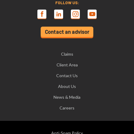
FOLLOW US:
Contact an advisor
Claims
Client Area
Contact Us
About Us
News & Media
Careers
Anti-Spam Policy