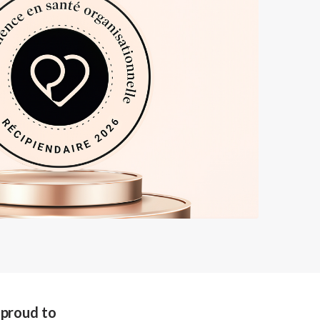
s proud to