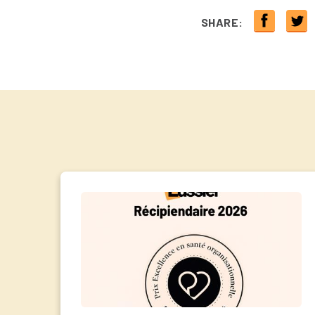
SHARE: