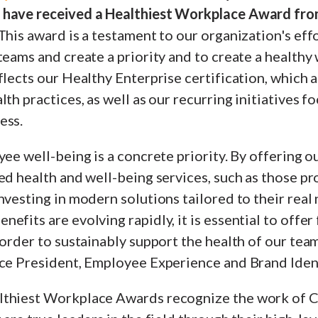
 have received a Healthiest Workplace Award fro
This award is a testament to our organization's eff
teams and create a priority and to create a healthy
flects our Healthy Enterprise certification, which
lth practices, as well as our recurring initiatives f
ess.
yee well-being is a concrete priority. By offering 
ed health and well-being services, such as those p
nvesting in modern solutions tailored to their real 
efits are evolving rapidly, it is essential to offer 
 order to sustainably support the health of our team
ce President, Employee Experience and Brand Identi
lthiest Workplace Awards recognize the work of 