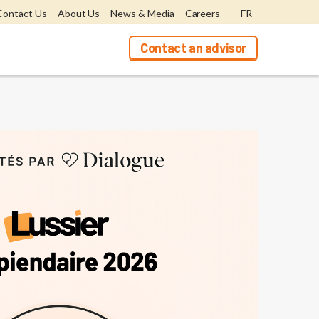
Contact Us
About Us
News & Media
Careers
FR
Contact an advisor