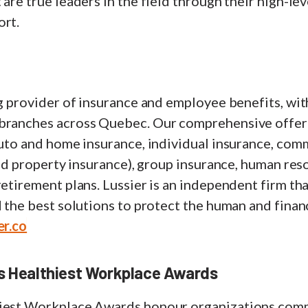
 are true leaders in the field through their high-l
ort.
ing provider of insurance and employee benefits, w
branches across Quebec. Our comprehensive offeri
auto and home insurance, individual insurance, com
 and property insurance), group insurance, human res
retirement plans. Lussier is an independent firm th
d the best solutions to protect the human and financ
er.co
’s Healthiest Workplace Awards
hiest Workplace Awards honour organizations com