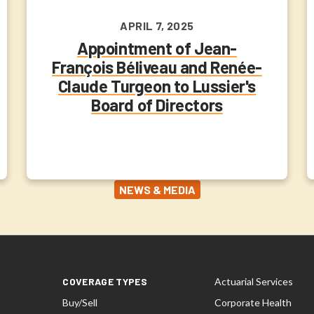
APRIL 7, 2025
Appointment of Jean-
François Béliveau and Renée-
Claude Turgeon to Lussier's
Board of Directors
NEWS & MEDIA
COVERAGE TYPES
Actuarial Services
Buy/Sell
Corporate Health