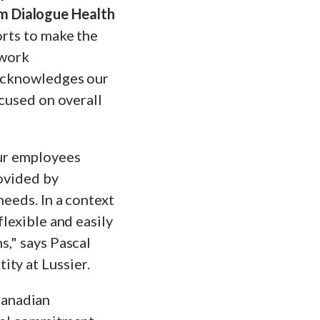
m Dialogue Health
orts to make the
 work
 acknowledges our
ocused on overall
our employees
rovided by
needs. In a context
flexible and easily
s," says Pascal
ty at Lussier.
Canadian