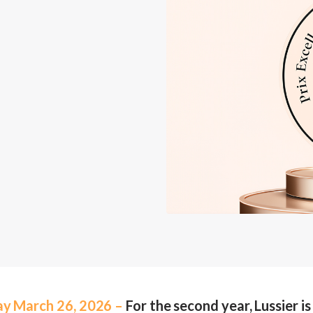
ay March 26, 2026 –
For the second year, Lussier i