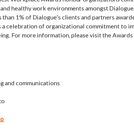
e and healthy work environments amongst Dialogue 
s than 1% of Dialogue’s clients and partners award
 is a celebration of organizational commitment to 
ing. For more information, please visit the Awards
ng and communications
co
co