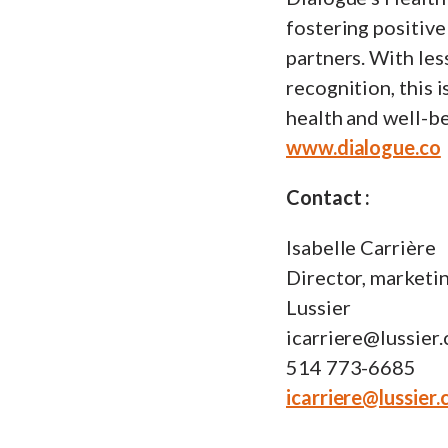
fostering positiv
partners. With les
recognition, this
health and well-be
www.dialogue.co
Contact :
Isabelle Carrière
Director, marketi
Lussier
icarriere@lussier.
514 773-6685
icarriere@lussier.