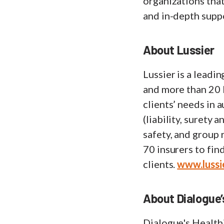
organizations that
and in-depth supp
About Lussier
Lussier is a lead
and more than 20 
clients’ needs in 
(liability, surety
safety, and group 
70 insurers to fin
clients.
www.lussi
About Dialogue
Dialogue's Healt