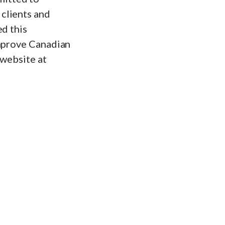
clients and
ed this
improve Canadian
 website at