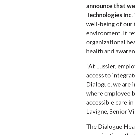
announce that we
Technologies Inc.
well-being of our 
environment. It re
organizational hea
health and awaren
"At Lussier, emplo
access to integrat
Dialogue, we are i
where employee ben
accessible care in
Lavigne, Senior Vi
The Dialogue Hea