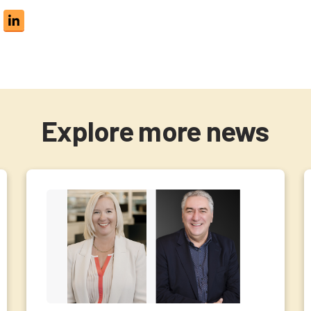
Explore more news