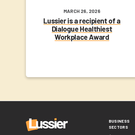
MARCH 26, 2026
Lussier is a recipient of a
Dialogue Healthiest
Workplace Award
BUSINESS
SECTORS