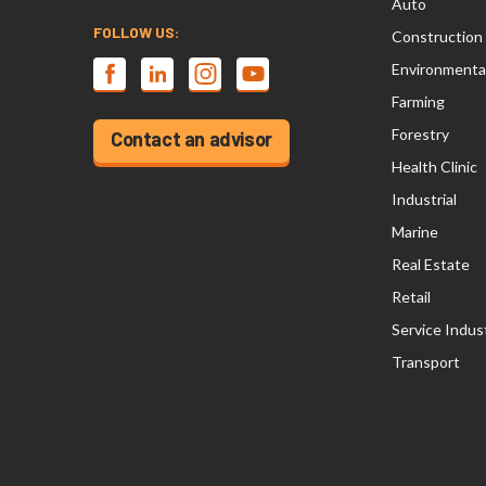
Auto
FOLLOW US:
Construction
Environmenta
Farming
Forestry
Contact an advisor
Health Clinic
Industrial
Marine
Real Estate
Retail
Service Indus
Transport