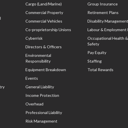
Cargo (Land/Marine)
Group Insurance
Commercial Property
Retirement Plans
l
Commercial Vehicles
Disability Managemen
Co-proprietorship Unions
Labour & Employment
Cyberrisk
Occupational Health &
Safety
Directors & Officers
Pay Equity
Environmental
Responsibility
Staffing
Equipment Breakdown
Total Rewards
Events
try
General Liability
Income Protection
Overhead
Professional Liability
Risk Management