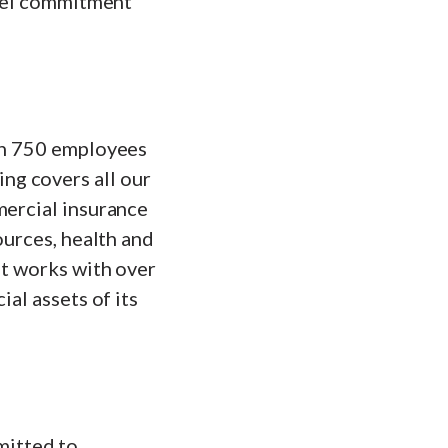
evel commitment
ith 750 employees
ng covers all our
mercial insurance
ources, health and
at works with over
ial assets of its
mitted to