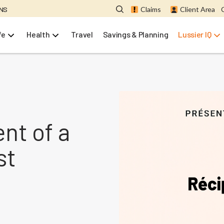
ONS
Claims
Client Area
fe
Health
Travel
Savings & Planning
Lussier IQ
ent of a
st