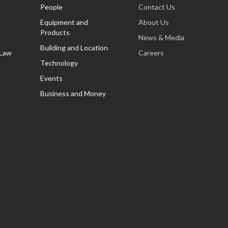
People
Contact Us
Equipment and
About Us
Products
t
News & Media
Building and Location
 Law
Careers
Technology
Events
Business and Money