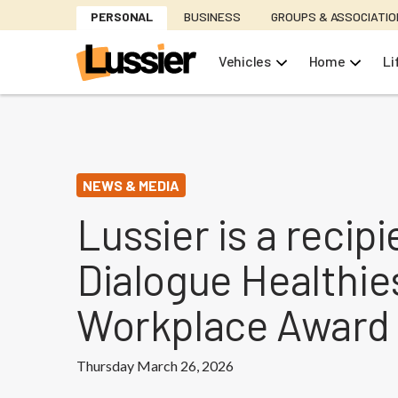
Skip
PERSONAL
BUSINESS
GROUPS & ASSOCIATI
to
main
Vehicles
Home
Li
content
NEWS & MEDIA
Lussier is a recipi
Dialogue Healthie
Workplace Award
Thursday March 26, 2026