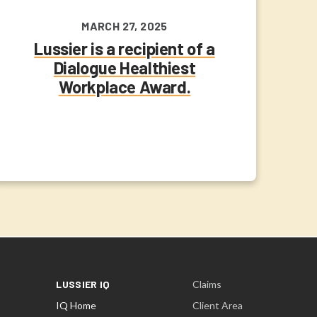
MARCH 27, 2025
Lussier is a recipient of a
Dialogue Healthiest
Workplace Award.
LUSSIER IQ
Claims
IQ Home
Client Area