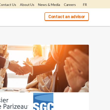
Contact Us
About Us
News & Media
Careers
FR
Contact an advisor