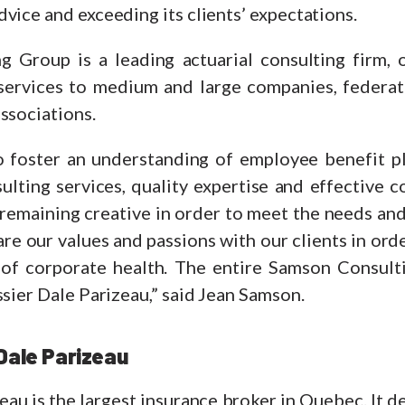
vice and exceeding its clients’ expectations.
g Group is a leading actuarial consulting firm, 
services to medium and large companies, federat
ssociations.
o foster an understanding of employee benefit p
sulting services, quality expertise and effective
remaining creative in order to meet the needs and
e our values and passions with our clients in ord
of corporate health. The entire Samson Consult
ssier Dale Parizeau,” said Jean Samson.
Dale Parizeau
eau is the largest insurance broker in Quebec. It 