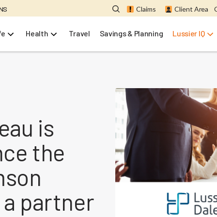
ONS
Claims
Client Area
fe
Health
Travel
Savings & Planning
Lussier IQ
eau is
nce the
amson
 a partner