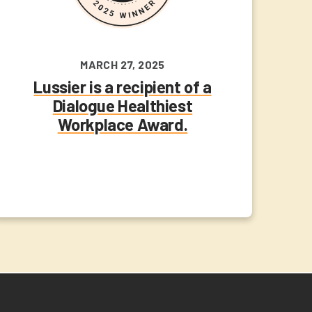
MARCH 27, 2025
Lussier is a recipient of a
Dialogue Healthiest
Workplace Award.