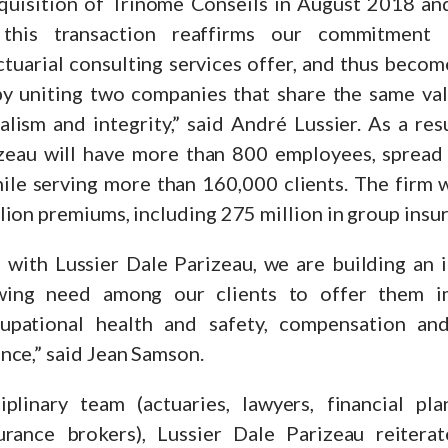
quisition of Trinome Conseils in August 2018 an
 this transaction reaffirms our commitment
tuarial consulting services offer, and thus becom
y uniting two companies that share the same val
alism and integrity,” said André Lussier. As a res
izeau will have more than 800 employees, spread
le serving more than 160,000 clients. The firm wi
ion premiums, including 275 million in group insu
s with Lussier Dale Parizeau, we are building an i
wing need among our clients to offer them im
cupational health and safety, compensation an
nce,” said Jean Samson.
plinary team (actuaries, lawyers, financial pla
urance brokers), Lussier Dale Parizeau reiterate