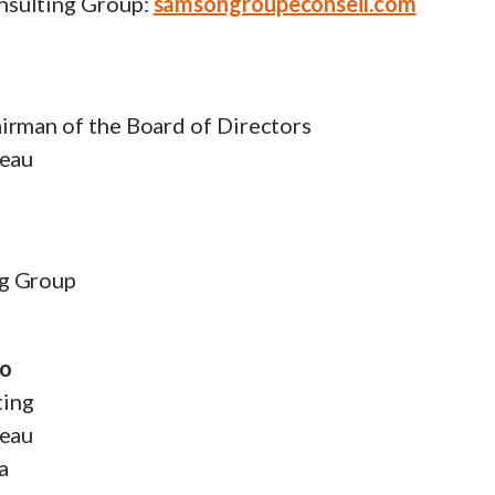
sulting Group:
samsongroupeconseil.com
irman of the Board of Directors
zeau
g Group
do
ting
zeau
a