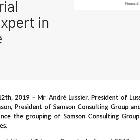
rial
xpert in
e
 12th, 2019 – Mr. André Lussier, President of Lus
son, President of Samson Consulting Group and 
unce the grouping of Samson Consulting Group 
es.