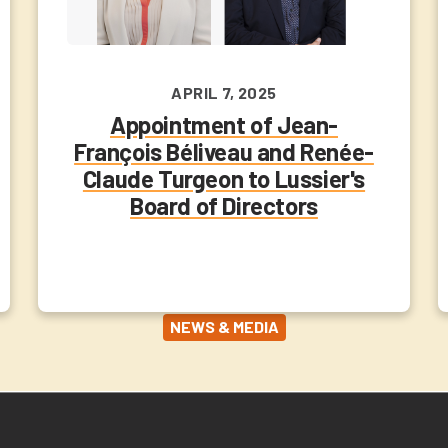
APRIL 7, 2025
Appointment of Jean-
François Béliveau and Renée-
Claude Turgeon to Lussier's
Board of Directors
NEWS & MEDIA