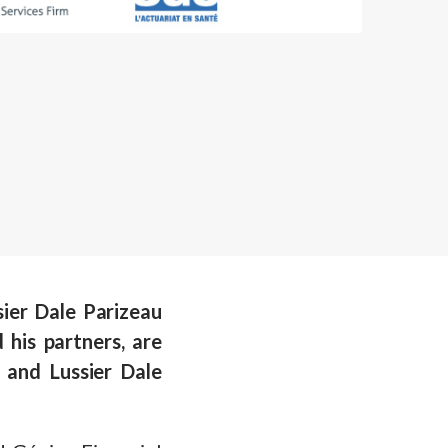
sier Dale Parizeau
his partners, are
and Lussier Dale