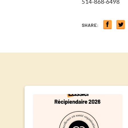
514-868-6498
SHARE: