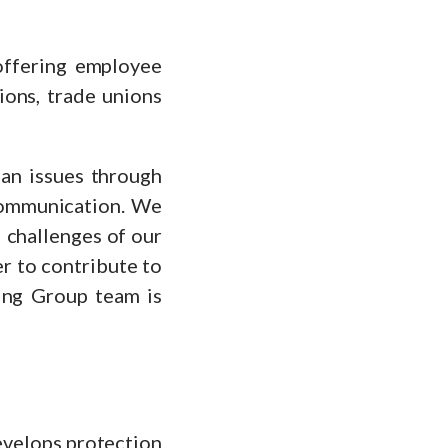
offering employee
ions, trade unions
lan issues through
 communication. We
 challenges of our
er to contribute to
ing Group team is
develops protection