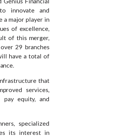
d Génius Financial
 to innovate and
e a major player in
ues of excellence,
ult of this merger,
 over 29 branches
ll have a total of
rance.
nfrastructure that
proved services,
d pay equity, and
nners, specialized
s its interest in