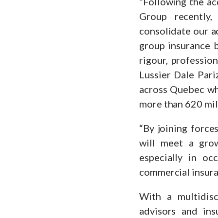
“Following the ac
Group recently,
consolidate our ac
group insurance b
rigour, profession
Lussier Dale Par
across Quebec whi
more than 620 mill
“By joining force
will meet a gro
especially in oc
commercial insura
With a multidisci
advisors and ins