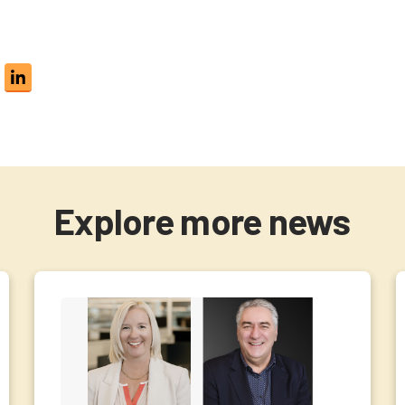
Explore more news