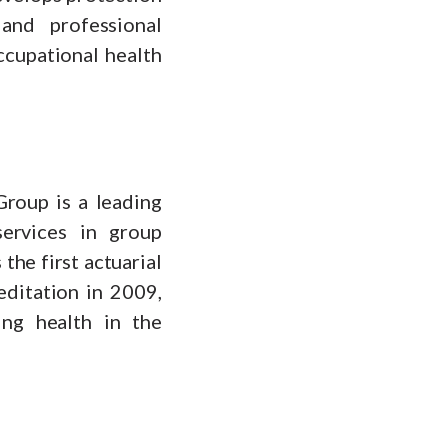
and professional
ccupational health
roup is a leading
services in group
the first actuarial
ditation in 2009,
ing health in the