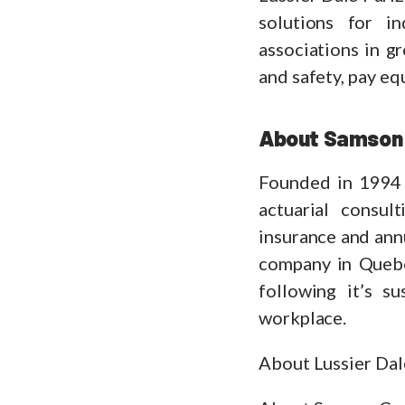
solutions for i
associations in g
and safety, pay eq
About Samson 
Founded in 1994 
actuarial consul
insurance and annu
company in Queb
following it’s s
workplace.
About Lussier Dal