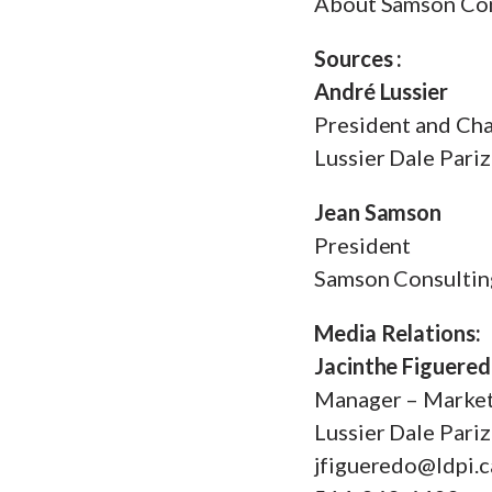
About Samson Con
Sources :
André Lussier
President and Cha
Lussier Dale Pari
Jean Samson
President
Samson Consultin
Media Relations:
Jacinthe Figuere
Manager – Marke
Lussier Dale Pari
jfigueredo@ldpi.c