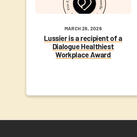
MARCH 26, 2026
Lussier is a recipient of a
Dialogue Healthiest
Workplace Award