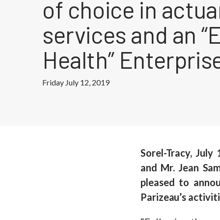
of choice in actua
services and an “E
Health” Enterpris
Friday July 12, 2019
Sorel-Tracy, July
and Mr. Jean Sam
pleased to anno
Parizeau’s activiti