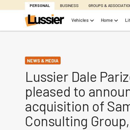
Skip
PERSONAL
BUSINESS
GROUPS & ASSOCIATI
to
main
Vehicles
Home
Li
content
NEWS & MEDIA
Lussier Dale Pariz
pleased to annou
acquisition of S
Consulting Group,