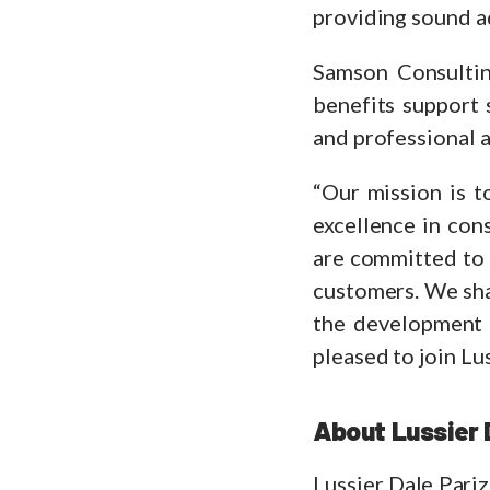
providing sound ad
Samson Consultin
benefits support 
and professional a
“Our mission is t
excellence in con
are committed to 
customers. We shar
the development 
pleased to join Lu
About Lussier 
Lussier Dale Pariz