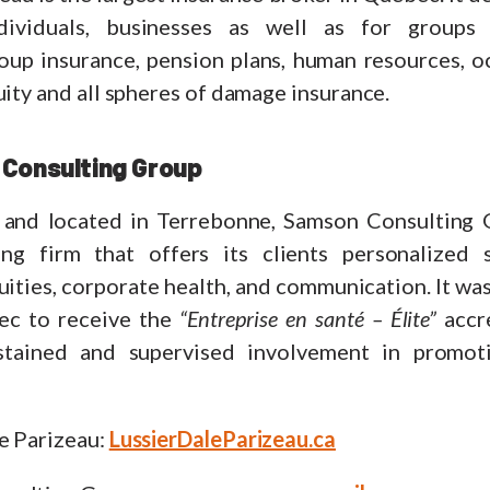
ndividuals, businesses as well as for groups 
roup insurance, pension plans, human resources, o
uity and all spheres of damage insurance.
Consulting Group
and located in Terrebonne, Samson Consulting G
ting firm that offers its clients personalized 
ities, corporate health, and communication. It was 
ec to receive the
“Entreprise en santé – Élite”
accre
ustained and supervised involvement in promot
e Parizeau:
LussierDaleParizeau.ca