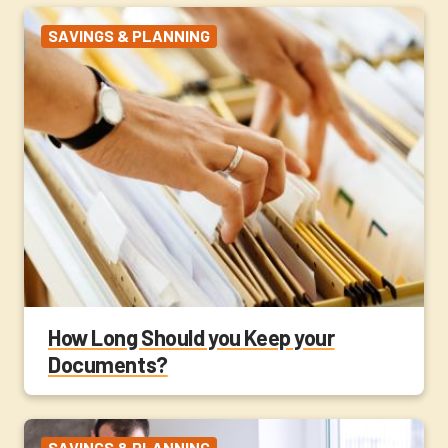
SAVINGS & PLANNING
How Long Should you Keep your
Documents?
SAVINGS & PLANNING