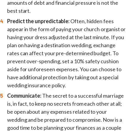
amounts of debt and financial pressure is not the
best start.
Predict the unpredictable:
Often, hidden fees
appear in the form of paying your church organist or
having your dress adjusted at the last minute. If you
plan on having a destination wedding, exchange
rates can affect your pre-determined budget. To
prevent over-spending, set a 10% safety cushion
aside for unforeseen expenses. You can choose to
have additional protection by taking out a special
wedding insurance policy.
Communicate:
The secret to a successful marriage
is, in fact, to keep no secrets from each other at all;
be open about any expenses related to your
wedding and be prepared to compromise. Now is a
good time to be planning your finances as a couple