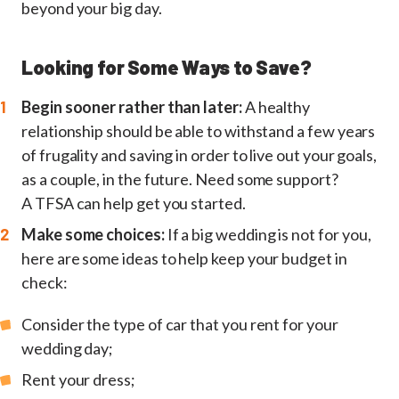
beyond your big day.
Looking for Some Ways to Save?
Begin sooner rather than later:
A healthy
relationship should be able to withstand a few years
of frugality and saving in order to live out your goals,
as a couple, in the future. Need some support?
A TFSA can help get you started.
Make some choices:
If a big wedding is not for you,
here are some ideas to help keep your budget in
check:
Consider the type of car that you rent for your
wedding day;
Rent your dress;