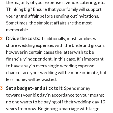
the majority of your expenses: venue, catering, etc.
Thinking big? Ensure that your family will support
your grand affair before sending out invitations.
Sometimes, the simplest affairs are the most
memorable.
Divide the costs:
Traditionally, most families will
share wedding expenses with the bride and groom,
however in certain cases the latter wish to be
financially independent. In this case, it is important
to have a say in every single wedding expense-
chances are your wedding will be more intimate, but
less money will be wasted.
Set a budget- and stick to it:
Spend money
towards your big day in accordance to your means;
no one wants to be paying off their wedding day 10
years from now. Beginning a marriage with large