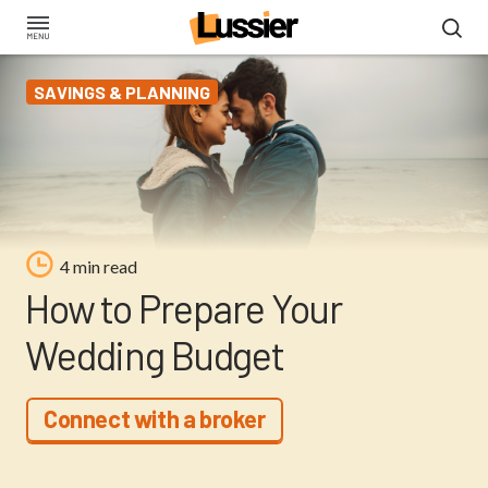
Skip
to
main
SAVINGS & PLANNING
content
4 min read
How to Prepare Your
Wedding Budget
Connect with a broker