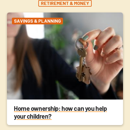
RETIREMENT & MONEY
SAVINGS & PLANNING
Home ownership: how can you help
your children?