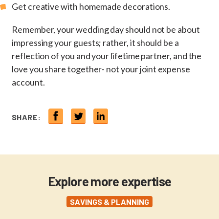
Get creative with homemade decorations.
Remember, your wedding day should not be about
impressing your guests; rather, it should be a
reflection of you and your lifetime partner, and the
love you share together- not your joint expense
account.
SHARE:
Explore more expertise
SAVINGS & PLANNING