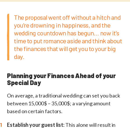
The proposal went off without a hitch and
you’re drowning in happiness, and the
wedding countdown has begun… now it’s
time to put romance aside and think about
the finances that will get you to your big
day.
Planning your Finances Ahead of your
Special Day
On average, a traditional wedding can set you back
between 15,000$ – 35,000$; a varying amount
based on certain factors.
Establish your guest list:
This alone will result in