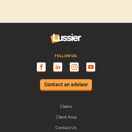
FOLLOW US:
Contact an advisor
Claims
Client Area
Contact Us