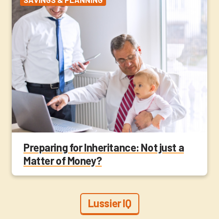
Preparing for Inheritance: Not just a
Matter of Money?
Lussier IQ