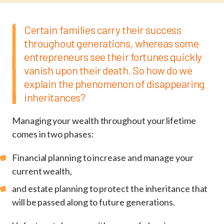
Certain families carry their success
throughout generations, whereas some
entrepreneurs see their fortunes quickly
vanish upon their death. So how do we
explain the phenomenon of disappearing
inheritances?
Managing your wealth throughout your lifetime
comes in two phases:
Financial planning to increase and manage your
current wealth,
and estate planning to protect the inheritance that
will be passed along to future generations.