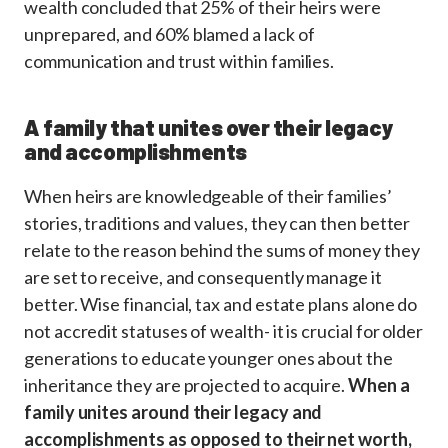
wealth concluded that 25% of their heirs were
unprepared, and 60% blamed a lack of
communication and trust within families.
A family that unites over their legacy
and accomplishments
When heirs are knowledgeable of their families’
stories, traditions and values, they can then better
relate to the reason behind the sums of money they
are set to receive, and consequently manage it
better. Wise financial, tax and estate plans alone do
not accredit statuses of wealth- it is crucial for older
generations to educate younger ones about the
inheritance they are projected to acquire.
When a
family unites around their legacy and
accomplishments as opposed to their net worth,