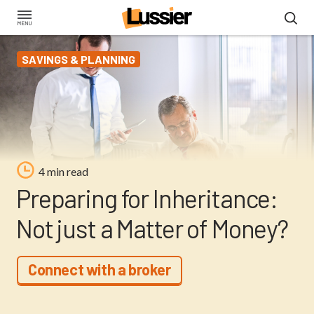
Skip
to
main
SAVINGS & PLANNING
content
4 min read
Preparing for Inheritance:
Not just a Matter of Money?
Connect with a broker