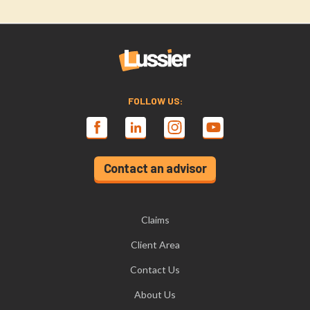
FOLLOW US:
Contact an advisor
Claims
Client Area
Contact Us
About Us