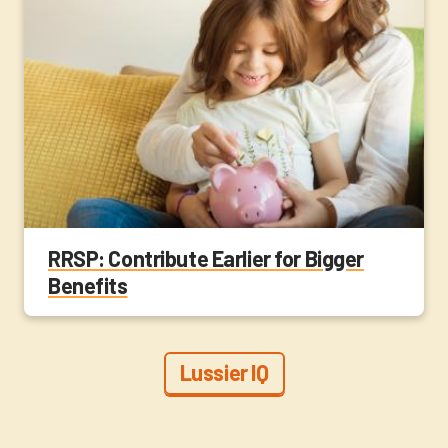
RRSP: Contribute Earlier for Bigger
Benefits
Lussier IQ