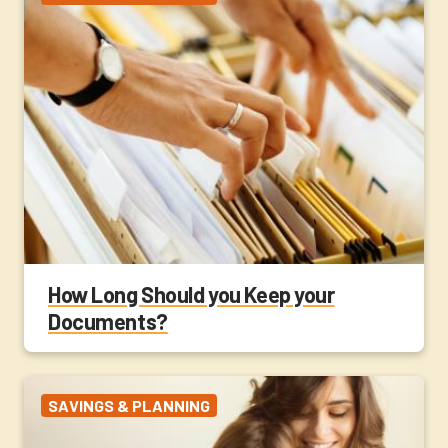
How Long Should you Keep your
Documents?
SAVINGS & PLANNING