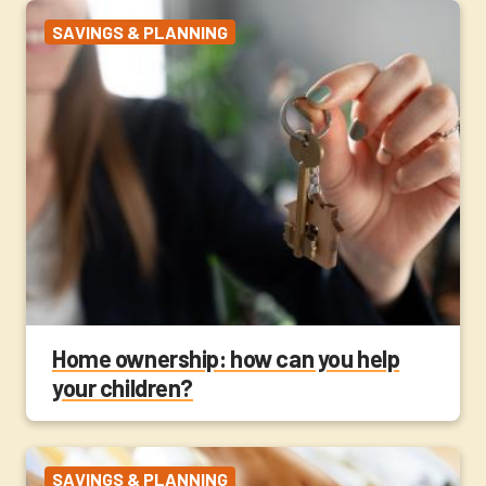
SAVINGS & PLANNING
Home ownership: how can you help
your children?
SAVINGS & PLANNING