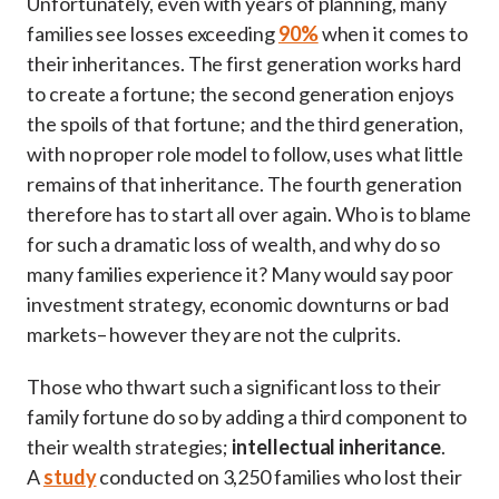
Unfortunately, even with years of planning, many
families see losses exceeding
90%
when it comes to
their inheritances. The first generation works hard
to create a fortune; the second generation enjoys
the spoils of that fortune; and the third generation,
with no proper role model to follow, uses what little
remains of that inheritance. The fourth generation
therefore has to start all over again. Who is to blame
for such a dramatic loss of wealth, and why do so
many families experience it? Many would say poor
investment strategy, economic downturns or bad
markets– however they are not the culprits.
Those who thwart such a significant loss to their
family fortune do so by adding a third component to
their wealth strategies;
intellectual inheritance
.
A
study
conducted on 3,250 families who lost their