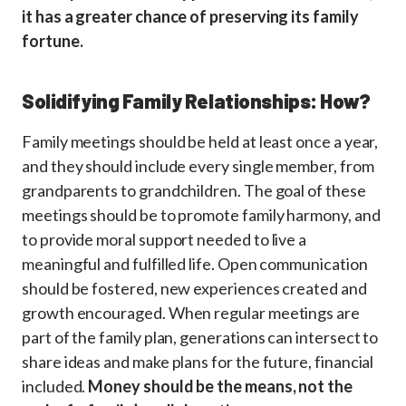
it has a greater chance of preserving its family
fortune.
Solidifying Family Relationships: How?
Family meetings should be held at least once a year,
and they should include every single member, from
grandparents to grandchildren. The goal of these
meetings should be to promote family harmony, and
to provide moral support needed to live a
meaningful and fulfilled life. Open communication
should be fostered, new experiences created and
growth encouraged. When regular meetings are
part of the family plan, generations can intersect to
share ideas and make plans for the future, financial
included.
Money should be the means, not the