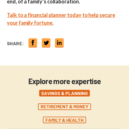
end, of a family’s collaboration.
Talk to a financial planner today to help secure
your family fortune.
SHARE:
Explore more expertise
SAVINGS & PLANNING
RETIREMENT & MONEY
FAMILY & HEALTH