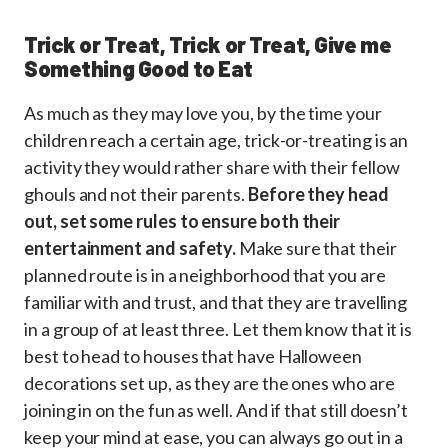
Trick or Treat, Trick or Treat, Give me
Something Good to Eat
As much as they may love you, by the time your
children reach a certain age, trick-or-treating is an
activity they would rather share with their fellow
ghouls and not their parents.
Before they head
out, set some rules to ensure both their
entertainment and safety.
Make sure that their
planned route is in a neighborhood that you are
familiar with and trust, and that they are travelling
in a group of at least three. Let them know that it is
best to head to houses that have Halloween
decorations set up, as they are the ones who are
joining in on the fun as well. And if that still doesn’t
keep your mind at ease, you can always go out in a