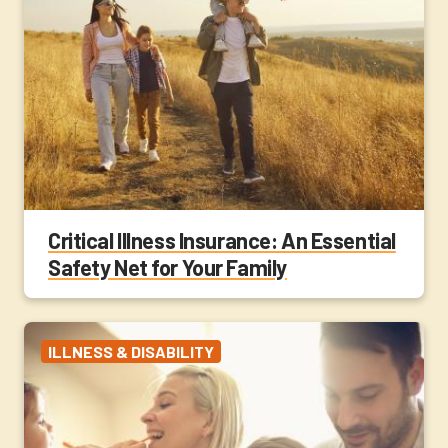
Critical Illness Insurance: An Essential
Safety Net for Your Family
ILLNESS & DISABILITY