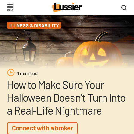
Skip
to
main
ILLNESS & DISABILITY
content
4 min read
How to Make Sure Your
Halloween Doesn’t Turn Into
a Real-Life Nightmare
Connect with a broker