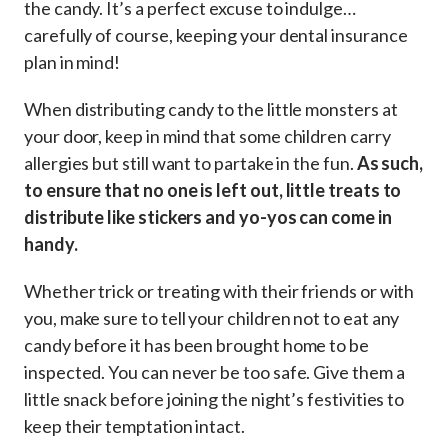
the candy. It’s a perfect excuse to indulge…
carefully of course, keeping your dental insurance
plan in mind!
When distributing candy to the little monsters at
your door, keep in mind that some children carry
allergies but still want to partake in the fun.
As such,
to ensure that no one is left out, little treats to
distribute like stickers and yo-yos can come in
handy.
Whether trick or treating with their friends or with
you, make sure to tell your children not to eat any
candy before it has been brought home to be
inspected. You can never be too safe. Give them a
little snack before joining the night’s festivities to
keep their temptation intact.