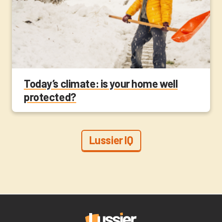
Today’s climate: is your home well
protected?
Lussier IQ