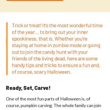
Trick or treat! It’s the most wonderful time
of the year… to bring out your inner
spookiness, that is. Whether you’re
staying at home in zombie mode or going
out to join the candy hunt with your
friends of the living dead, here are some
handy tips and tricks to ensure a fun and,
of course, scary Halloween.
Ready, Set, Carve!
One of the most fun parts of Halloween is, of
course, pumpkin carving. The whole family can join