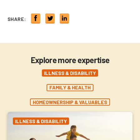
SHARE:
Explore more expertise
ILLNESS & DISABILITY
FAMILY & HEALTH
HOMEOWNERSHIP & VALUABLES
ILLNESS & DISABILITY