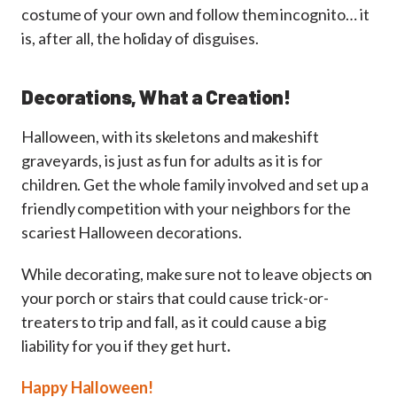
costume of your own and follow them incognito… it
is, after all, the holiday of disguises.
Decorations, What a Creation!
Halloween, with its skeletons and makeshift
graveyards, is just as fun for adults as it is for
children. Get the whole family involved and set up a
friendly competition with your neighbors for the
scariest Halloween decorations.
While decorating, make sure not to leave objects on
your porch or stairs that could cause trick-or-
treaters to trip and fall, as it could cause a big
liability for you if they get hurt
.
Happy Halloween!