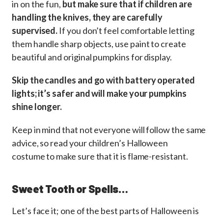
in on the fun,
but make sure that if children are
handling the knives, they are carefully
supervised.
If you don’t feel comfortable letting
them handle sharp objects, use paint to create
beautiful and original pumpkins for display.
Skip the candles and go with battery operated
lights; it’s safer and will make your pumpkins
shine longer.
Keep in mind that not everyone will follow the same
advice, so read your children’s Halloween
costume to make sure that it is flame-resistant.
Sweet Tooth or Spells…
Let’s face it; one of the best parts of Halloween is