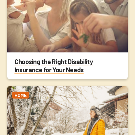
Choosing the Right Disability
Insurance for Your Needs
HOME