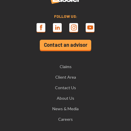
FOLLOW US:
Contact an advisor
Claims
Client Area
Contact Us
About Us
News & Media
Careers