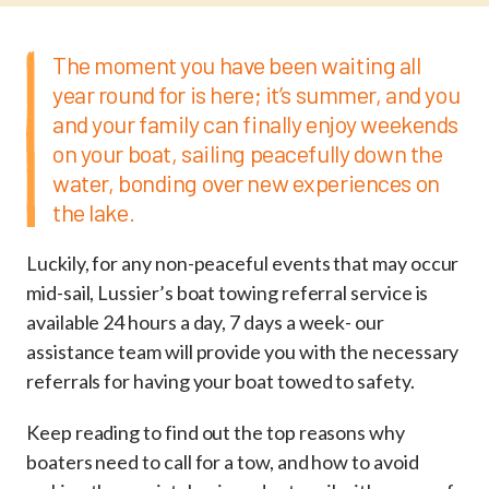
The moment you have been waiting all
year round for is here; it’s summer, and you
and your family can finally enjoy weekends
on your boat, sailing peacefully down the
water, bonding over new experiences on
the lake.
Luckily, for any non-peaceful events that may occur
mid-sail, Lussier’s boat towing referral service is
available 24 hours a day, 7 days a week- our
assistance team will provide you with the necessary
referrals for having your boat towed to safety.
Keep reading to find out the top reasons why
boaters need to call for a tow, and how to avoid