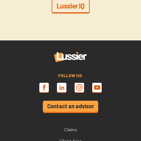
Lussier IQ
FOLLOW US:
Contact an advisor
Claims
Client Area