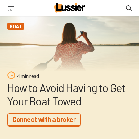
Skip
to
main
BOAT
content
4 min read
How to Avoid Having to Get
Your Boat Towed
Connect with a broker