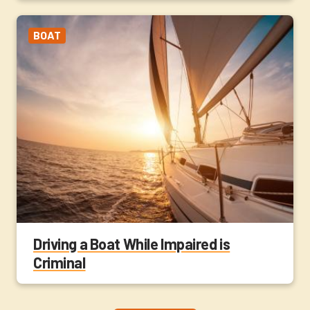
BOAT
Driving a Boat While Impaired is
Criminal