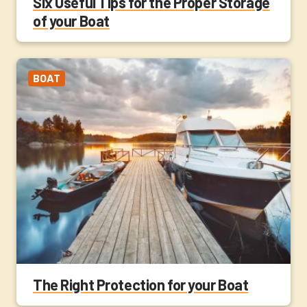
Six Useful Tips for the Proper Storage
of your Boat
BOAT
The Right Protection for your Boat