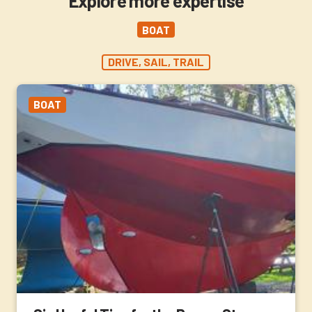
Explore more expertise
BOAT
DRIVE, SAIL, TRAIL
BOAT