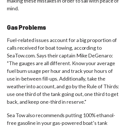
making these mistakes in order to sail with peace of
mind.
Gas Problems
Fuel-related issues account for a big proportion of
calls received for boat towing, according to
SeaTow.com. Says their captain Mike DeGenaro:
“The gauges are all different. Know your average
fuel burn usage per hour and track your hours of
use in-between fill-ups. Additionally, take the
weather into account, and go by the Rule of Thirds:
use one third of the tank going out, one third to get
back, and keep one-third in reserve.”
Sea Tow also recommends putting 100% ethanol-
free gasoline in your gas-powered boat’s tank