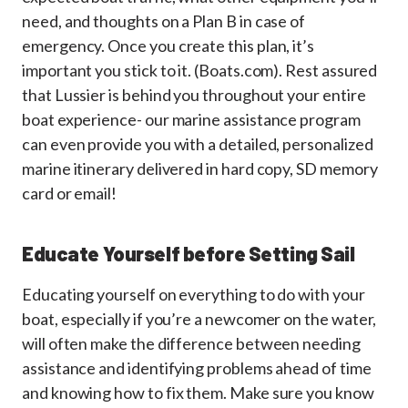
need, and thoughts on a Plan B in case of
emergency. Once you create this plan, it’s
important you stick to it. (Boats.com). Rest assured
that Lussier is behind you throughout your entire
boat experience- our marine assistance program
can even provide you with a detailed, personalized
marine itinerary delivered in hard copy, SD memory
card or email!
Educate Yourself before Setting Sail
Educating yourself on everything to do with your
boat, especially if you’re a newcomer on the water,
will often make the difference between needing
assistance and identifying problems ahead of time
and knowing how to fix them. Make sure you know