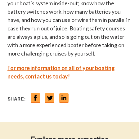
your boat’s system inside-out; know how the
battery switches work, how many batteries you
have, and how you can use or wire them in parallel in
case they run out of juice. Boating safety courses
are always a plus, and so is going out on the water
with a more experienced boater before taking on
more challenging cruises by yourself.
For more information on all of your boating
needs, contact us today!
SHARE: