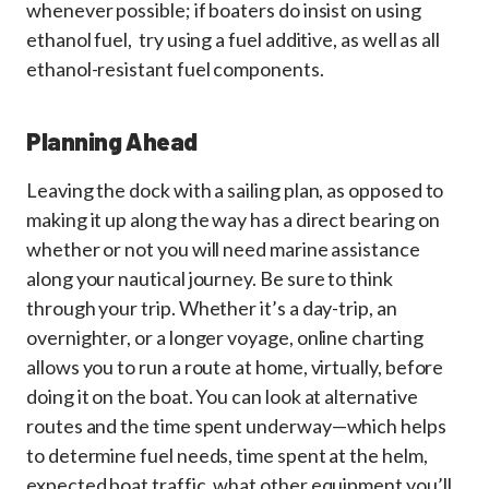
whenever possible; if boaters do insist on using
ethanol fuel, try using a fuel additive, as well as all
ethanol-resistant fuel components.
Planning Ahead
Leaving the dock with a sailing plan, as opposed to
making it up along the way has a direct bearing on
whether or not you will need marine assistance
along your nautical journey. Be sure to think
through your trip. Whether it’s a day-trip, an
overnighter, or a longer voyage, online charting
allows you to run a route at home, virtually, before
doing it on the boat. You can look at alternative
routes and the time spent underway—which helps
to determine fuel needs, time spent at the helm,
expected boat traffic, what other equipment you’ll