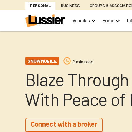
Skip
PERSONAL
BUSINESS
GROUPS & ASSOCIATI
to
main
Vehicles
Home
Li
content
SNOWMOBILE
3 min read
Blaze Through 
With Peace of
Connect with a broker