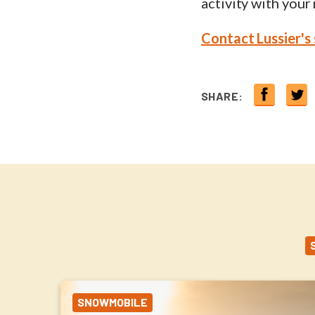
activity with your
Contact Lussier's
SHARE:
SNOWMOBILE