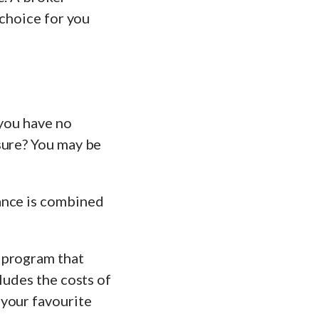
 choice for you
 you have no
sure? You may be
ance is combined
 program that
ludes the costs of
 your favourite