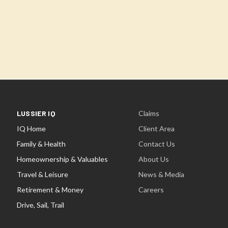
LUSSIER IQ
Claims
IQ Home
Client Area
Family & Health
Contact Us
Homeownership & Valuables
About Us
Travel & Leisure
News & Media
Retirement & Money
Careers
Drive, Sail, Trail