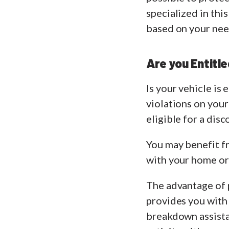
specialized in thi
based on your nee
Are you Entitl
Is your vehicle is
violations on you
eligible for a di
You may benefit f
with your home or
The advantage of 
provides you with 
breakdown assista