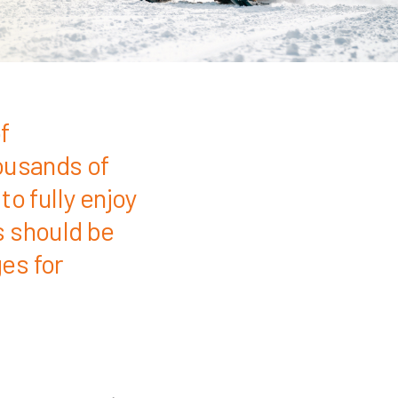
f
ousands of
o fully enjoy
s should be
es for