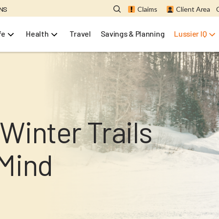
ONS
Claims
Client Area
fe
Health
Travel
Savings & Planning
Lussier IQ
Winter Trails
 Mind