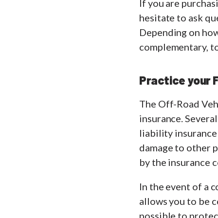
If you are purcha
hesitate to ask q
Depending on how y
complementary, to 
Practice your 
The Off-Road Vehic
insurance. Several 
liability insuranc
damage to other pe
by the insurance 
In the event of a 
allows you to be c
possible to protec