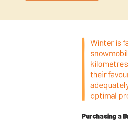
Winter is 
snowmobile
kilometres 
their favo
adequately
optimal pro
Purchasing a B