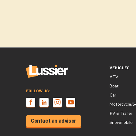
VEHICLES
ATV
Boat
FOLLOW US:
Car
Motorcycle/S
RV & Trailer
Contact an advisor
Snowmobile