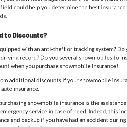
s field could help you determine the best insurance
ds.
ed to Discounts?
 equipped with an anti-theft or tracking system? Do
r driving record? Do you several snowmobiles to in
scount when you purchase snowmobile insurance!
rom additional discounts if your snowmobile insur
 auto insurance.
purchasing snowmobile insurance is the assistance
emergency service in case of need. Indeed, this inc
nce and backup if you have had an accident during