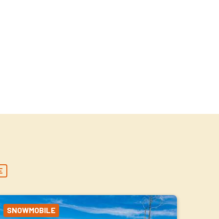
E
SNOWMOBILE