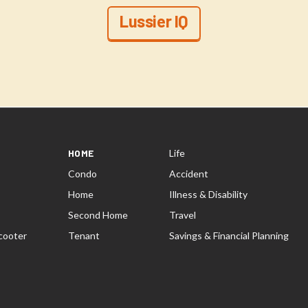
Lussier IQ
HOME
Life
Condo
Accident
Home
Illness & Disability
Second Home
Travel
cooter
Tenant
Savings & Financial Planning