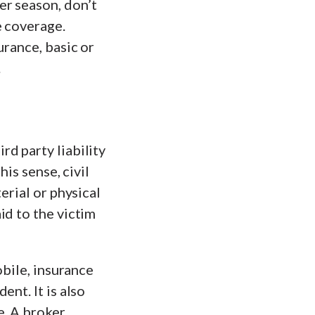
er season, don’t
e coverage.
urance, basic or
.
d party liability
is sense, civil
erial or physical
id to the victim
obile, insurance
nt. It is also
e. A broker