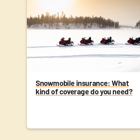
Snowmobile insurance: What
kind of coverage do you need?