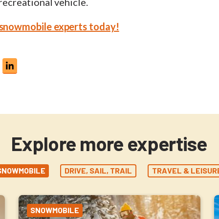
 recreational vehicle.
 snowmobile experts today!
Explore more expertise
SNOWMOBILE
DRIVE, SAIL, TRAIL
TRAVEL & LEISUR
SNOWMOBILE