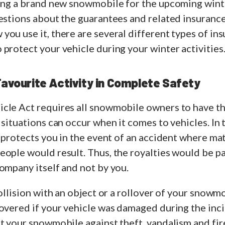
sing a brand new snowmobile for the upcoming wint
uestions about the guarantees and related insuranc
ou use it, there are several different types of ins
protect your vehicle during your winter activities
Favourite Activity in Complete Safety
le Act requires all snowmobile owners to have thir
situations can occur when it comes to vehicles. In th
e protects you in the event of an accident where mat
ople would result. Thus, the royalties would be pa
company itself and not by you.
collision with an object or a rollover of your snowm
overed if your vehicle was damaged during the incide
t your snowmobile against theft, vandalism and fir