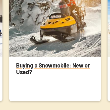
Buying a Snowmobile: New or
Used?