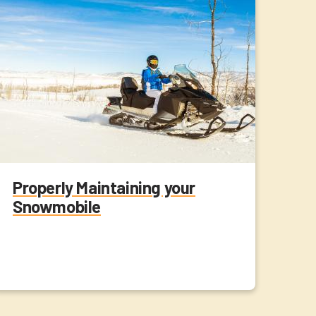
Properly Maintaining your
Snowmobile