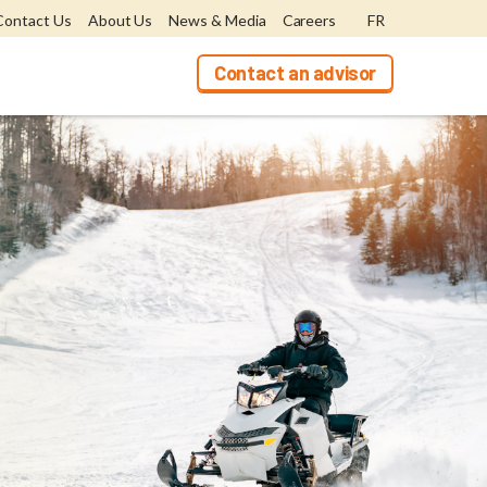
Contact Us
About Us
News & Media
Careers
FR
Contact an advisor