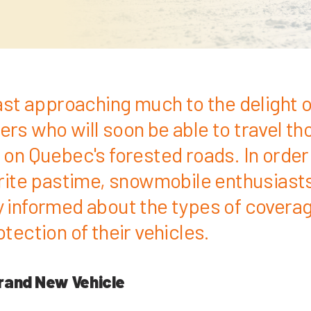
fast approaching much to the delight o
rs who will soon be able to travel th
on Quebec's forested roads. In order t
urite pastime, snowmobile enthusiast
 informed about the types of coverag
tection of their vehicles.
rand New Vehicle