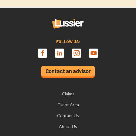
FOLLOW US:
Contact an advisor
Claims
Client Area
Contact Us
About Us