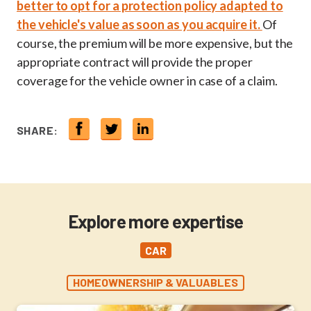
better to opt for a protection policy adapted to
the vehicle's value as soon as you acquire it.
Of
course, the premium will be more expensive, but the
appropriate contract will provide the proper
coverage for the vehicle owner in case of a claim.
SHARE:
Explore more expertise
CAR
HOMEOWNERSHIP & VALUABLES