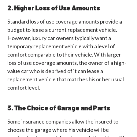
2. Higher Loss of Use Amounts
Standard loss of use coverage amounts provide a
budget to lease a current replacement vehicle.
However, luxury car owners typically want a
temporary replacement vehicle with a level of
comfort comparable to their vehicle. With larger
loss of use coverage amounts, the owner of a high-
value car who is deprived of it can lease a
replacement vehicle that matches his or her usual
comfort level.
3. The Choice of Garage and Parts
Some insurance companies allow the insured to
choose the garage where his vehicle will be