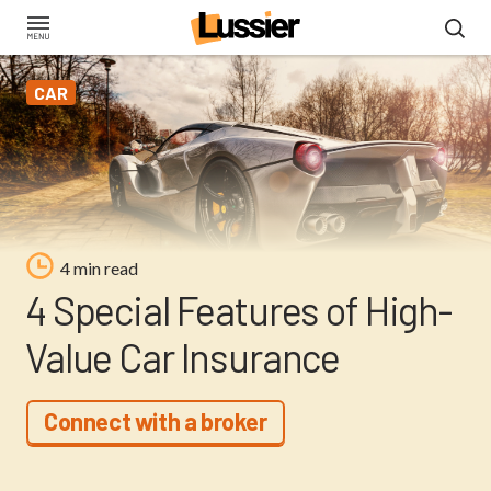
Skip
to
main
CAR
content
4 min read
4 Special Features of High-
Value Car Insurance
Connect with a broker