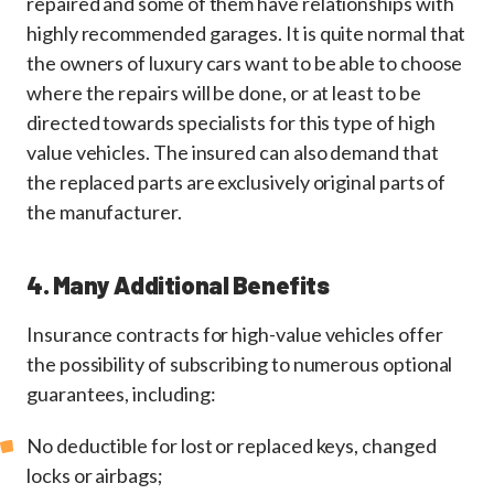
repaired and some of them have relationships with
highly recommended garages. It is quite normal that
the owners of luxury cars want to be able to choose
where the repairs will be done, or at least to be
directed towards specialists for this type of high
value vehicles. The insured can also demand that
the replaced parts are exclusively original parts of
the manufacturer.
4. Many Additional Benefits
Insurance contracts for high-value vehicles offer
the possibility of subscribing to numerous optional
guarantees, including:
No deductible for lost or replaced keys, changed
locks or airbags;