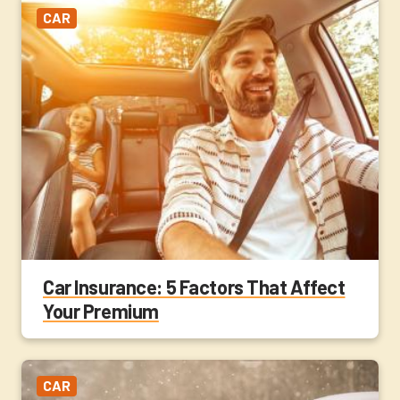
CAR
Car Insurance: 5 Factors That Affect
Your Premium
CAR