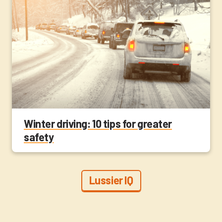
Winter driving: 10 tips for greater
safety
Lussier IQ