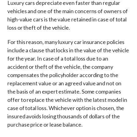
Luxury cars depreciate even faster than regular
vehicles and one of the main concerns of owners of
high-value cars is the value retained in case of total
loss or theft of the vehicle.
For this reason, many luxury car insurance policies
include a clause that locks in the value of the vehicle
for the year. In case of a total loss due to an
accident or theft of the vehicle, the company
compensates the policyholder according to the
replacement value or an agreed value and not on
the basis of an expert estimate. Some companies
offer to replace the vehicle with the latest model in
case of total loss. Whichever option is chosen, the
insured avoids losing thousands of dollars of the
purchase price or lease balance.