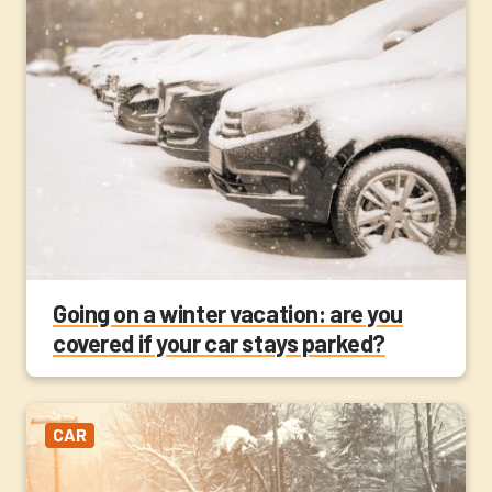
Going on a winter vacation: are you
covered if your car stays parked?
CAR