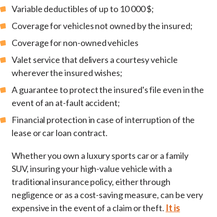
Variable deductibles of up to 10 000 $;
Coverage for vehicles not owned by the insured;
Coverage for non-owned vehicles
Valet service that delivers a courtesy vehicle
wherever the insured wishes;
A guarantee to protect the insured's file even in the
event of an at-fault accident;
Financial protection in case of interruption of the
lease or car loan contract.
Whether you own a luxury sports car or a family
SUV, insuring your high-value vehicle with a
traditional insurance policy, either through
negligence or as a cost-saving measure, can be very
expensive in the event of a claim or theft.
It is