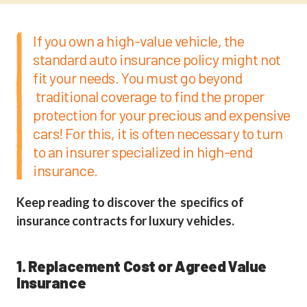
If you own a high-value vehicle, the
standard auto insurance policy might not
fit your needs. You must go beyond
traditional coverage to find the proper
protection for your precious and expensive
cars! For this, it is often necessary to turn
to an insurer specialized in high-end
insurance.
Keep reading to discover the specifics of
insurance contracts for luxury vehicles.
1. Replacement Cost or Agreed Value
Insurance