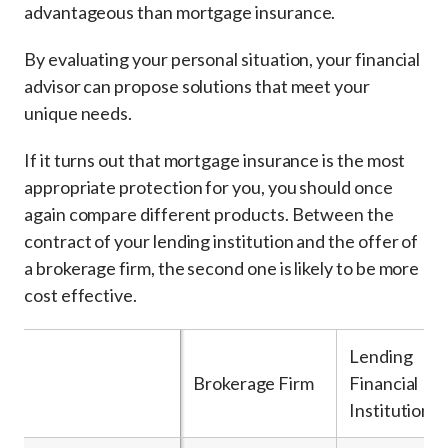
advantageous than mortgage insurance.
By evaluating your personal situation, your financial
advisor can propose solutions that meet your
unique needs.
If it turns out that mortgage insurance is the most
appropriate protection for you, you should once
again compare different products. Between the
contract of your lending institution and the offer of
a brokerage firm, the second one is likely to be more
cost effective.
Lending
Brokerage Firm
Financial
Institution