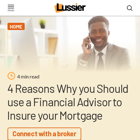
Skip
to
main
HOME
content
4 min read
4 Reasons Why you Should
use a Financial Advisor to
Insure your Mortgage
Connect with a broker