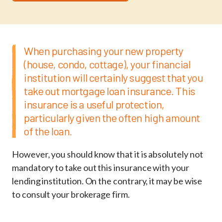
When purchasing your new property
(house, condo, cottage), your financial
institution will certainly suggest that you
take out mortgage loan insurance. This
insurance is a useful protection,
particularly given the often high amount
of the loan.
However, you should know that it is absolutely not
mandatory to take out this insurance with your
lending institution. On the contrary, it may be wise
to consult your brokerage firm.