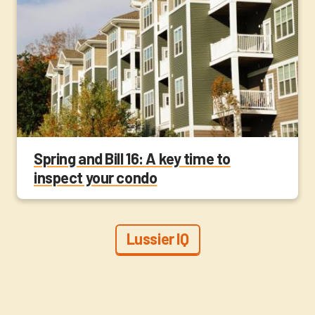
Spring and Bill 16: A key time to
inspect your condo
Lussier IQ