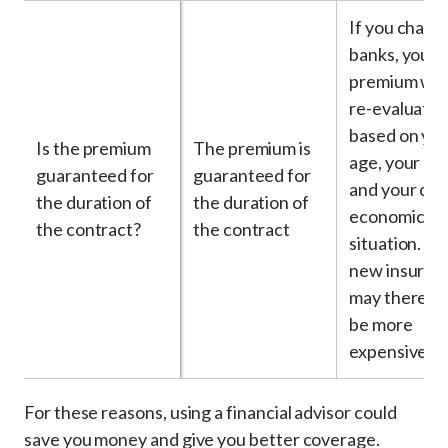
If you chang
banks, your
premium will
re-evaluate
based on yo
Is the premium
The premium is
age, your he
guaranteed for
guaranteed for
and your cur
the duration of
the duration of
economic
the contract?
the contract
situation. Yo
new insuran
may therefo
be more
expensive
For these reasons, using a financial advisor could
save you money and give you better coverage.