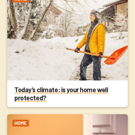
Today’s climate: is your home well
protected?
HOME