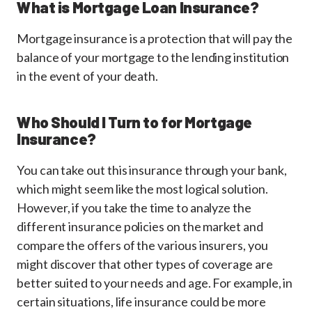
What is Mortgage Loan Insurance?
Mortgage insurance is a protection that will pay the
balance of your mortgage to the lending institution
in the event of your death.
Who Should I Turn to for Mortgage
Insurance?
You can take out this insurance through your bank,
which might seem like the most logical solution.
However, if you take the time to analyze the
different insurance policies on the market and
compare the offers of the various insurers, you
might discover that other types of coverage are
better suited to your needs and age. For example, in
certain situations, life insurance could be more