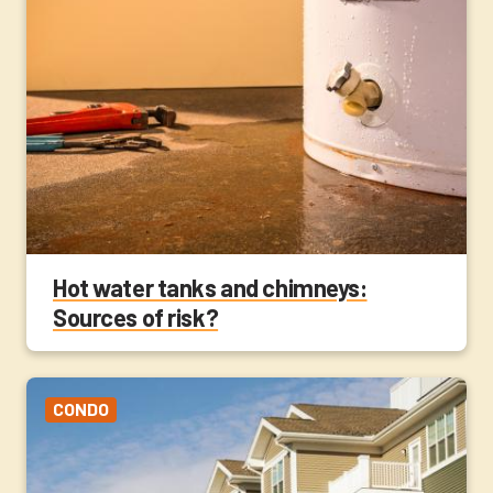
Hot water tanks and chimneys:
Sources of risk?
CONDO