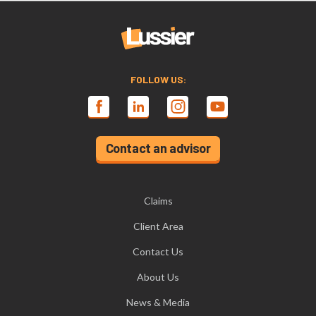
FOLLOW US:
Contact an advisor
Claims
Client Area
Contact Us
About Us
News & Media