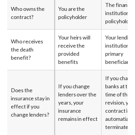
The financia
Who owns the
You are the
institution is
contract?
policyholder
policyholder
Your heirs will
Your lending
Who receives
receive the
institution is
the death
provided
primary
benefit?
benefits
beneficiary
If you chang
If you change
banks at the
Does the
lenders over the
time of the l
insurance stay in
years, your
revision, you
effect if you
insurance
contract is
change lenders?
remains in effect
automatially
terminated