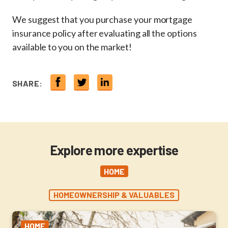
We suggest that you purchase your mortgage
insurance policy after evaluating all the options
available to you on the market!
SHARE:
Explore more expertise
HOME
HOMEOWNERSHIP & VALUABLES
HOME