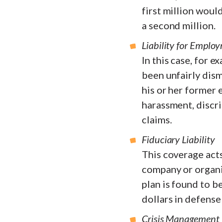
first million wou
a second million.
Liability for Employ
In this case, for 
been unfairly dism
his or her former 
harassment, discri
claims.
Fiduciary Liability
This coverage acts
company or organi
plan is found to be
dollars in defense
Crisis Management