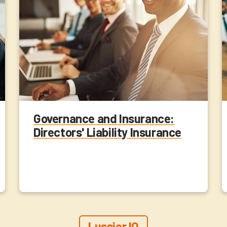
Governance and Insurance:
Directors' Liability Insurance
Lussier IQ