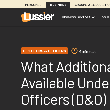
Skip
PERSONAL
BUSINESS
GROUPS & ASSOCIATI
to
main
Business Sectors
Insu
content
DIRECTORS & OFFICERS
4 min read
What Additiona
Available Unde
Officers (D&O) 