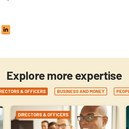
Explore more expertise
IRECTORS & OFFICERS
BUSINESS AND MONEY
PEOP
DIRECTORS & OFFICERS