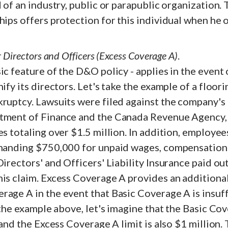
d of an industry, public or parapublic organization.
hips offers protection for this individual when he or
r Directors and Officers (Excess Coverage A)
.
ic feature of the D&O policy - applies in the event
nify its directors. Let's take the example of a floo
kruptcy. Lawsuits were filed against the company's
tment of Finance and the Canada Revenue Agency, 
es totaling over $1.5 million. In addition, employee
emanding $750,000 for unpaid wages, compensation i
Directors' and Officers' Liability Insurance paid out
is claim. Excess Coverage A provides an additional
age A in the event that Basic Coverage A is insuff
n the example above, let's imagine that the Basic C
 and the Excess Coverage A limit is also $1 million.