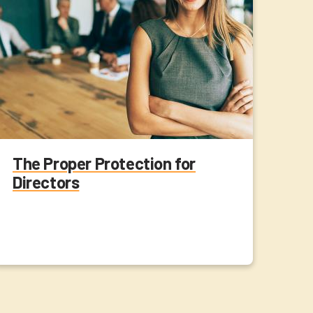
The Proper Protection for
Directors