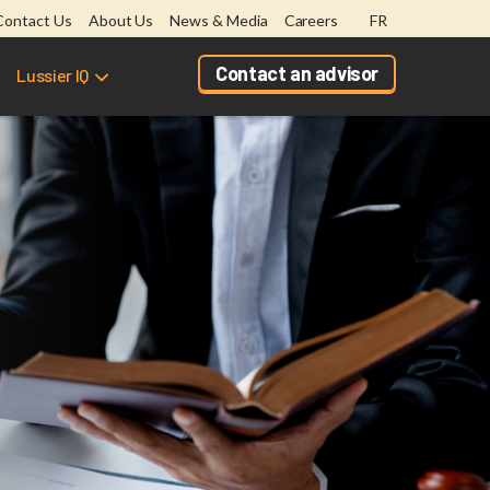
Contact Us
About Us
News & Media
Careers
FR
Contact an advisor
Lussier IQ