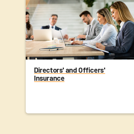
Directors' and Officers'
Insurance