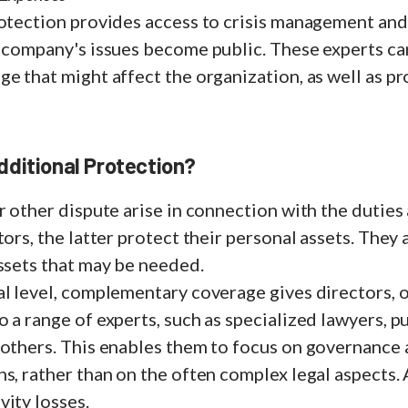
otection provides access to crisis management and 
a company's issues become public. These experts ca
e that might affect the organization, as well as pr
ditional Protection?
r other dispute arise in connection with the duties
tors, the latter protect their personal assets. They 
assets that may be needed.
l level, complementary coverage gives directors, o
 a range of experts, such as specialized lawyers, pu
 others. This enables them to focus on governance
s, rather than on the often complex legal aspects. A
ity losses.