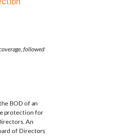
ection
 coverage, followed
 the BOD of an
e protection for
Directors. An
oard of Directors