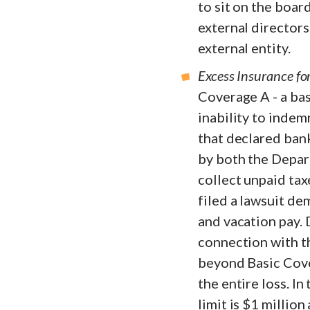
to sit on the boar
external directors
external entity.
Excess Insurance fo
Coverage A - a bas
inability to indem
that declared ban
by both the Depar
collect unpaid tax
filed a lawsuit d
and vacation pay. 
connection with th
beyond Basic Cover
the entire loss. I
limit is $1 million