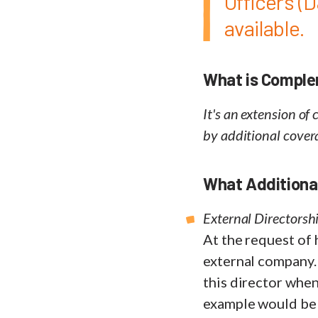
Officers (D
available.
What is Compl
It's an extension of
by additional cover
What Additional
External Directorshi
At the request of 
external company.
this director when
example would be 