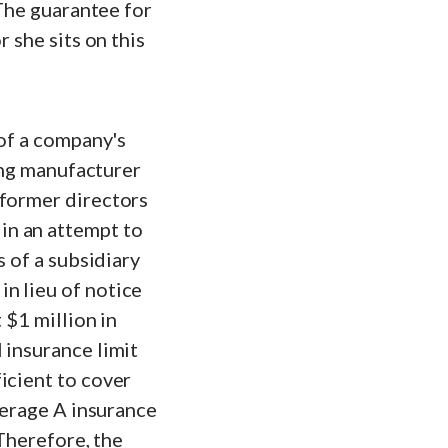
 The guarantee for
 she sits on this
 of a company's
ring manufacturer
 former directors
in an attempt to
s of a subsidiary
n lieu of notice
 $1 million in
 insurance limit
icient to cover
overage A insurance
 Therefore, the