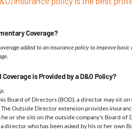
&O) insurance policy is the best prot
ementary Coverage?
 coverage added to an insurance policy to improve basic
age.
 Coverage is Provided by a D&O Policy?
p.
his Board of Directors (BOD), a director may sit on
 The Outside Director extension provides insuranc
 he or she sits on the outside company's Board of 
a director who has been asked by his or her own B