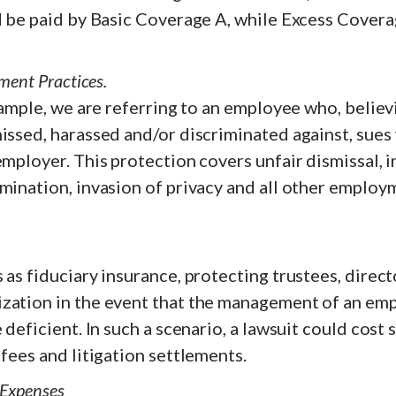
ld be paid by Basic Coverage A, while Excess Cover
ment Practices.
example, we are referring to an employee who, believ
issed, harassed and/or discriminated against, sues 
employer. This protection covers unfair dismissal, i
mination, invasion of privacy and all other employ
 as fiduciary insurance, protecting trustees, direct
zation in the event that the management of an em
 deficient. In such a scenario, a lawsuit could cost 
 fees and litigation settlements.
 Expenses