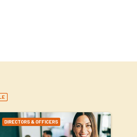
LE
DIRECTORS & OFFICERS