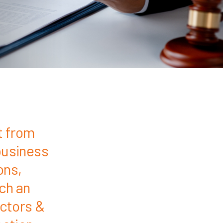
t from
business
ons,
uch an
ectors &