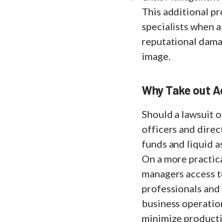
This additional pr
specialists when 
reputational damag
image.
Why Take out Ad
Should a lawsuit o
officers and direc
funds and liquid 
On a more practica
managers access to
professionals and
business operation
minimize productiv