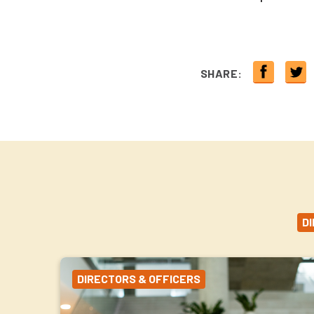
SHARE:
D
DIRECTORS & OFFICERS