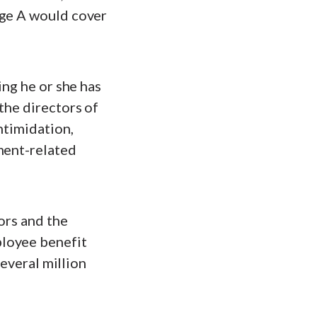
age A would cover
ing he or she has
the directors of
ntimidation,
ment-related
ors and the
ployee benefit
several million