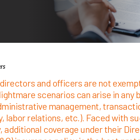
ers
directors and officers are not exemp
Nightmare scenarios can arise in any 
dministrative management, transacti
 labor relations, etc.). Faced with s
, additional coverage under their Dir