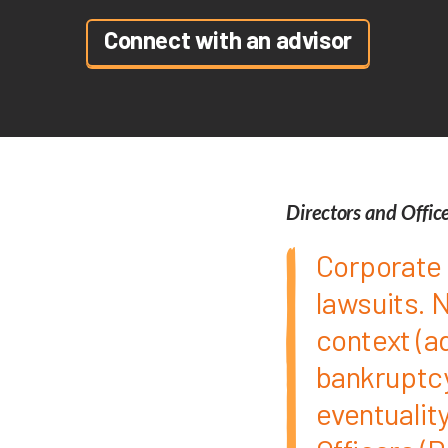
Connect with an advisor
Directors and Offic
Corporate 
lawsuits. 
context (a
bankruptcy,
eventuality