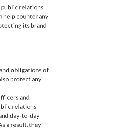
public relations
n help counter any
otecting its brand
 and obligations of
also protect any
fficers and
blic relations
 and day-to-day
s a result, they