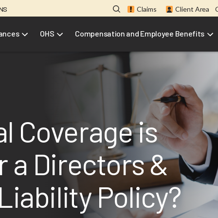
ONS
Claims
Client Area
rances
OHS
Compensation and Employee Benefits
l Coverage is
r a Directors &
Liability Policy?