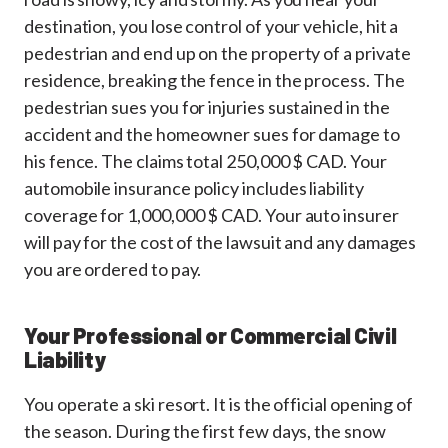
destination, you lose control of your vehicle, hit a
pedestrian and end up on the property of a private
residence, breaking the fence in the process. The
pedestrian sues you for injuries sustained in the
accident and the homeowner sues for damage to
his fence. The claims total 250,000 $ CAD. Your
automobile insurance policy includes liability
coverage for 1,000,000 $ CAD. Your auto insurer
will pay for the cost of the lawsuit and any damages
you are ordered to pay.
Your Professional or Commercial Civil
Liability
You operate a ski resort. It is the official opening of
the season. During the first few days, the snow