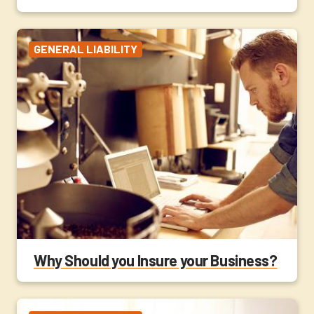
GENERAL LIABILITY
Why Should you Insure your Business?