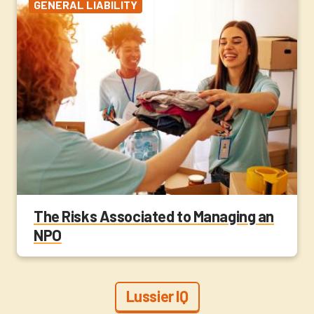
GENERAL LIABILITY
The Risks Associated to Managing an
NPO
Lussier IQ