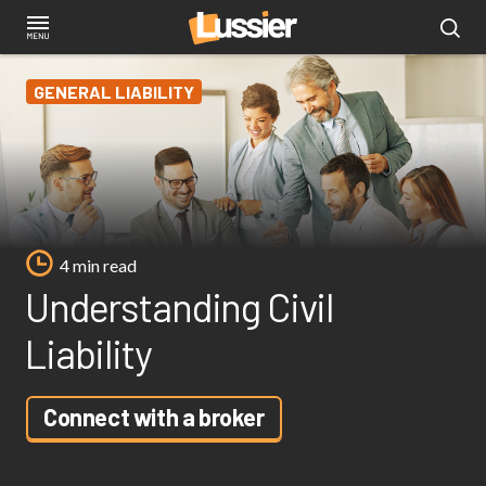
Skip
to
main
GENERAL LIABILITY
content
4 min read
Understanding Civil
Liability
Connect with a broker