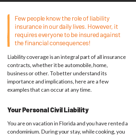
Few people know the role of liability
insurance in our daily lives. However, it
requires everyone to be insured against
the financial consequences!
Liability coverage is an integral part of all insurance
contracts, whether it be automobile, home,
business or other. To better understand its
importance and implications, here are a few
examples that can occur at any time.
Your Personal Civil Liability
You are on vacation in Florida and you have rented a
condominium. During your stay, while cooking, you