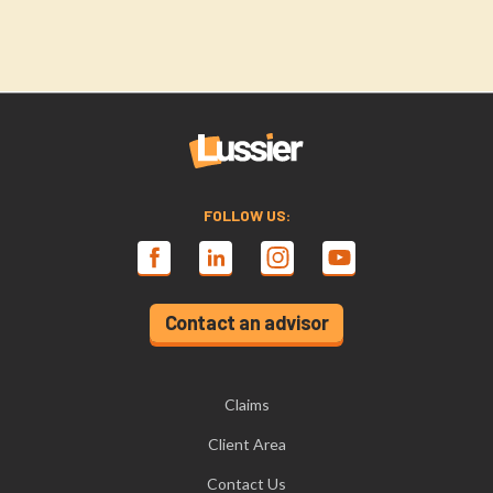
FOLLOW US:
Contact an advisor
Claims
Client Area
Contact Us