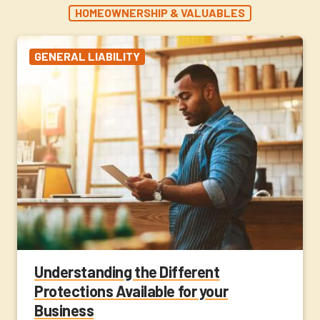
HOMEOWNERSHIP & VALUABLES
GENERAL LIABILITY
Understanding the Different
Protections Available for your
Business