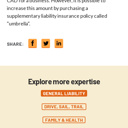
CAD for a business. However, it is possible to
increase this amount by purchasing a
supplementary liability insurance policy called
"umbrella".
SHARE:
Explore more expertise
GENERAL LIABILITY
DRIVE, SAIL, TRAIL
FAMILY & HEALTH