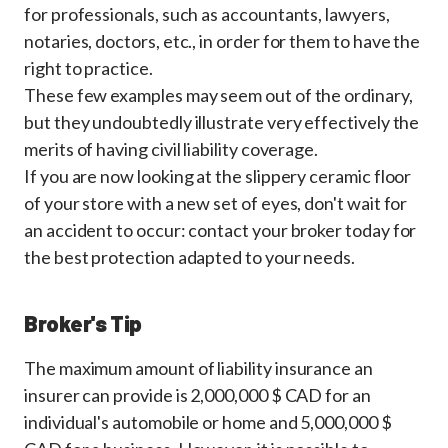
for professionals, such as accountants, lawyers,
notaries, doctors, etc., in order for them to have the
right to practice.
These few examples may seem out of the ordinary,
but they undoubtedly illustrate very effectively the
merits of having civil liability coverage.
If you are now looking at the slippery ceramic floor
of your store with a new set of eyes, don't wait for
an accident to occur: contact your broker today for
the best protection adapted to your needs.
Broker's Tip
The maximum amount of liability insurance an
insurer can provide is 2,000,000 $ CAD for an
individual's automobile or home and 5,000,000 $