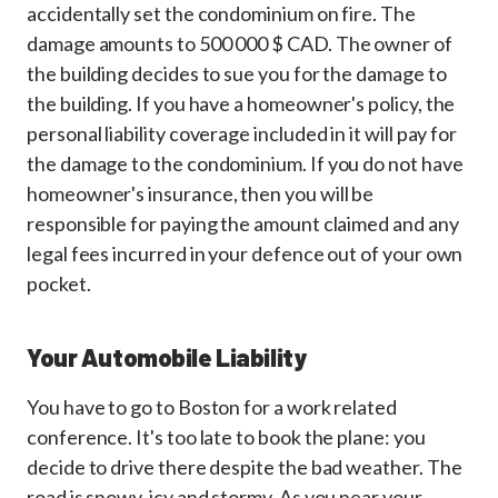
accidentally set the condominium on fire. The
damage amounts to 500 000 $ CAD. The owner of
the building decides to sue you for the damage to
the building. If you have a homeowner's policy, the
personal liability coverage included in it will pay for
the damage to the condominium. If you do not have
homeowner's insurance, then you will be
responsible for paying the amount claimed and any
legal fees incurred in your defence out of your own
pocket.
Your Automobile Liability
You have to go to Boston for a work related
conference. It's too late to book the plane: you
decide to drive there despite the bad weather. The
road is snowy, icy and stormy. As you near your