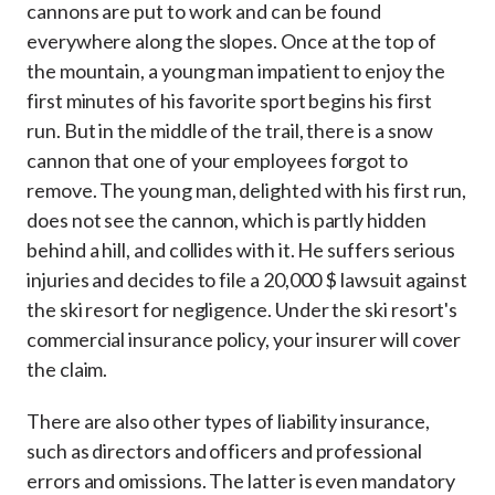
cannons are put to work and can be found
everywhere along the slopes. Once at the top of
the mountain, a young man impatient to enjoy the
first minutes of his favorite sport begins his first
run. But in the middle of the trail, there is a snow
cannon that one of your employees forgot to
remove. The young man, delighted with his first run,
does not see the cannon, which is partly hidden
behind a hill, and collides with it. He suffers serious
injuries and decides to file a 20,000 $ lawsuit against
the ski resort for negligence. Under the ski resort's
commercial insurance policy, your insurer will cover
the claim.
There are also other types of liability insurance,
such as directors and officers and professional
errors and omissions. The latter is even mandatory