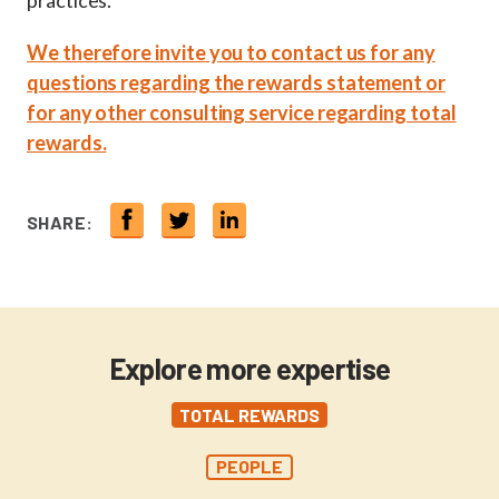
practices.
We therefore invite you to contact us for any
questions regarding the rewards statement or
for any other consulting service regarding total
rewards.
SHARE:
Explore more expertise
TOTAL REWARDS
PEOPLE