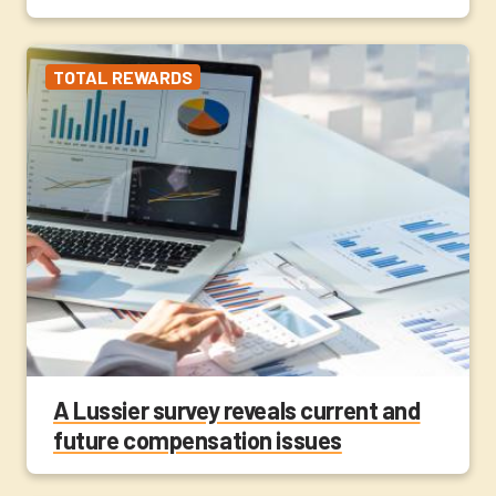
TOTAL REWARDS
A Lussier survey reveals current and
future compensation issues