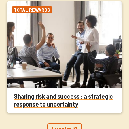
TOTAL REWARDS
Sharing risk and success : a strategic
response to uncertainty