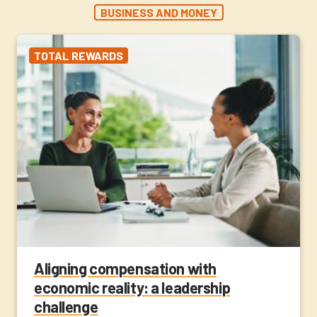
BUSINESS AND MONEY
TOTAL REWARDS
Aligning compensation with
economic reality: a leadership
challenge