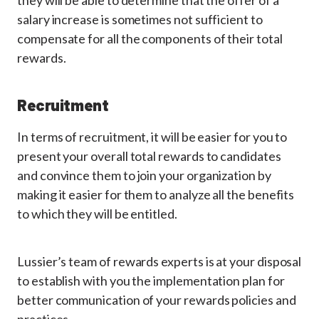
they will be able to determine that the offer of a
salary increase is sometimes not sufficient to
compensate for all the components of their total
rewards.
Recruitment
In terms of recruitment, it will be easier for you to
present your overall total rewards to candidates
and convince them to join your organization by
making it easier for them to analyze all the benefits
to which they will be entitled.
Lussier’s team of rewards experts is at your disposal
to establish with you the implementation plan for
better communication of your rewards policies and