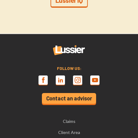
Lussier IQ
FOLLOW US:
Contact an advisor
Claims
Client Area