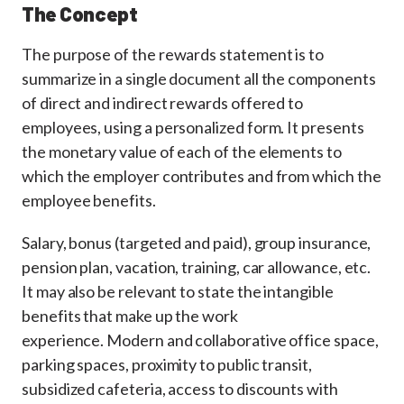
The Concept
The purpose of the rewards statement is to
summarize in a single document all the components
of direct and indirect rewards offered to
employees, using a personalized form. It presents
the monetary value of each of the elements to
which the employer contributes and from which the
employee benefits.
Salary, bonus (targeted and paid), group insurance,
pension plan, vacation, training, car allowance, etc.
It may also be relevant to state the intangible
benefits that make up the work
experience. Modern and collaborative office space,
parking spaces, proximity to public transit,
subsidized cafeteria, access to discounts with