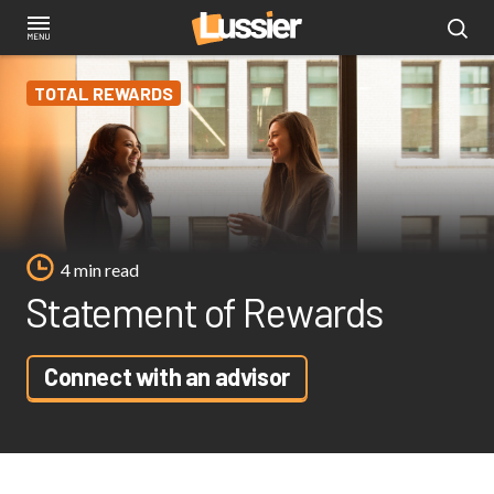
Skip
to
main
TOTAL REWARDS
content
4 min read
Statement of Rewards
Connect with an advisor