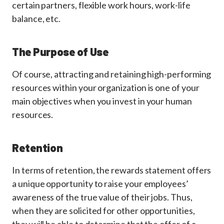
certain partners, flexible work hours, work-life
balance, etc.
The Purpose of Use
Of course, attracting and retaining high-performing
resources within your organization is one of your
main objectives when you invest in your human
resources.
Retention
In terms of retention, the rewards statement offers
a unique opportunity to raise your employees’
awareness of the true value of their jobs. Thus,
when they are solicited for other opportunities,