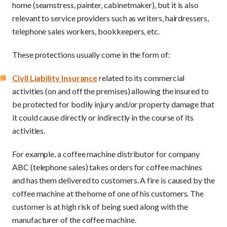
home (seamstress, painter, cabinetmaker), but it is also
relevant to service providers such as writers, hairdressers,
telephone sales workers, bookkeepers, etc.
These protections usually come in the form of:
Civil Liability Insurance
related to its commercial
activities (on and off the premises) allowing the insured to
be protected for bodily injury and/or property damage that
it could cause directly or indirectly in the course of its
activities.
For example, a coffee machine distributor for company
ABC (telephone sales) takes orders for coffee machines
and has them delivered to customers. A fire is caused by the
coffee machine at the home of one of his customers. The
customer is at high risk of being sued along with the
manufacturer of the coffee machine.