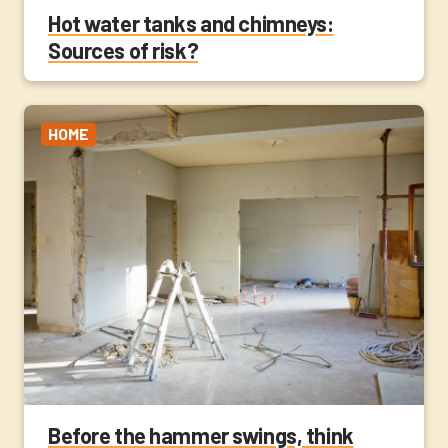
Hot water tanks and chimneys:
Sources of risk?
HOME
Before the hammer swings, think