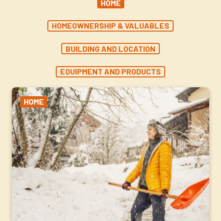
HOME
HOMEOWNERSHIP & VALUABLES
BUILDING AND LOCATION
EQUIPMENT AND PRODUCTS
HOME