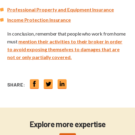
Professional Property and Equipment Insurance
Income Protection Insurance
In conclusion, remember that people who work from home
must
mention their activities to their broker in order
to avoid exposing themselves to damages that are
not or only partially covered.
SHARE:
Explore more expertise