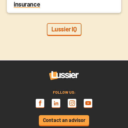
insurance
Lussier IQ
FOLLOW US:
Contact an advisor