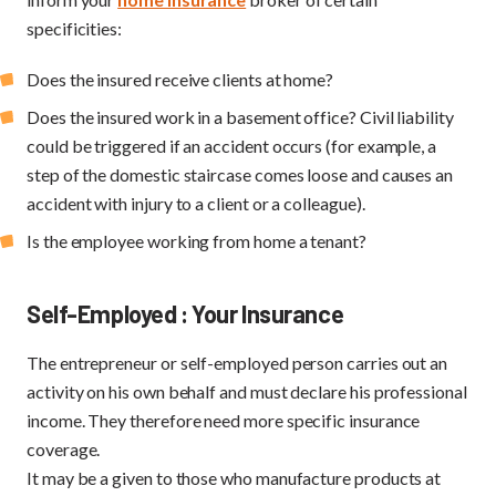
specificities:
Does the insured receive clients at home?
Does the insured work in a basement office? Civil liability
could be triggered if an accident occurs (for example, a
step of the domestic staircase comes loose and causes an
accident with injury to a client or a colleague).
Is the employee working from home a tenant?
Self-Employed : Your Insurance
The entrepreneur or self-employed person carries out an
activity on his own behalf and must declare his professional
income. They therefore need more specific insurance
coverage.
It may be a given to those who manufacture products at