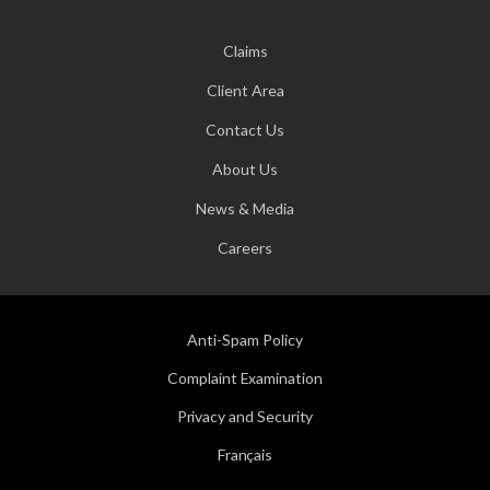
Claims
Client Area
Contact Us
About Us
News & Media
Careers
Anti-Spam Policy
Complaint Examination
Privacy and Security
Français