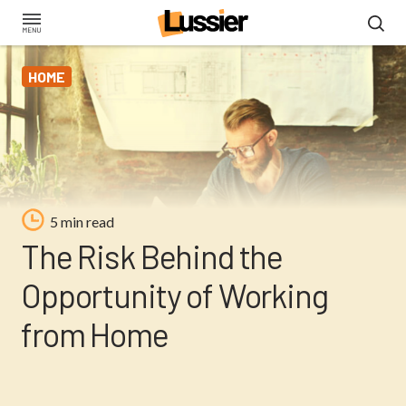
Skip
to
main
HOME
content
5 min read
The Risk Behind the
Opportunity of Working
from Home