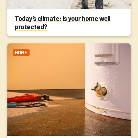
Today’s climate: is your home well
protected?
HOME