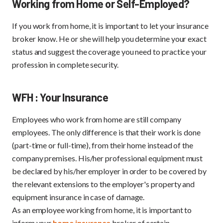
Working from Home or Self-Employed?
If you work from home, it is important to let your insurance
broker know. He or she will help you determine your exact
status and suggest the coverage you need to practice your
profession in complete security.
WFH : Your Insurance
Employees who work from home are still company
employees. The only difference is that their work is done
(part-time or full-time), from their home instead of the
company premises. His/her professional equipment must
be declared by his/her employer in order to be covered by
the relevant extensions to the employer's property and
equipment insurance in case of damage.
As an employee working from home, it is important to
inform your
home insurance
broker of certain