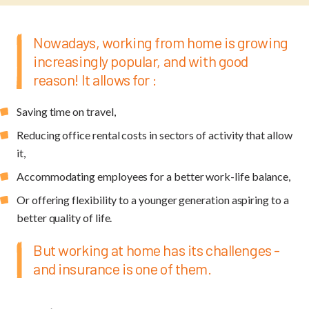
Nowadays, working from home is growing
increasingly popular, and with good
reason! It allows for :
Saving time on travel,
Reducing office rental costs in sectors of activity that allow
it,
Accommodating employees for a better work-life balance,
Or offering flexibility to a younger generation aspiring to a
better quality of life.
But working at home has its challenges -
and insurance is one of them.