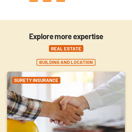
Explore more expertise
REAL ESTATE
BUILDING AND LOCATION
SURETY INSURANCE