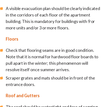
A visible evacuation plan should be clearly indicated
in the corridors of each floor of the apartment
building. This is mandatory for buildings with 9 or
more units and/or 3 or more floors.
Floors
Check that flooring seams are in good condition.
Note that it is normal for hardwood floor boards to
pull apart in the winter; this phenomenon will
resolve itself once summer arrives.
Scraper grates and mats should be in front of the
entrance doors.
Roof and Gutters
The roof should be watertight and free of sagging,