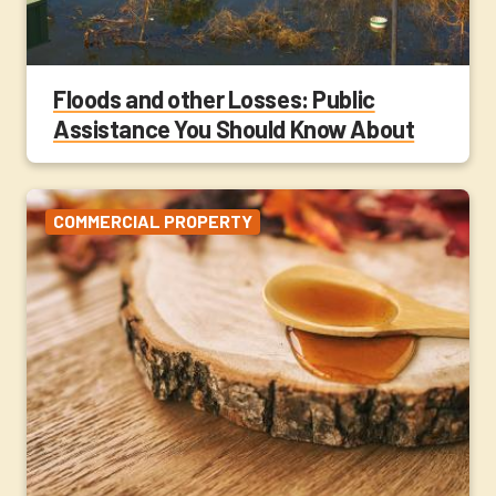
Floods and other Losses: Public
Assistance You Should Know About
COMMERCIAL PROPERTY