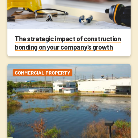
The strategic impact of construction
bonding on your company’s growth
COMMERCIAL PROPERTY