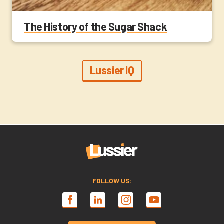
The History of the Sugar Shack
Lussier IQ
FOLLOW US: