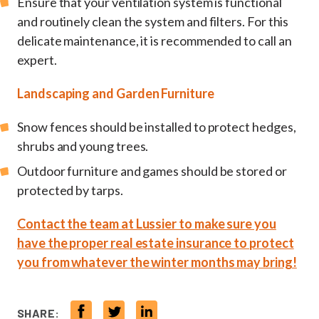
Ensure that your ventilation system is functional
and routinely clean the system and filters. For this
delicate maintenance, it is recommended to call an
expert.
Landscaping and Garden Furniture
Snow fences should be installed to protect hedges,
shrubs and young trees.
Outdoor furniture and games should be stored or
protected by tarps.
Contact the team at Lussier to make sure you
have the proper real estate insurance to protect
you from whatever the winter months may bring!
SHARE: