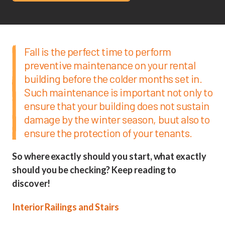
Fall is the perfect time to perform
preventive maintenance on your rental
building before the colder months set in.
Such maintenance is important not only to
ensure that your building does not sustain
damage by the winter season, buut also to
ensure the protection of your tenants.
So where exactly should you start, what exactly
should you be checking? Keep reading to
discover!
Interior Railings and Stairs