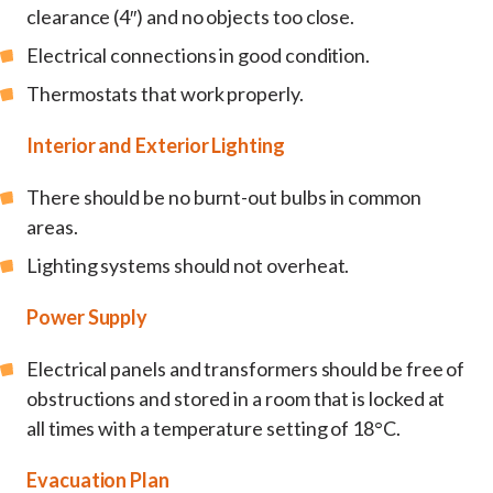
clearance (4″) and no objects too close.
Electrical connections in good condition.
Thermostats that work properly.
Interior and Exterior Lighting
There should be no burnt-out bulbs in common
areas.
Lighting systems should not overheat.
Power Supply
Electrical panels and transformers should be free of
obstructions and stored in a room that is locked at
all times with a temperature setting of 18°C.
Evacuation Plan