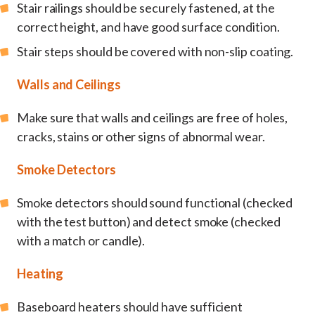
Stair railings should be securely fastened, at the
correct height, and have good surface condition.
Stair steps should be covered with non-slip coating.
Walls and Ceilings
Make sure that walls and ceilings are free of holes,
cracks, stains or other signs of abnormal wear.
Smoke Detectors
Smoke detectors should sound functional (checked
with the test button) and detect smoke (checked
with a match or candle).
Heating
Baseboard heaters should have sufficient