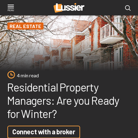
Skip
to
main
REAL ESTATE
content
4 min read
Residential Property
Managers: Are you Ready
for Winter?
Connect with a broker