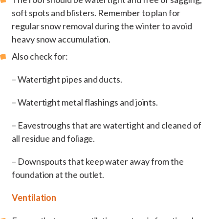
soft spots and blisters. Remember to plan for
regular snow removal during the winter to avoid
heavy snow accumulation.
Also check for:
– Watertight pipes and ducts.
– Watertight metal flashings and joints.
– Eavestroughs that are watertight and cleaned of
all residue and foliage.
– Downspouts that keep water away from the
foundation at the outlet.
Ventilation