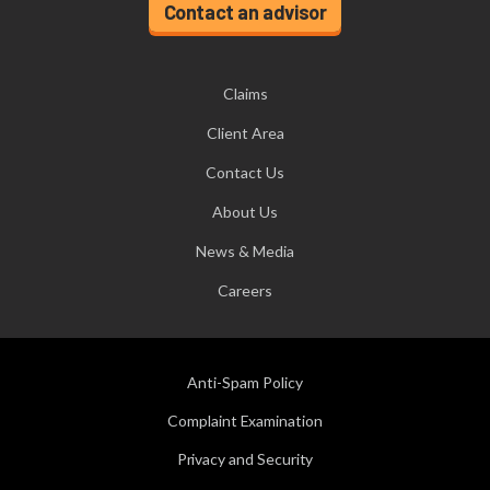
Contact an advisor
Claims
Client Area
Contact Us
About Us
News & Media
Careers
Anti-Spam Policy
Complaint Examination
Privacy and Security