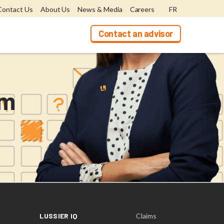
Contact Us
About Us
News & Media
Careers
FR
Contact an advisor
rm
LUSSIER IQ
Claims