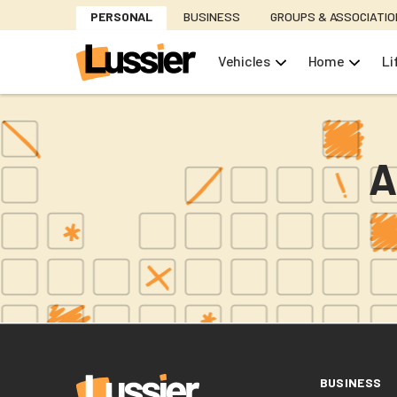
Skip
PERSONAL
BUSINESS
GROUPS & ASSOCIATI
to
main
Vehicles
Home
Li
content
A
BUSINESS