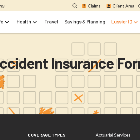
ONS
Claims
Client Area
fe
Health
Travel
Savings & Planning
Lussier IQ
ccident Insurance Fo
COVERAGE TYPES
Actuarial Services