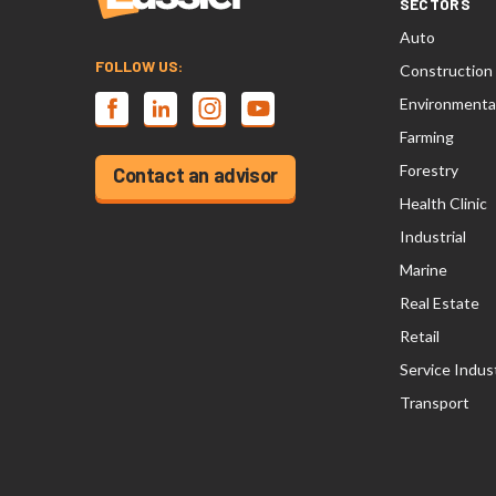
SECTORS
Auto
FOLLOW US:
Construction
Environmenta
Farming
Forestry
Contact an advisor
Health Clinic
Industrial
Marine
Real Estate
Retail
Service Indus
Transport