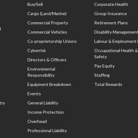
Buy/Sell
Corporate Health
Cargo (Land/Marine)
Group Insurance
Commercial Property
Retirement Plans
l
Commercial Vehicles
Disability Managemen
Co-proprietorship Unions
Labour & Employment
Cyberrisk
Occupational Health &
Safety
Directors & Officers
Pay Equity
Environmental
Responsibility
Staffing
Equipment Breakdown
Total Rewards
Events
try
General Liability
Income Protection
Overhead
Professional Liability