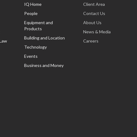
IQ Home
Client Area
People
Contact Us
Equipment and
About Us
Products
t
News & Media
Building and Location
 Law
Careers
Technology
Events
Business and Money