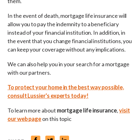
them.
In the event of death, mortgage life insurance will
allow you to pay the indemnity to a beneficiary
instead of your financial institution. In addition, in
the event that you change financial institutions, you
can keep your coverage without any implications.
We can also help you in your search for a mortgage
with our partners.
To protect your home in the best way possible,
consult Lussier's experts today!
To learn more about
mortgage life insurance
,
visit
our web page
on this topic