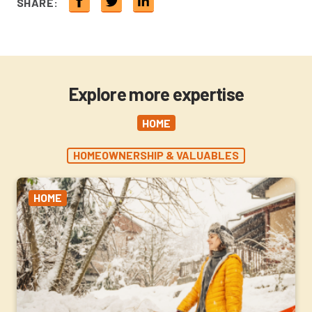
SHARE:
Explore more expertise
HOME
HOMEOWNERSHIP & VALUABLES
HOME