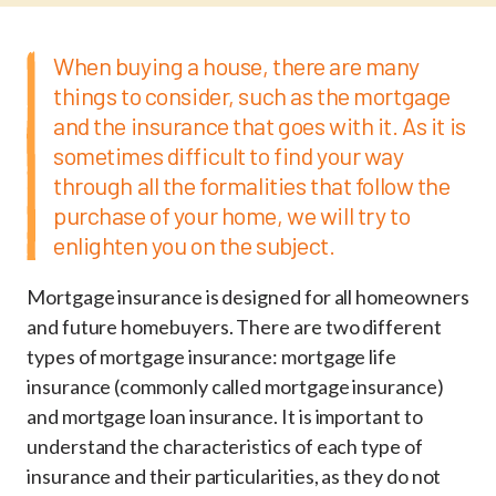
When buying a house, there are many
things to consider, such as the mortgage
and the insurance that goes with it. As it is
sometimes difficult to find your way
through all the formalities that follow the
purchase of your home, we will try to
enlighten you on the subject.
Mortgage insurance is designed for all homeowners
and future homebuyers. There are two different
types of mortgage insurance: mortgage life
insurance (commonly called mortgage insurance)
and mortgage loan insurance. It is important to
understand the characteristics of each type of
insurance and their particularities, as they do not