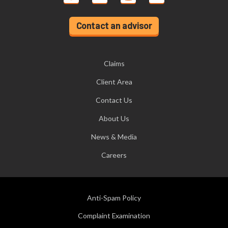
Contact an advisor
Claims
Client Area
Contact Us
About Us
News & Media
Careers
Anti-Spam Policy
Complaint Examination