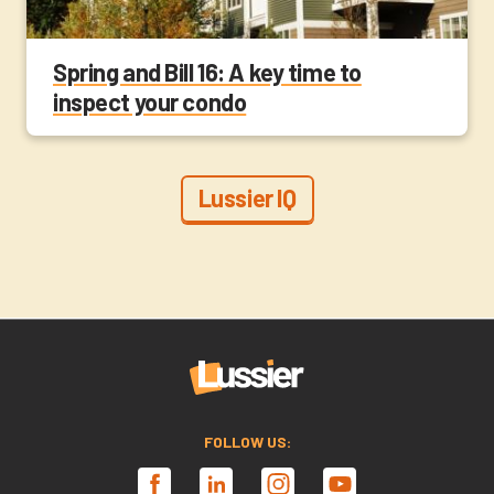
Spring and Bill 16: A key time to
inspect your condo
Lussier IQ
FOLLOW US: