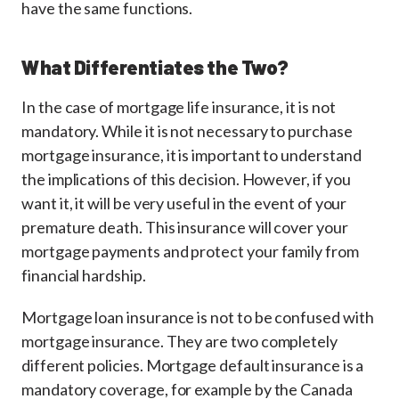
have the same functions.
What Differentiates the Two?
In the case of mortgage life insurance, it is not
mandatory. While it is not necessary to purchase
mortgage insurance, it is important to understand
the implications of this decision. However, if you
want it, it will be very useful in the event of your
premature death. This insurance will cover your
mortgage payments and protect your family from
financial hardship.
Mortgage loan insurance is not to be confused with
mortgage insurance. They are two completely
different policies. Mortgage default insurance is a
mandatory coverage, for example by the Canada