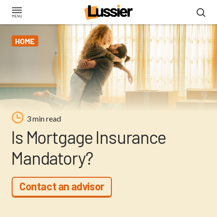
Skip
to
main
HOME
content
3 min read
Is Mortgage Insurance
Mandatory?
Contact an advisor