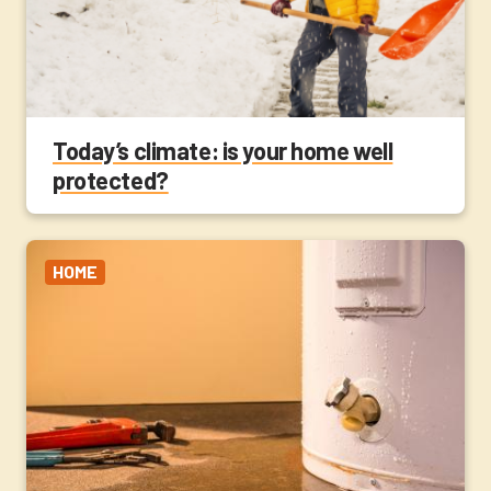
Today’s climate: is your home well
protected?
HOME