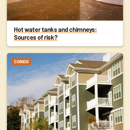
Hot water tanks and chimneys:
Sources of risk?
CONDO