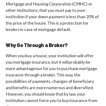
Mortgage and Housing Corporation (CMHC) or
other institutions, that you must pay to your
institution if your down payment is less than 20% of
the price of the house. This is a protection for
lenders in case of mortgage default.
Why Go Through a Broker?
When you buy a house, your institution will offer
you mortgage insurance, but it will probably be
more advantageous for you to purchase mortgage
insurance through a broker. This way, the
possibilities of payments, changes of beneficiary
and benefits are more numerous and diversified.
However, you should know that by law, your
institution cannot force you to buy insurance from