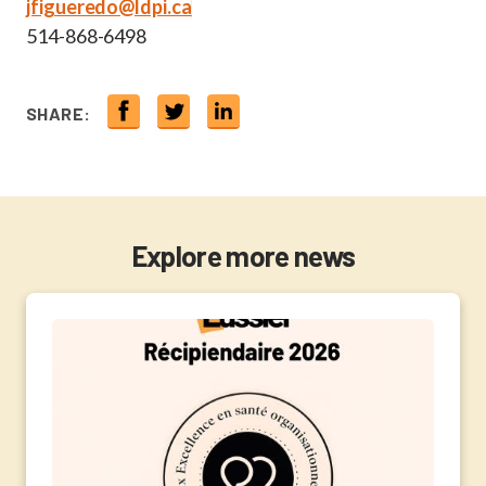
jfigueredo@ldpi.ca
514-868-6498
SHARE:
Explore more news