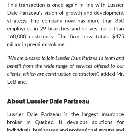
This transaction is once again in line with Lussier
Dale Parizeau’s vision of growth and development
strategy. The company now has more than 850
employees in 29 branches and serves more than
160,000 customers. The firm now totals $475
million in premium volume.
“We are pleased to join Lussier Dale Parizeau’s team and
benefit from the wide range of services offered to our
clients, which are construction contractors”,
added Mr.
LeBlanc.
About Lussier Dale Parizeau
Lussier Dale Parizeau is the largest insurance
broker in Quebec. It develops solutions for
individuals, businesses and professional groups and