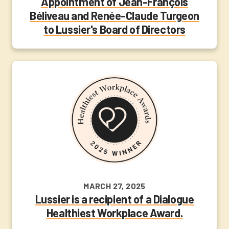
Appointment of Jean-François
Béliveau and Renée-Claude Turgeon
to Lussier's Board of Directors
MARCH 27, 2025
Lussier is a recipient of a Dialogue
Healthiest Workplace Award.