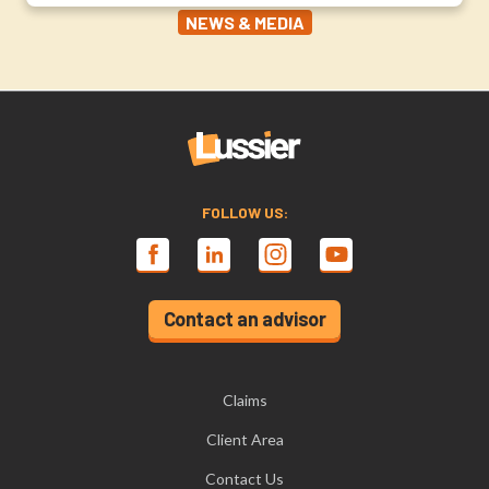
NEWS & MEDIA
FOLLOW US:
Contact an advisor
Claims
Client Area
Contact Us