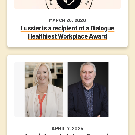
MARCH 26, 2026
Lussier is a recipient of a Dialogue
Healthiest Workplace Award
APRIL 7, 2025