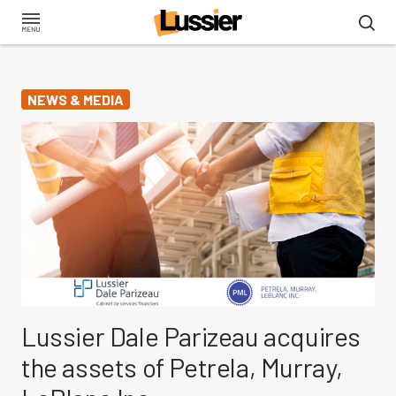
Skip
to
main
content
NEWS & MEDIA
Lussier Dale Parizeau acquires
the assets of Petrela, Murray,