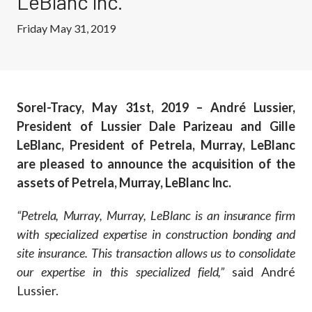
LeBlanc Inc.
Friday May 31, 2019
Sorel-Tracy, May 31st, 2019 – André Lussier,
President of Lussier Dale Parizeau and Gille
LeBlanc, President of Petrela, Murray, LeBlanc
are pleased to announce the acquisition of the
assets of Petrela, Murray, LeBlanc Inc.
“Petrela, Murray, Murray, LeBlanc is an insurance firm
with specialized expertise in construction bonding and
site insurance. This transaction allows us to consolidate
our expertise in this specialized field,”
said André
Lussier.