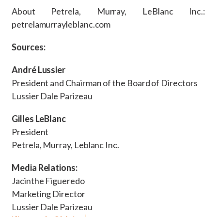
About Petrela, Murray, LeBlanc Inc.:
petrelamurrayleblanc.com
Sources:
André Lussier
President and Chairman of the Board of Directors
Lussier Dale Parizeau
Gilles LeBlanc
President
Petrela, Murray, Leblanc Inc.
Media Relations:
Jacinthe Figueredo
Marketing Director
Lussier Dale Parizeau