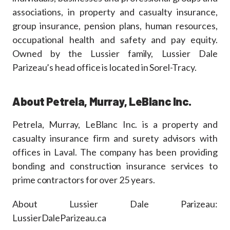
associations, in property and casualty insurance,
group insurance, pension plans, human resources,
occupational health and safety and pay equity.
Owned by the Lussier family, Lussier Dale
Parizeau’s head office is located in Sorel-Tracy.
About Petrela, Murray, LeBlanc Inc.
Petrela, Murray, LeBlanc Inc. is a property and
casualty insurance firm and surety advisors with
offices in Laval. The company has been providing
bonding and construction insurance services to
prime contractors for over 25 years.
About Lussier Dale Parizeau:
LussierDaleParizeau.ca