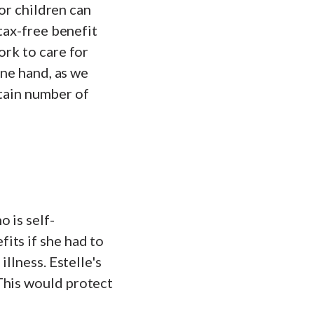
for children can
 tax-free benefit
ork to care for
one hand, as we
ertain number of
 is self-
its if she had to
illness. Estelle's
This would protect