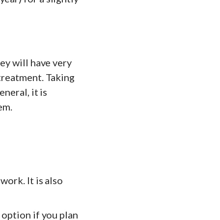
ey will have very
 treatment. Taking
neral, it is
em.
work. It is also
 option if you plan