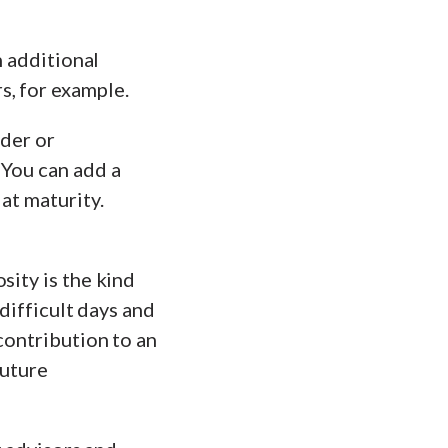
n additional
s, for example.
ider or
 You can add a
at maturity.
sity is the kind
 difficult days and
contribution to an
future