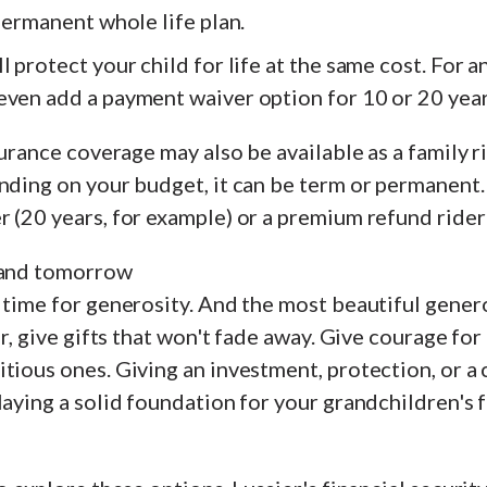
 permanent whole life plan.
l protect your child for life at the same cost. For a
even add a payment waiver option for 10 or 20 year
surance coverage may also be available as a family r
nding on your budget, it can be term or permanent.
 (20 years, for example) or a premium refund rider 
 and tomorrow
 time for generosity. And the most beautiful genero
ar, give gifts that won't fade away. Give courage for
tious ones. Giving an investment, protection, or a 
laying a solid foundation for your grandchildren's 