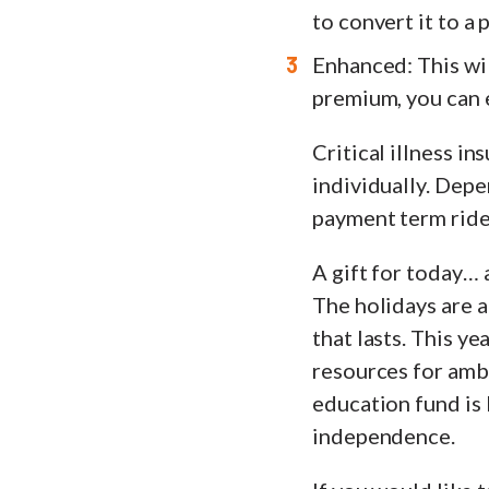
to convert it to a
Enhanced: This wil
premium, you can 
Critical illness in
individually. Depe
payment term rider
A gift for today…
The holidays are a
that lasts. This ye
resources for ambi
education fund is 
independence.