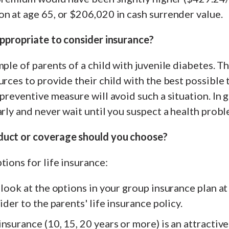
n at age 65, or $206,020 in cash surrender value.
appropriate to consider insurance?
mple of parents of a child with juvenile diabetes. Th
urces to provide their child with the best possible
preventive measure will avoid such a situation. In ge
arly and never wait until you suspect a health probl
duct or coverage should you choose?
tions for life insurance:
look at the options in your group insurance plan at 
ider to the parents' life insurance policy.
nsurance (10, 15, 20 years or more) is an attractive