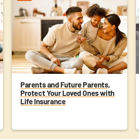
Parents and Future Parents,
Protect Your Loved Ones with
Life Insurance