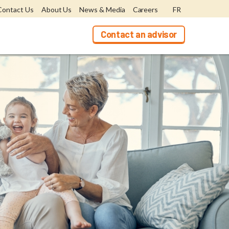
Contact Us
About Us
News & Media
Careers
FR
Contact an advisor