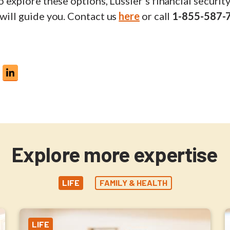
to explore these options, Lussier's financial securit
 will guide you. Contact us
here
or call
1-855-587-
Explore more expertise
LIFE
FAMILY & HEALTH
LIFE