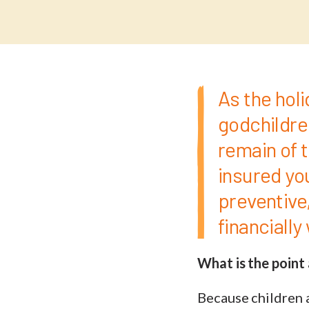
As the holi
godchildre
remain of th
insured you
preventive,
financiall
What is the point 
Because children a