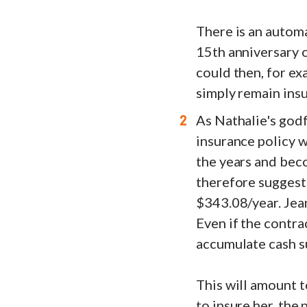
There is an automa
15th anniversary o
could then, for ex
simply remain insu
As Nathalie's godf
insurance policy w
the years and beco
therefore suggests
$343.08/year. Jean
Even if the contrac
accumulate cash s
This will amount t
to insure her, the