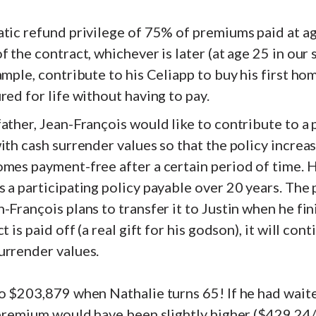
tic refund privilege of 75% of premiums paid at ag
f the contract, whichever is later (at age 25 in our
ample, contribute to his Celiapp to buy his first ho
red for life without having to pay.
ather, Jean-François would like to contribute to a
ith cash surrender values so that the policy increas
mes payment-free after a certain period of time. H
 a participating policy payable over 20 years. The
-François plans to transfer it to Justin when he fini
t is paid off (a real gift for his godson), it will cont
urrender values.
o $203,879 when Nathalie turns 65! If he had waite
 premium would have been slightly higher ($429.24/y