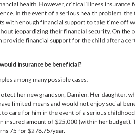
inancial health. However, critical illness insurance 
rence. In the event of a serious health problem, the
ts with enough financial support to take time off w
ithout jeopardizing their financial security. On the 
can provide financial support for the child after a c
 would insurance be beneficial?
ples among many possible cases:
rotect her new grandson, Damien. Her daughter, who
ave limited means and would not enjoy social benef
to care for him in the event of a serious childhood 
an insured amount of $25,000 (within her budget). 
rns 75 for $278.75/year.