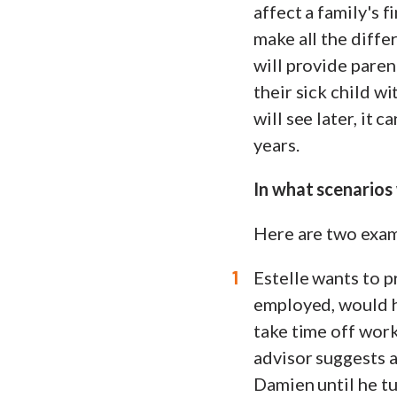
affect a family's f
make all the diffe
will provide paren
their sick child w
will see later, it 
years.
In what scenarios
Here are two exam
Estelle wants to p
employed, would h
take time off work 
advisor suggests 
Damien until he tu