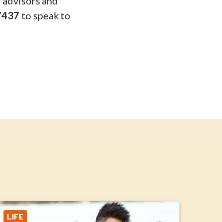
y advisors and
7437
to speak to
LIFE