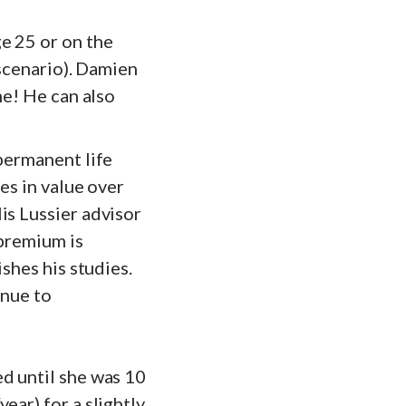
e 25 or on the
 scenario). Damien
me! He can also
 permanent life
es in value over
is Lussier advisor
 premium is
shes his studies.
inue to
d until she was 10
ear) for a slightly