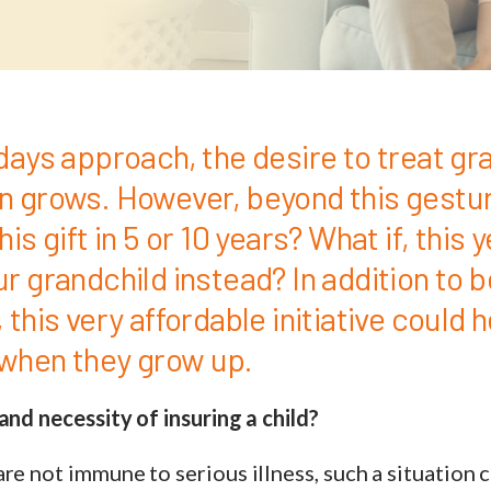
days approach, the desire to treat gr
n grows. However, beyond this gestur
is gift in 5 or 10 years? What if, this 
r grandchild instead? In addition to b
 this very affordable initiative could 
y when they grow up.
and necessity of insuring a child?
re not immune to serious illness, such a situation 