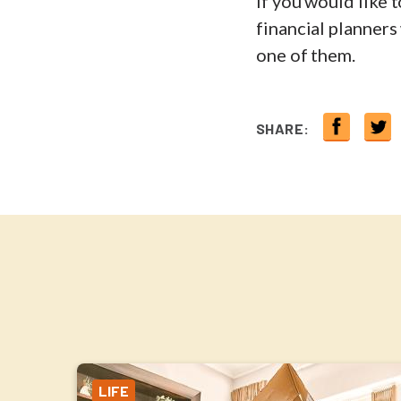
If you would like 
financial planners
one of them.
SHARE:
LIFE