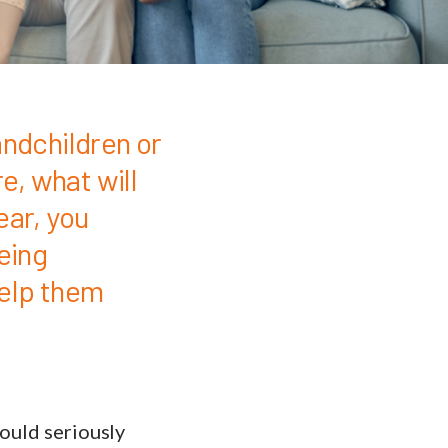
andchildren or
e, what will
year, you
eing
help them
could seriously