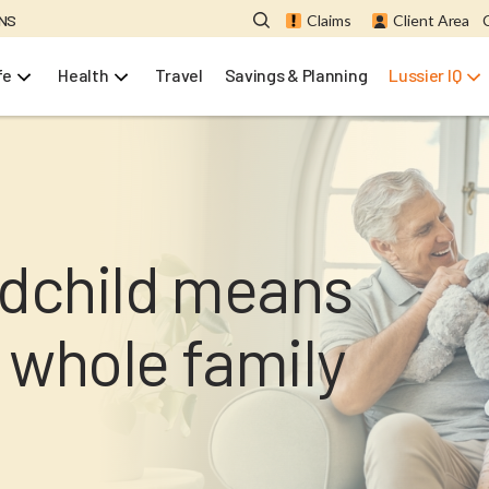
ONS
Claims
Client Area
fe
Health
Travel
Savings & Planning
Lussier IQ
ndchild means
 whole family