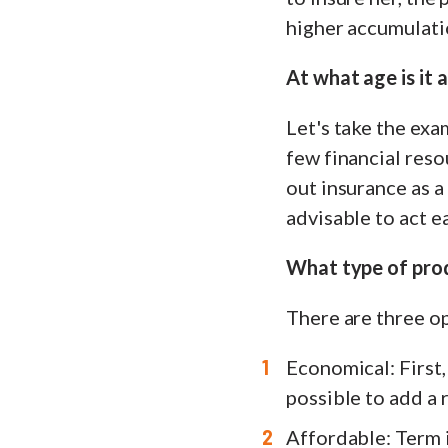
higher accumulatio
At what age is it 
Let's take the exa
few financial reso
out insurance as a 
advisable to act e
What type of pro
There are three op
Economical: First, 
possible to add a r
Affordable: Term i