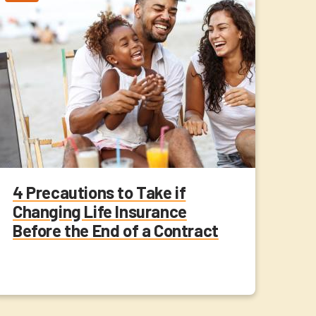
4 Precautions to Take if
Changing Life Insurance
Before the End of a Contract