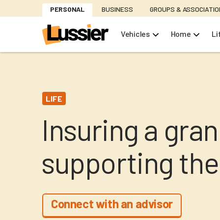
Skip
PERSONAL
BUSINESS
GROUPS & ASSOCIATI
to
main
Vehicles
Home
Li
content
LIFE
Insuring a gra
supporting the
Connect with an advisor