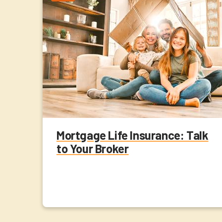
Mortgage Life Insurance: Talk
to Your Broker