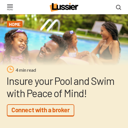
Skip
to
main
HOME
content
4 min read
Insure your Pool and Swim
with Peace of Mind!
Connect with a broker