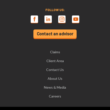
FOLLOW US:
Contact an advisor
Claims
Client Area
Contact Us
About Us
News & Media
Careers