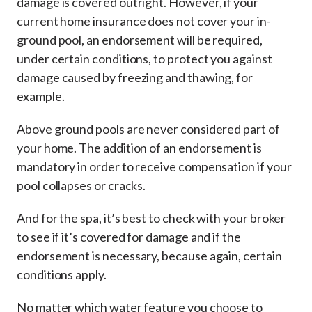
damage is covered outright. However, if your
current home insurance does not cover your in-
ground pool, an endorsement will be required,
under certain conditions, to protect you against
damage caused by freezing and thawing, for
example.
Above ground pools are never considered part of
your home. The addition of an endorsement is
mandatory in order to receive compensation if your
pool collapses or cracks.
And for the spa, it’s best to check with your broker
to see if it’s covered for damage and if the
endorsement is necessary, because again, certain
conditions apply.
No matter which water feature you choose to