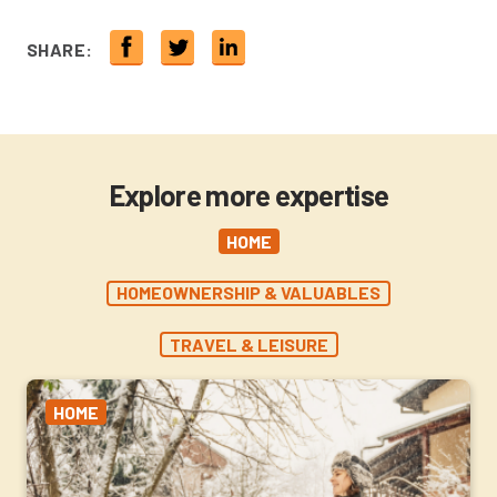
SHARE:
Explore more expertise
HOME
HOMEOWNERSHIP & VALUABLES
TRAVEL & LEISURE
HOME