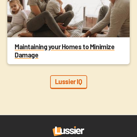
Maintaining your Homes to Minimize
Damage
Lussier IQ