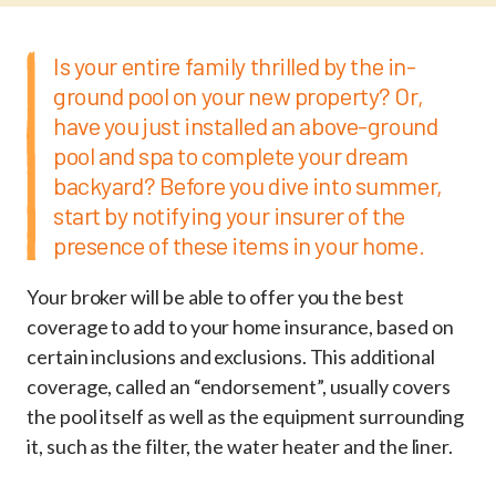
Is your entire family thrilled by the in-
ground pool on your new property? Or,
have you just installed an above-ground
pool and spa to complete your dream
backyard? Before you dive into summer,
start by notifying your insurer of the
presence of these items in your home.
Your broker will be able to offer you the best
coverage to add to your home insurance, based on
certain inclusions and exclusions. This additional
coverage, called an “endorsement”, usually covers
the pool itself as well as the equipment surrounding
it, such as the filter, the water heater and the liner.