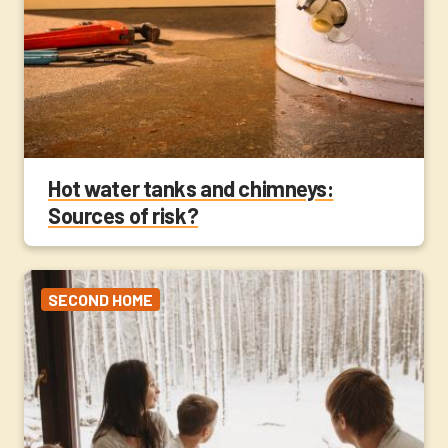
Hot water tanks and chimneys:
Sources of risk?
SECOND HOME