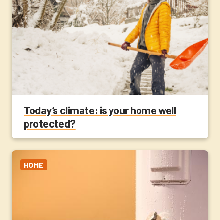
Today’s climate: is your home well
protected?
HOME