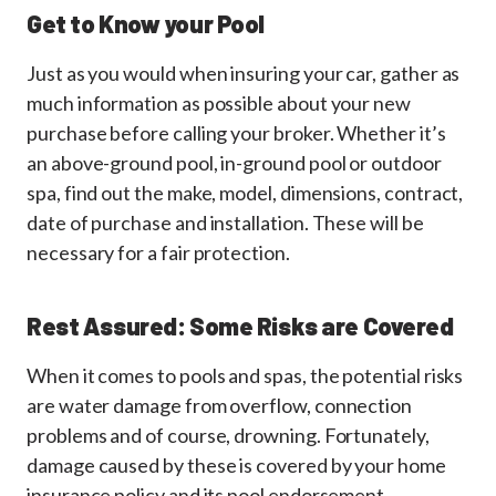
Get to Know your Pool
Just as you would when insuring your car, gather as
much information as possible about your new
purchase before calling your broker. Whether it’s
an above-ground pool, in-ground pool or outdoor
spa, find out the make, model, dimensions, contract,
date of purchase and installation. These will be
necessary for a fair protection.
Rest Assured: Some Risks are Covered
When it comes to pools and spas, the potential risks
are water damage from overflow, connection
problems and of course, drowning. Fortunately,
damage caused by these is covered by your home
insurance policy and its pool endorsement.