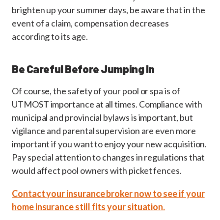
brighten up your summer days, be aware that in the
event of a claim, compensation decreases
according to its age.
Be Careful Before Jumping In
Of course, the safety of your pool or spa is of
UTMOST importance at all times. Compliance with
municipal and provincial bylaws is important, but
vigilance and parental supervision are even more
important if you want to enjoy your new acquisition.
Pay special attention to changes in regulations that
would affect pool owners with picket fences.
Contact your insurance broker now to see if your
home insurance still fits your situation.