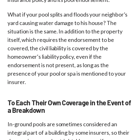
What if your pool splits and floods your neighbor’s
yard causing water damage to his house? The
situation is the same. In addition to the property
itself, which requires the endorsement to be
covered, the civil liability is covered by the
homeowner’s liability policy, even if the
endorsement is not present, as long as the
presence of your pool or spa is mentioned to your
insurer.
To Each Their Own Coverage in the Event of
a Breakdown
In-ground pools are sometimes considered an
integral part of a building by some insurers, so their