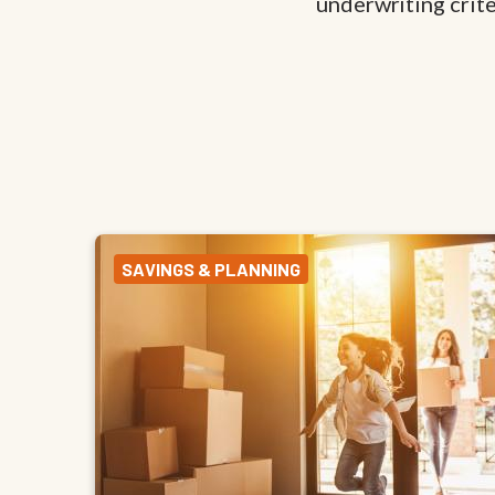
underwriting criter
SAVINGS & PLANNING