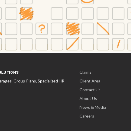
OLUTIONS
Claims
rages, Group Plans, Specialized HR
Client Area
Contact Us
About Us
News & Media
Careers