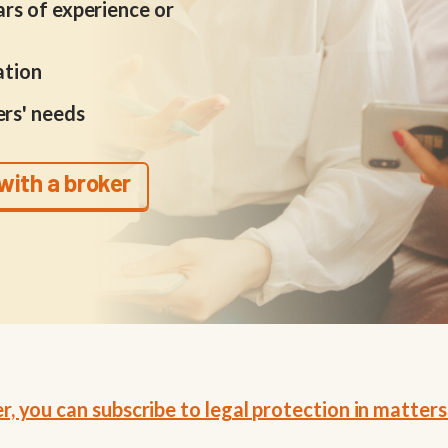
rs of experience or
ation
rs' needs
with a broker
 you can subscribe to legal protection in matters