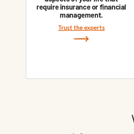
require insurance or financial
management.
Trust the experts