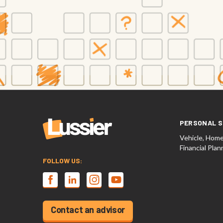
PERSONAL S
Vehicle, Home,
Financial Plan
FOLLOW US:
Contact an advisor