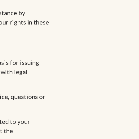
istance by
our rights in these
sis for issuing
with legal
ice, questions or
ted to your
t the