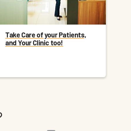
Take Care of your Patients,
and Your Clinic too!
?