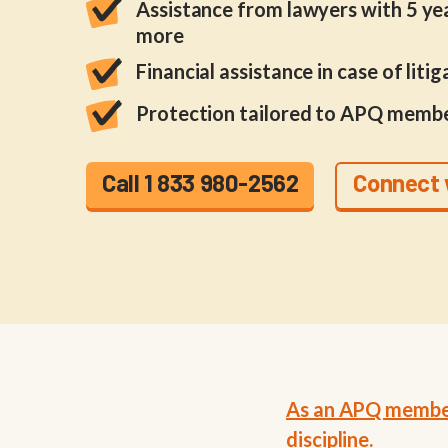
Assistance from lawyers with 5 yea
more
Financial assistance in case of litig
Protection tailored to APQ membe
Call 1 833 980-2562
Connect 
As an APQ member,
discipline.