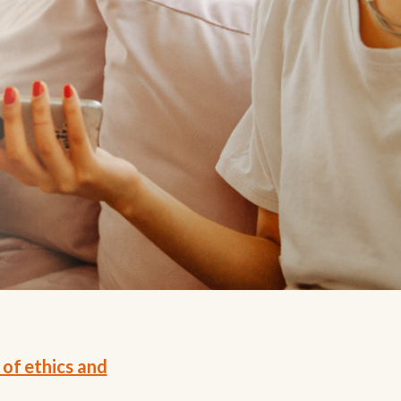
 of ethics and