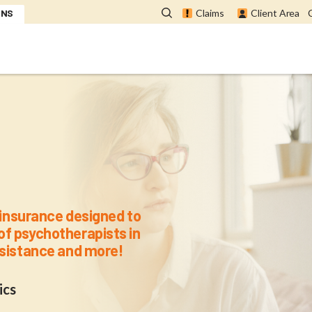
ONS
Claims
Client Area
for APQ Memb
l insurance designed to
of psychotherapists in
assistance and more!
ics