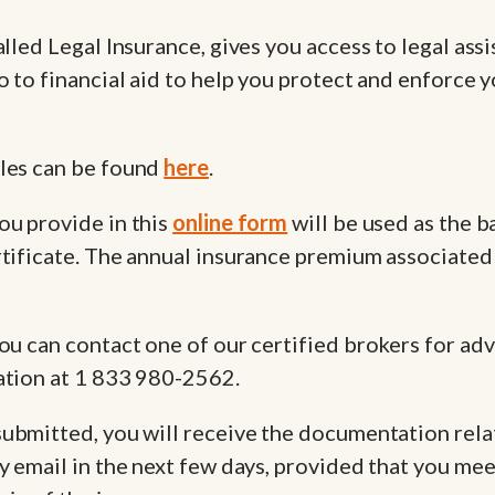
alled Legal Insurance, gives you access to legal ass
o to financial aid to help you protect and enforce y
les can be found
here
.
ou provide in this
online form
will be used as the ba
tificate. The annual insurance premium associated 
ou can contact one of our certified brokers for adv
ation at 1 833 980-2562.
submitted, you will receive the documentation rela
y email in the next few days, provided that you mee