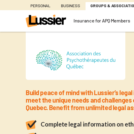
Skip
PERSONAL
BUSINESS
GROUPS & ASSOCIATI
to
main
Insurance for APQ Members
content
Insurance 
Build peace of mind with Lussier’s lega
meet the unique needs and challenges 
Quebec. Benefit from unlimited legal 
Complete legal information on eth