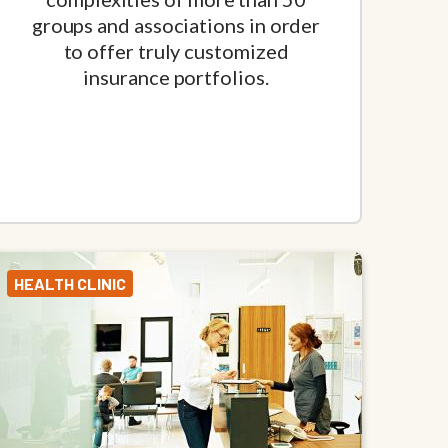
groups and associations in order
to offer truly customized
insurance portfolios.
HEALTH CLINIC