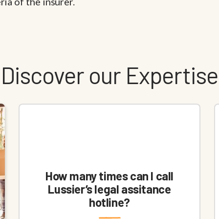
ia of the insurer.
Discover our Expertise
How many times can I call
Lussier’s legal assitance
hotline?