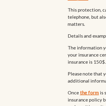
This protection, c
telephone, but als
matters.
Details and examp
The information y
your insurance cer
insurance is 150$.
Please note that y
additional inform
Once
the form
is 
insurance policy b