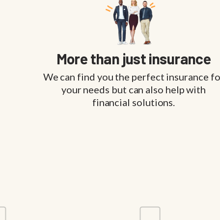
More than just insurance
We can find you the perfect insurance fo
your needs but can also help with
financial solutions.