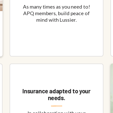
As many times as you need to!
APQ members, build peace of
mind with Lussier.
Insurance adapted to your
needs.