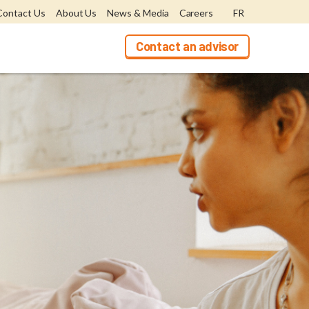
Contact Us
About Us
News & Media
Careers
FR
Contact an advisor
ers