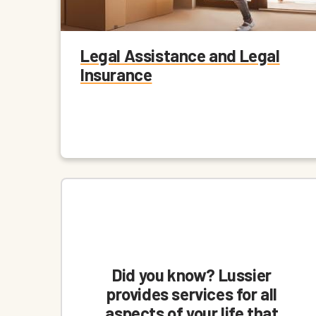
Legal Assistance and Legal
Insurance
Did you know? Lussier
provides services for all
aspects of your life that