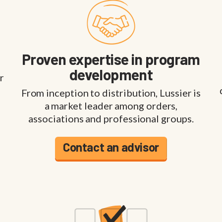
Proven expertise in program
development
r
From inception to distribution, Lussier is
a market leader among orders,
associations and professional groups.
Contact an advisor