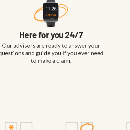
Here for you 24/7
Our advisors are ready to answer your
questions and guide you if you ever need
to make a claim.