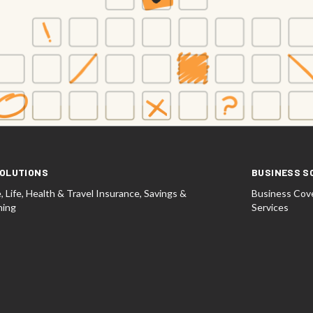
OLUTIONS
BUSINESS S
 Life, Health & Travel Insurance, Savings &
Business Cove
ning
Services