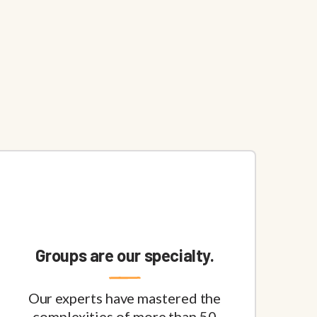
Groups are our specialty.
Our experts have mastered the
complexities of more than 50