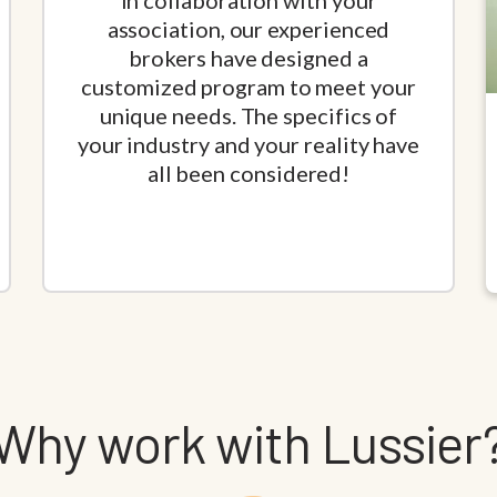
In collaboration with your
association, our experienced
brokers have designed a
customized program to meet your
unique needs. The specifics of
your industry and your reality have
all been considered!
Why work with Lussier