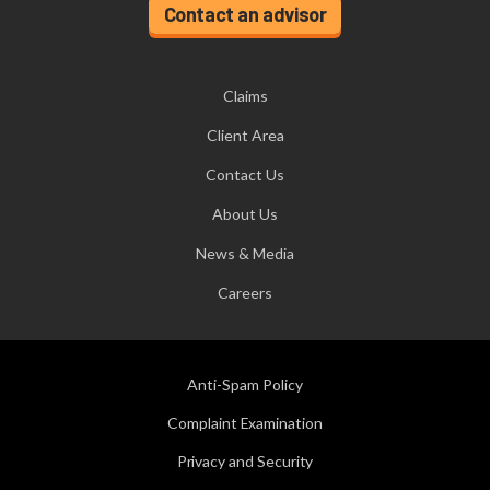
Contact an advisor
Claims
Client Area
Contact Us
About Us
News & Media
Careers
Anti-Spam Policy
Complaint Examination
Privacy and Security