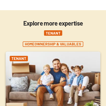
Explore more expertise
TENANT
HOMEOWNERSHIP & VALUABLES
TENANT