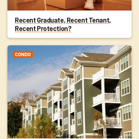
Recent Graduate, Recent Tenant,
Recent Protection?
CONDO