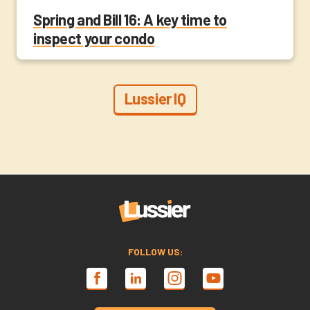
Spring and Bill 16: A key time to
inspect your condo
Lussier IQ
FOLLOW US: