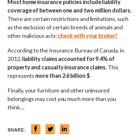
Most home insurance policies include liability
coverage
of between one and two million dollars.
There are certain restrictions and limitations, such
as the exclusion of certain breeds of animals and
other malicious acts:
check with your broker!
According to the Insurance Bureau of Canada, in
2012,
liability claims accounted for 9.4% of
property and casualty insurance claims.
This
represents
more than 2.6 billion $
Finally, your furniture and other uninsured
belongings may cost you much more than you
think....
SHARE: