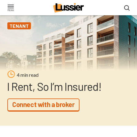
Skip
to
main
TENANT
content
4 min read
I Rent, So I’m Insured!
Connect with a broker