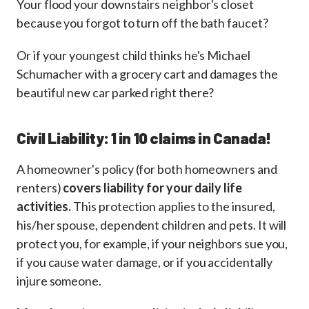
Your flood your downstairs neighbor's closet
because you forgot to turn off the bath faucet?
Or if your youngest child thinks he's Michael
Schumacher with a grocery cart and damages the
beautiful new car parked right there?
Civil Liability: 1 in 10 claims in Canada!
A homeowner's policy (for both homeowners and
renters)
covers liability for your daily life
activities.
This protection applies to the insured,
his/her spouse, dependent children and pets. It will
protect you, for example, if your neighbors sue you,
if you cause water damage, or if you accidentally
injure someone.