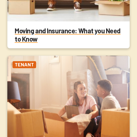
Moving and Insurance: What you Need
to Know
TENANT