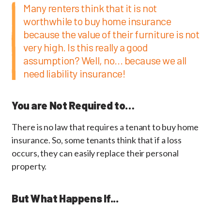
Many renters think that it is not
worthwhile to buy home insurance
because the value of their furniture is not
very high. Is this really a good
assumption? Well, no... because we all
need liability insurance!
You are Not Required to…
There is no law that requires a tenant to buy home
insurance. So, some tenants think that if a loss
occurs, they can easily replace their personal
property.
But What Happens If...