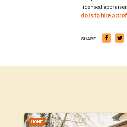
licensed appraiser
do is to hire a pro
SHARE:
HOME