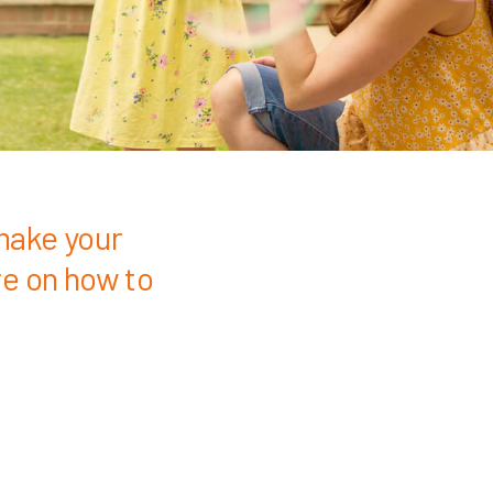
make your
re on how to