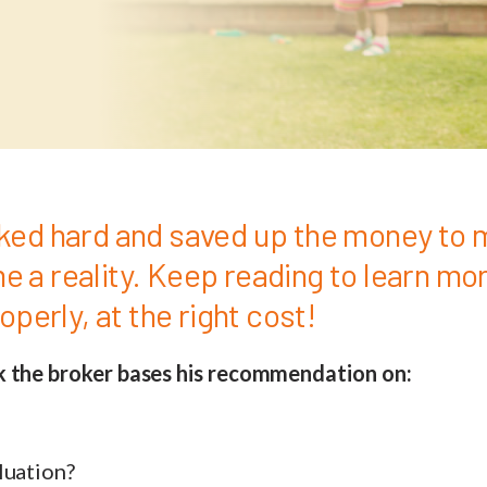
ked hard and saved up the money to 
 a reality. Keep reading to learn mo
roperly, at the right cost!
k the broker bases his recommendation on:
luation?