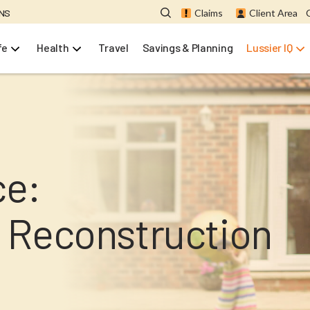
ONS
Claims
Client Area
fe
Health
Travel
Savings & Planning
Lussier IQ
ce:
 Reconstruction