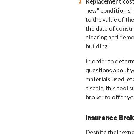
Replacement cost,
new" condition sho
to the value of th
the date of constru
clearing and demol
building!
In order to determ
questions about yo
materials used, et
a scale, this tool
broker to offer y
Insurance Brok
Despite their expe