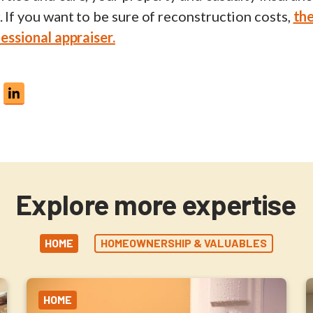
. If you want to be sure of reconstruction costs,
the
fessional appraiser.
Explore more expertise
HOME
HOMEOWNERSHIP & VALUABLES
HOME