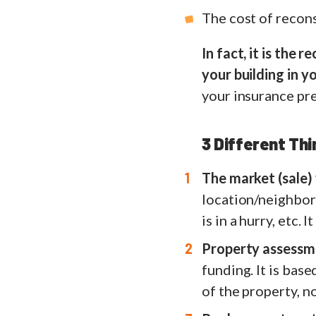
The cost of recon
In fact, it is the
your building in 
your insurance pr
3 Different Th
The market (sale)
location/neighborh
is in a hurry, etc.
Property assessm
funding. It is bas
of the property, n