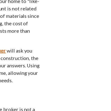
your home to "like-
nt is not related
 of materials since
g, the cost of
osts more than
ker
will ask you
f construction, the
your answers. Using
ome, allowing your
needs.
e broker is not a