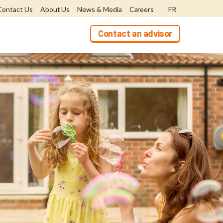
Contact Us
About Us
News & Media
Careers
FR
Contact an advisor