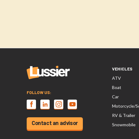
VEHICLES
ATV
Boat
FOLLOW US:
Car
Motorcycle/S
RV & Trailer
Contact an advisor
Snowmobile