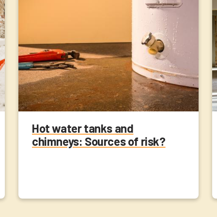
Hot water tanks and
chimneys: Sources of risk?