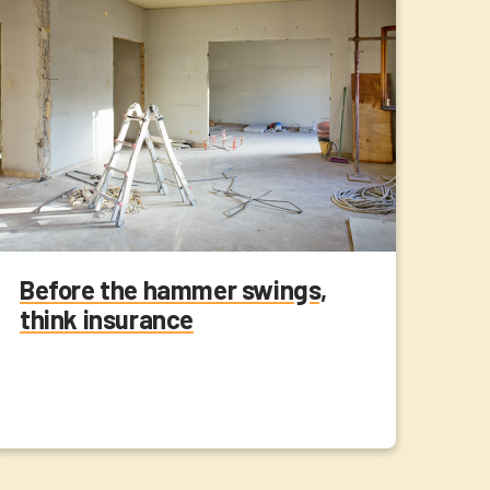
Before the hammer swings,
think insurance