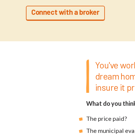
Connect with a broker
You've wor
dream home
insure it p
What do you thin
The price paid?
The municipal eva