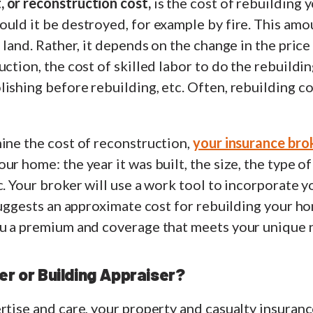
 or reconstruction cost,
is the cost of rebuilding 
uld it be destroyed, for example by fire. This amou
e land. Rather, it depends on the change in the price
ction, the cost of skilled labor to do the rebuildin
ishing before rebuilding, etc. Often, rebuilding c
ine the cost of reconstruction,
your insurance bro
ur home: the year it was built, the size, the type o
c. Your broker will use a work tool to incorporate 
 suggests an approximate cost for rebuilding your h
ou a premium and coverage that meets your unique 
er or Building Appraiser?
rtise and care, your property and casualty insuranc