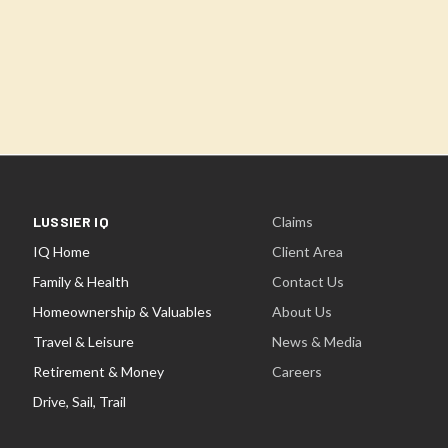
LUSSIER IQ
Claims
IQ Home
Client Area
Family & Health
Contact Us
Homeownership & Valuables
About Us
Travel & Leisure
News & Media
Retirement & Money
Careers
Drive, Sail, Trail