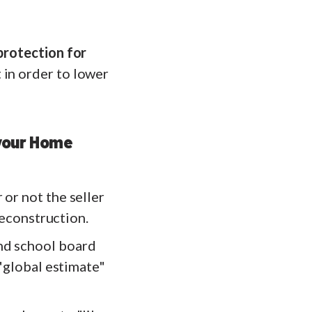
 protection for
in order to lower
 your Home
 or not the seller
 reconstruction.
and school board
 "global estimate"