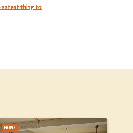
 safest thing to
HOME