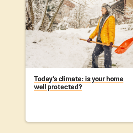
Today’s climate: is your home
well protected?