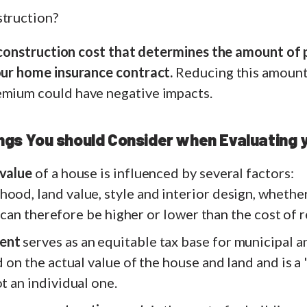
struction?
 reconstruction cost that determines the amount of
your home insurance contract.
Reducing this amount 
emium could have negative impacts.
ings You should Consider when Evaluating
 value
of a house is influenced by several factors:
ood, land value, style and interior design, whether
 It can therefore be higher or lower than the cost of
ent
serves as an equitable tax base for municipal 
ed on the actual value of the house and land and is a
ot an individual one.