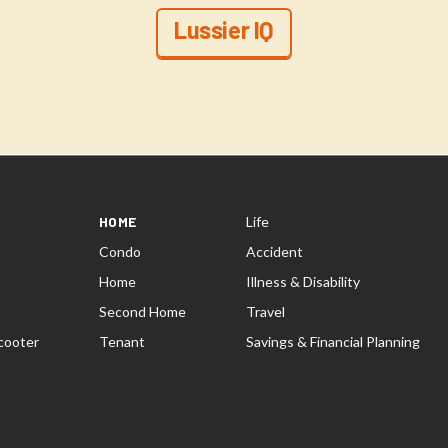
Lussier IQ
HOME
Life
Condo
Accident
Home
Illness & Disability
Second Home
Travel
cooter
Tenant
Savings & Financial Planning