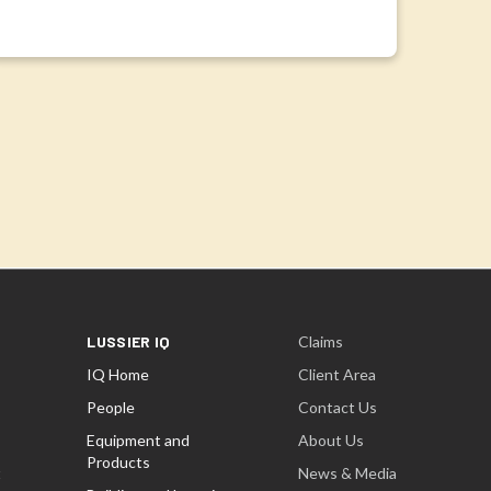
LUSSIER IQ
Claims
IQ Home
Client Area
People
Contact Us
Equipment and
About Us
Products
t
News & Media