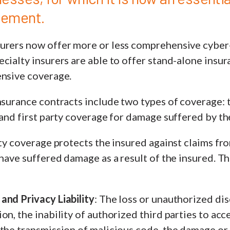
gement.
urers now offer more or less comprehensive cyber-
cialty insurers are able to offer stand-alone insu
ensive coverage.
nsurance contracts include two types of coverage: 
 and first party coverage for damage suffered by th
ity coverage protects the insured against claims fro
y have suffered damage as a result of the insured.
and Privacy Liability
: The loss or unauthorized dis
on, the inability of authorized third parties to acc
the transmission of malicious code, the damage or l