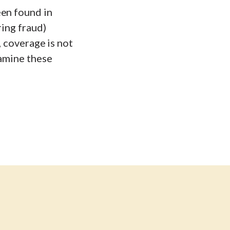
een found in
ring fraud)
, coverage is not
xamine these