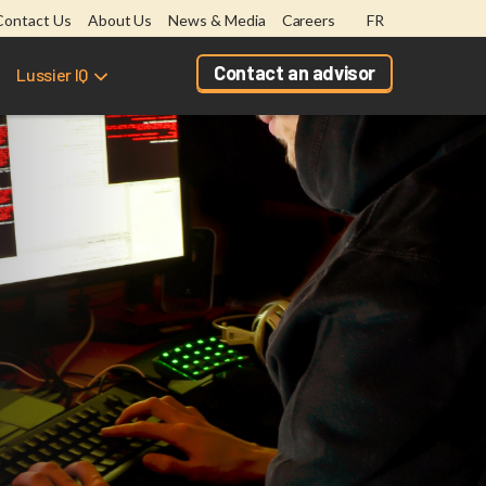
Contact Us
About Us
News & Media
Careers
FR
Contact an advisor
Lussier IQ