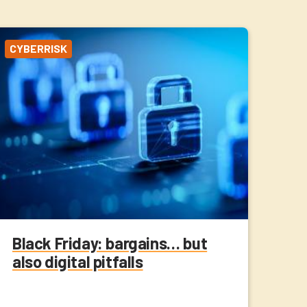
CYBERRISK
Black Friday: bargains… but
also digital pitfalls