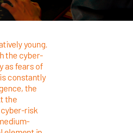
atively young.
th the cyber-
y as fears of
is constantly
igence, the
t the
 cyber-risk
 medium-
l element in