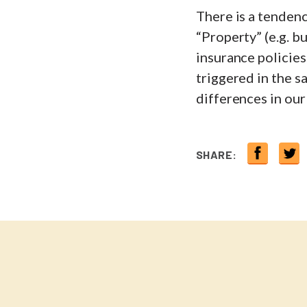
There is a tenden
“Property” (e.g. b
insurance policies
triggered in the s
differences in our
SHARE: