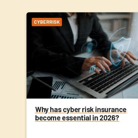
CYBERRISK
Why has cyber risk insurance
become essential in 2026?