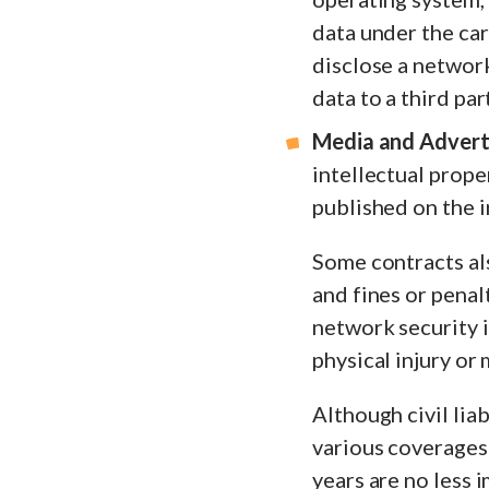
data under the car
disclose a network
data to a third part
Media and Adverti
intellectual prope
published on the i
Some contracts als
and fines or penal
network security i
physical injury or
Although civil lia
various coverages
years are no less 