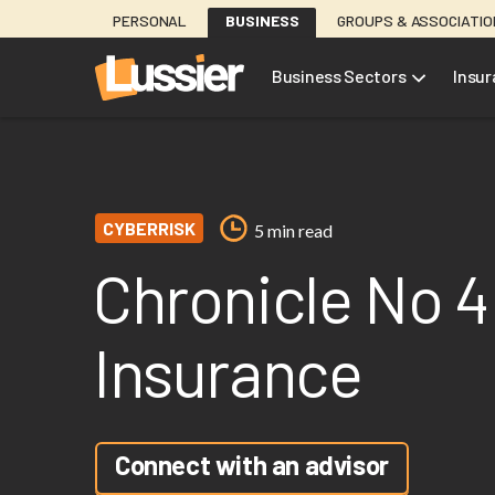
Skip
PERSONAL
BUSINESS
GROUPS & ASSOCIATI
to
main
Business Sectors
Insu
content
CYBERRISK
5 min read
Chronicle No 4
Insurance
Connect with an advisor