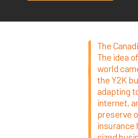
The Canadi
The idea of
world came 
the Y2K bu
adapting to
internet, 
preserve o
insurance 
sized busin