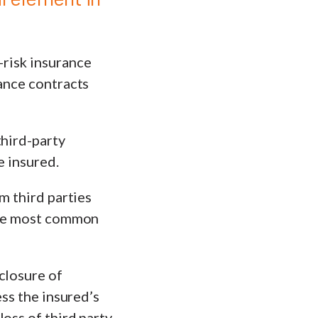
risk insurance
rance contracts
third-party
e insured.
m third parties
 The most common
closure of
ess the insured’s
oss of third party