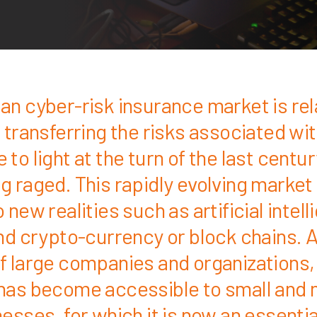
an cyber-risk insurance market is rel
 transferring the risks associated wi
to light at the turn of the last centur
g raged. This rapidly evolving market 
 new realities such as artificial intell
and crypto-currency or block chains. A
f large companies and organizations,
has become accessible to small and
esses, for which it is now an essentia