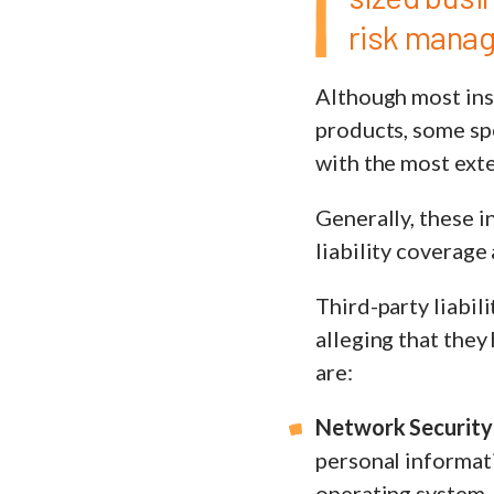
risk mana
Although most ins
products, some spe
with the most ext
Generally, these i
liability coverage
Third-party liabil
alleging that the
are:
Network Security 
personal informati
operating system, 