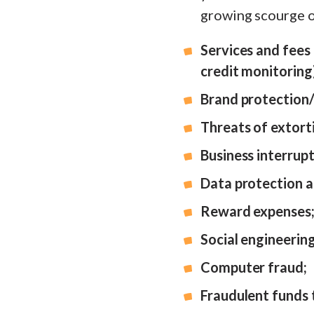
growing scourge o
Services and fees r
credit monitoring
Brand protection/
Threats of extorti
Business interrupt
Data protection a
Reward expenses
Social engineerin
Computer fraud;
Fraudulent funds 