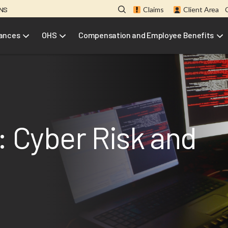
ONS
Claims
Client Area
rances
OHS
Compensation and Employee Benefits
: Cyber Risk and