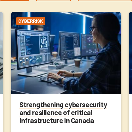
CYBERRISK
Strengthening cybersecurity
and resilience of critical
infrastructure in Canada