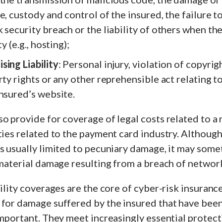
e, custody and control of the insured, the failure 
 security breach or the liability of others when th
y (e.g., hosting);
sing Liability
: Personal injury, violation of copyrig
rty rights or any other reprehensible act relating t
nsured’s website.
o provide for coverage of legal costs related to a 
ties related to the payment card industry. Although 
s usually limited to pecuniary damage, it may som
 material damage resulting from a breach of network
bility coverages are the core of cyber-risk insurance
 for damage suffered by the insured that have bee
important. They meet increasingly essential protecti