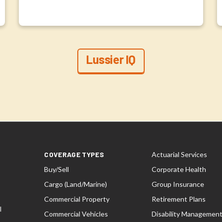
Lussier IQ
COVERAGE TYPES
Actuarial Services
Buy/Sell
Corporate Health
Cargo (Land/Marine)
Group Insurance
Commercial Property
Retirement Plans
l
Commercial Vehicles
Disability Managemen