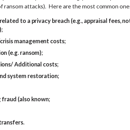
f ransom attacks). Here are the most common one
elated to a privacy breach (e.g., appraisal fees, no
);
crisis management costs;
on (e.g. ransom);
ions/ Additional costs;
nd system restoration;
;
g fraud (also known;
transfers.