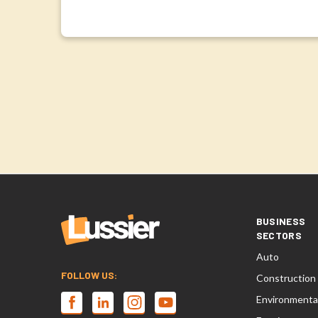
BUSINESS
SECTORS
Auto
FOLLOW US:
Construction
Environmenta