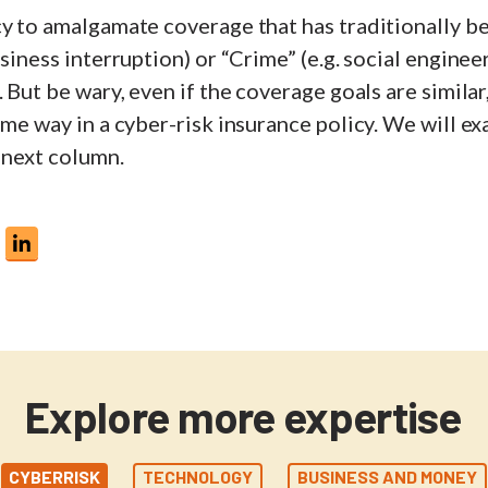
cy to amalgamate coverage that has traditionally b
usiness interruption) or “Crime” (e.g. social enginee
. But be wary, even if the coverage goals are similar
ame way in a cyber-risk insurance policy. We will e
 next column.
Explore more expertise
CYBERRISK
TECHNOLOGY
BUSINESS AND MONEY