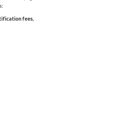
s:
tification fees,