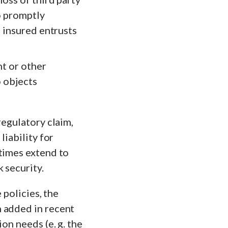
to promptly
e insured entrusts
ht or other
o objects
regulatory claim,
liability for
etimes extend to
 security.
 policies, the
n added in recent
on needs (e. g. the