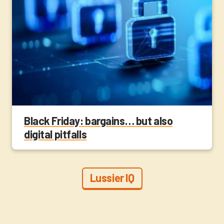
Black Friday: bargains… but also
digital pitfalls
Lussier IQ