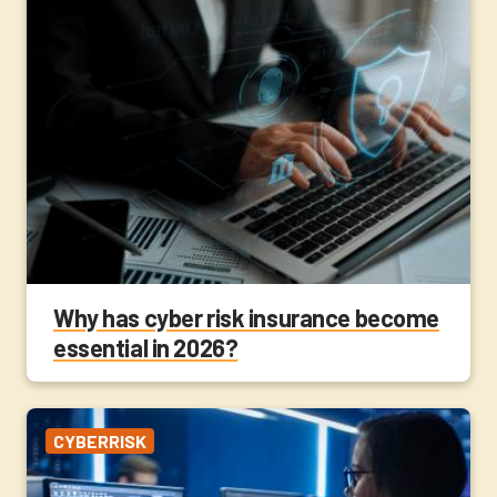
Why has cyber risk insurance become
essential in 2026?
CYBERRISK