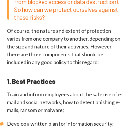
from blocked access or data destruction).
So how can we protect ourselves against
these risks?
Of course, the nature and extent of protection
varies from one company to another, depending on
the size and nature of their activities. However,
there are three components that should be
included in any good policy to this regard:
1. Best Practices
Train and inform employees about the safe use of e-
mail and social networks, how to detect phishing e-
mails, ransom or malware;
Develop a written plan for information security;