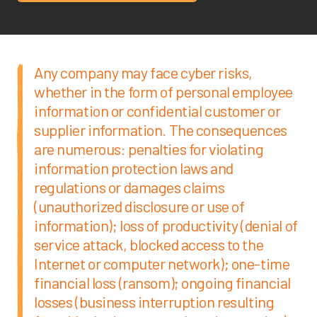
Any company may face cyber risks,
whether in the form of personal employee
information or confidential customer or
supplier information. The consequences
are numerous: penalties for violating
information protection laws and
regulations or damages claims
(unauthorized disclosure or use of
information); loss of productivity (denial of
service attack, blocked access to the
Internet or computer network); one-time
financial loss (ransom); ongoing financial
losses (business interruption resulting