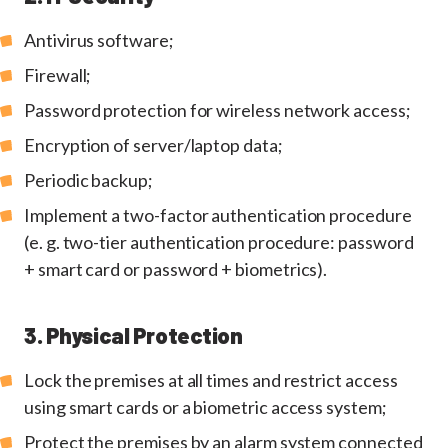
Antivirus software;
Firewall;
Password protection for wireless network access;
Encryption of server/laptop data;
Periodic backup;
Implement a two-factor authentication procedure
(e. g. two-tier authentication procedure: password
+ smart card or password + biometrics).
3. Physical Protection
Lock the premises at all times and restrict access
using smart cards or a biometric access system;
Protect the premises by an alarm system connected