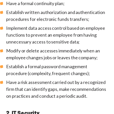
Have a formal continuity plan;
Establish written authorization and authentication
procedures for electronic funds transfers;
Implement data access control based on employee
functions to prevent an employee from having
unnecessary access to sensitive data;
Modify or delete accesses immediately when an
employee changes jobs or leaves the company;
Establish a formal password management
procedure (complexity, frequent changes);
Have a risk assessment carried out by a recognized
firm that can identify gaps, make recommendations
on practices and conduct a periodic audit.
2. IT Security