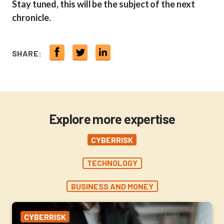
Stay tuned, this will be the subject of the next
chronicle.
SHARE:
Explore more expertise
CYBERRISK
TECHNOLOGY
BUSINESS AND MONEY
CYBERRISK