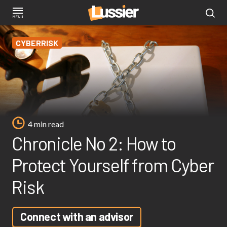
Skip
to
main
CYBERRISK
content
4 min read
Chronicle No 2: How to
Protect Yourself from Cyber
Risk
Connect with an advisor