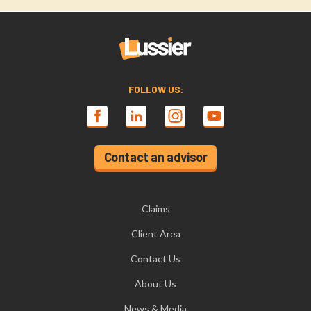
FOLLOW US:
Contact an advisor
Claims
Client Area
Contact Us
About Us
News & Media