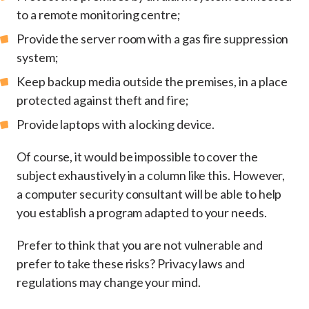
to a remote monitoring centre;
Provide the server room with a gas fire suppression
system;
Keep backup media outside the premises, in a place
protected against theft and fire;
Provide laptops with a locking device.
Of course, it would be impossible to cover the
subject exhaustively in a column like this. However,
a computer security consultant will be able to help
you establish a program adapted to your needs.
Prefer to think that you are not vulnerable and
prefer to take these risks? Privacy laws and
regulations may change your mind.