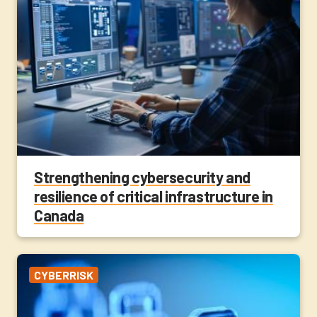
Strengthening cybersecurity and
resilience of critical infrastructure in
Canada
CYBERRISK