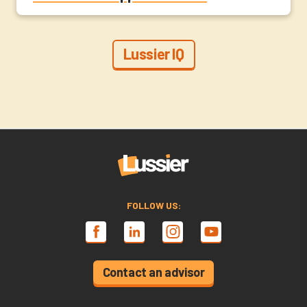
Lussier IQ
FOLLOW US:
Contact an advisor