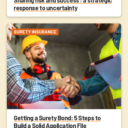
response to uncertainty
SURETY INSURANCE
Getting a Surety Bond: 5 Steps to
Build a Solid Application File