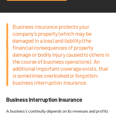
Business insurance protects your
company’s property (which may be
damaged in a loss) and liability (the
financial consequences of property
damage or bodily injury caused to others in
the course of business operations). An
additional important coverage exists, that
is sometimes overlooked or forgotten:
business interruption insurance.
Business Interruption Insurance
A business’s continuity depends on its revenues and profits