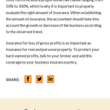
50% to 100%, which is why it is important to properly
evaluate the right amount of insurance. When establishing
the amount of insurance, the accountant should take into
account the growth or decrease of the business according
to the observed trend.
Insurance for loss of gross profits is as important as
insurance for real and personal property. To protect your
hard-earned profits, talk to your broker and add this
coverage to your business insurance policy.
SHARE: