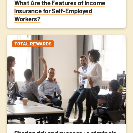
What Are the Features of Income
Insurance for Self-Employed
Workers?
TOTAL REWARDS
Sharing risk and success : a strategic