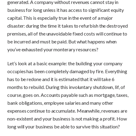
generated. A company without revenues cannot stay in
business for long unless it has access to significant equity
capital. This is especially true in the event of a major
disaster: during the time it takes to refurbish the destroyed
premises, all of the unavoidable fixed costs will continue to
be incurred and must be paid. But what happens when
you’ve exhausted your monterary resources?
Let’s look at a basic example: the building your company
occupies has been completely damaged by fire. Everything
has to be redone and it is estimated that it will take 6
months to rebuild. During this involuntary shutdown, lif, of
course, goes on. Accounts payable such as mortgage, taxes,
bank obligations, employee salaries and many other
expenses continue to accumulate. Meanwhile, revenues are
non-existent and your business is not making a profit. How
long will your business be able to survive this situation?