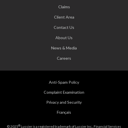
Claims
Client Area
Contact Us
About Us
News & Media
Careers
Anti-Spam Policy
Complaint Examination
Privacy and Security
Français
®
© 2025
Lussier is a registered trademark of Lussier Inc,. Financial Services