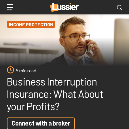
Skip
to
main
INCOME PROTECTION
content
5 min read
Business Interruption
Insurance: What About
your Profits?
Connect with a broker