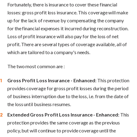
Fortunately, there is insurance to cover these financial
losses: gross profit loss insurance. This coverage will make
up for the lack of revenue by compensating the company
for the financial expenses it incurred during reconstruction.
Loss of profit insurance will also pay for the loss of net
profit. There are several types of coverage available, all of
which are tailored to a company's needs.
The two most common are :
Gross Profit Loss Insurance - Enhanced:
This protection
provides coverage for gross profit losses during the period
of business interruption due to the loss, i.e. from the date of
the loss until business resumes.
Extended Gross Profit Loss Insurance - Enhanced:
This
protection provides the same coverage as the previous
policy, but will continue to provide coverage until the