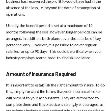
business has recovered the profit it would have had in the
absence of the loss, i.e. beyond the date of resumption of
operations.
Usually, the benefit period is set at a maximum of 12
months following the loss; however, longer periods can be
arranged. In addition, both plans cover the salaries of key
personnel only. However, it is possible to cover regular
salaries for up to 90 days. This could be critical when your
industry employs scarce, hard-to-find skilled labor.
Amount of Insurance Required
It is important to establish the right amount to insure. To do
this, simply forward the forms that your insurance broker
will present to your accountants. They are authorized to
complete them and this practice is strongly encouraged, as
most forms include a proportional rule clause ranging from