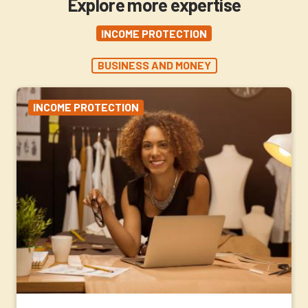
Explore more expertise
INCOME PROTECTION
BUSINESS AND MONEY
INCOME PROTECTION