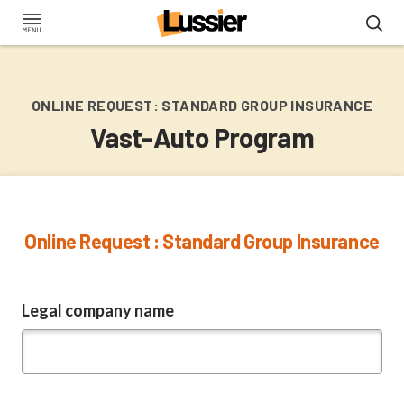
Skip
to
main
content
ONLINE REQUEST: STANDARD GROUP INSURANCE
Vast-Auto Program
Online Request : Standard Group Insurance
Legal company name