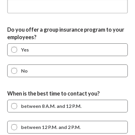
Do you offer a group insurance program to your
employees?
Yes
No
When is the best time to contact you?
between 8 A.M. and 12 P.M.
between 12 P.M. and 2 P.M.