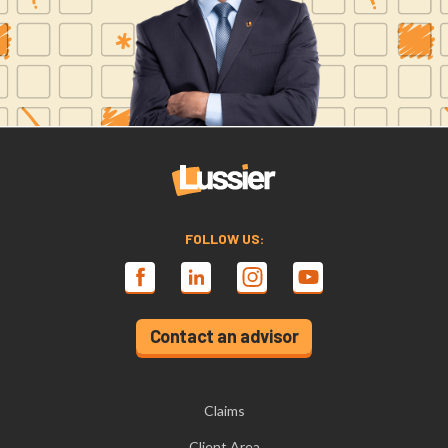
FOLLOW US:
Contact an advisor
Claims
Client Area