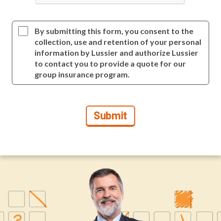
By submitting this form, you consent to the
collection, use and retention of your personal
information by Lussier and authorize Lussier
to contact you to provide a quote for our
group insurance program.