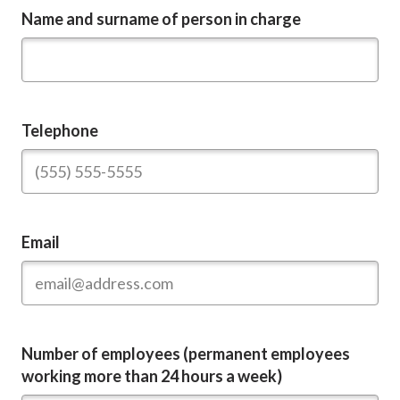
Name and surname of person in charge
Telephone
Email
Number of employees (permanent employees
working more than 24 hours a week)