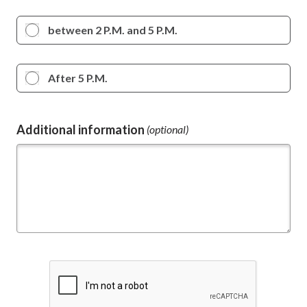
between 2 P.M. and 5 P.M.
After 5 P.M.
Additional information
(optional)