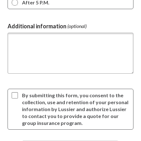
After 5 P.M.
Additional information
(optional)
By submitting this form, you consent to the
collection, use and retention of your personal
information by Lussier and authorize Lussier
to contact you to provide a quote for our
group insurance program.