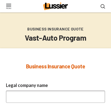
Skip
to
main
content
BUSINESS INSURANCE QUOTE
Vast-Auto Program
Business Insurance Quote
Legal company name