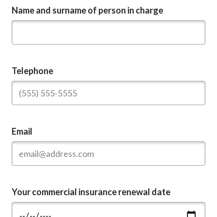
Name and surname of person in charge
Telephone
Email
Your commercial insurance renewal date