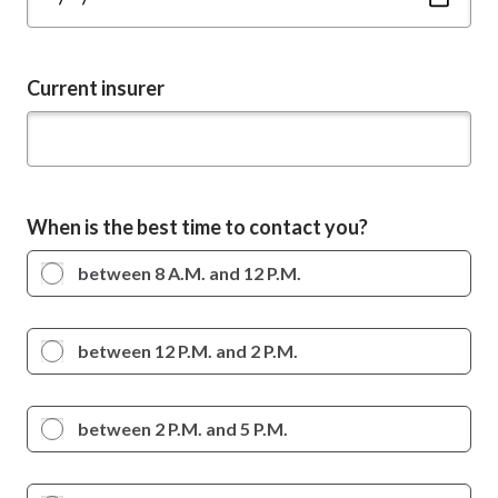
Current insurer
When is the best time to contact you?
between 8 A.M. and 12 P.M.
between 12 P.M. and 2 P.M.
between 2 P.M. and 5 P.M.