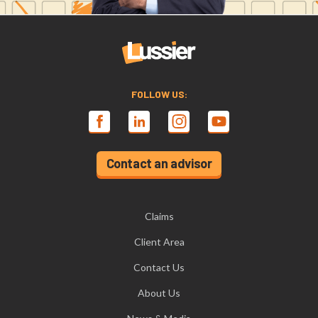
FOLLOW US:
Contact an advisor
Claims
Client Area
Contact Us
About Us