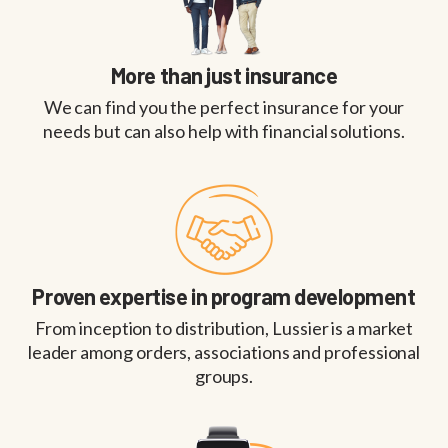
More than just insurance
We can find you the perfect insurance for your
needs but can also help with financial solutions.
Proven expertise in program development
From inception to distribution, Lussier is a market
leader among orders, associations and professional
groups.