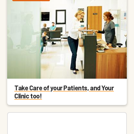
Take Care of your Patients, and Your
Clinic too!