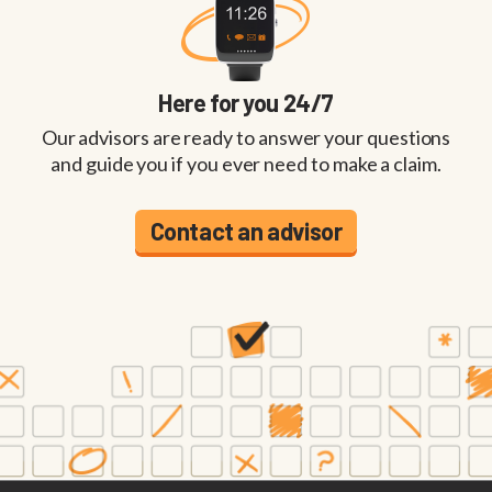
Here for you 24/7
Our advisors are ready to answer your questions
and guide you if you ever need to make a claim.
Contact an advisor