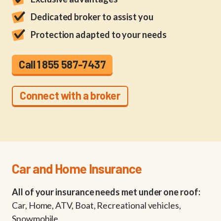
Dedicated broker to assist you
Protection adapted to your needs
Call 1 855 587-7437
Connect with a broker
Car and Home Insurance
All of your insurance needs met under one roof:
Car, Home, ATV, Boat, Recreational vehicles,
Snowmobile.