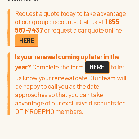
Request a quote today to take advantage
of our group discounts. Call us at
1 855
587-7437
or request a car quote online
HERE
Is your renewal coming up later in the
year?
Complete the form
HERE
to let
us know your renewal date. Our team will
be happy to call you as the date
approaches so that you can take
advantage of our exclusive discounts for
OTIMROEPMQ members.