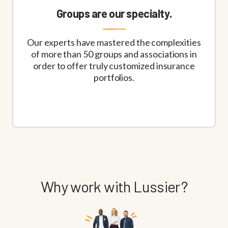
Groups are our specialty.
Our experts have mastered the complexities
of more than 50 groups and associations in
order to offer truly customized insurance
portfolios.
Why work with Lussier?