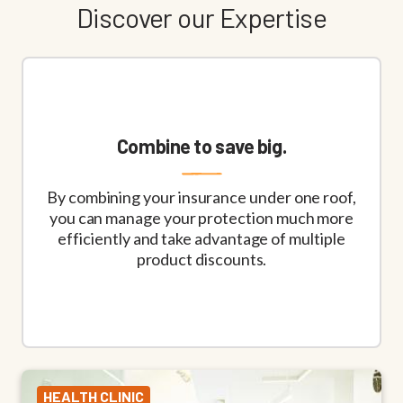
Discover our Expertise
Combine to save big.
By combining your insurance under one roof,
you can manage your protection much more
efficiently and take advantage of multiple
product discounts.
HEALTH CLINIC