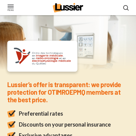
Skip
to
main
content
Insurance for OTIMRO
Lussier’s offer is transparent: we provide
protection for OTIMROEPMQ members at
the best price.
Preferential rates
Discounts on your personal insurance
Exclusive advantages