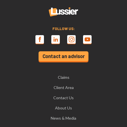
FOLLOW US:
Contact an advisor
Claims
Client Area
Contact Us
About Us
News & Media