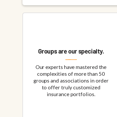
Groups are our specialty.
Our experts have mastered the
complexities of more than 50
groups and associations in order
to offer truly customized
insurance portfolios.