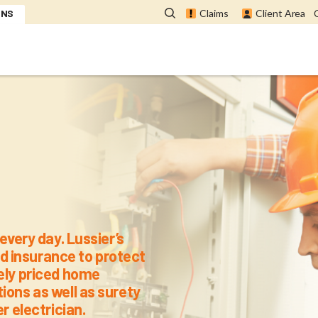
ONS
Claims
Client Area
 for CMEQ Mem
every day. Lussier’s
 insurance to protect
vely priced home
ions as well as surety
r electrician.