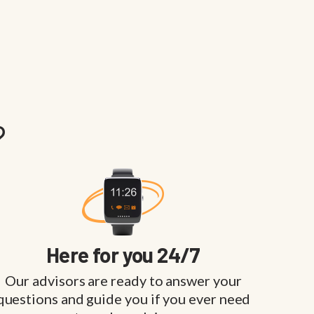
?
Here for you 24/7
Our advisors are ready to answer your
questions and guide you if you ever need