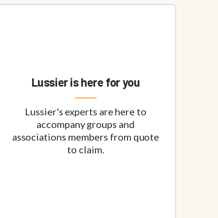
Lussier is here for you
Lussier's experts are here to
accompany groups and
associations members from quote
to claim.