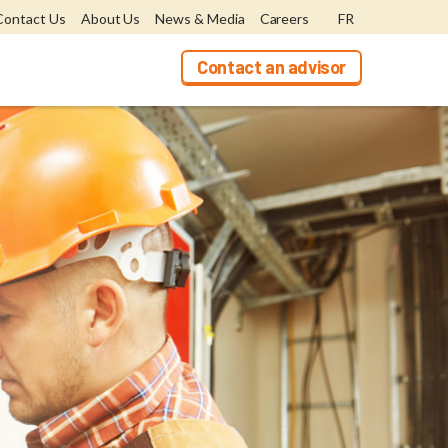
Contact Us
About Us
News & Media
Careers
FR
Contact an advisor
bers