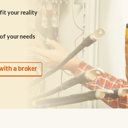
it your reality
 of your needs
with a broker