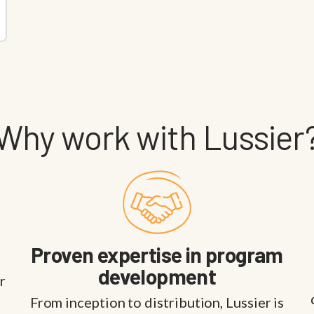
Why work with Lussier
Proven expertise in program
development
r
From inception to distribution, Lussier is