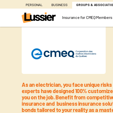
Skip
PERSONAL
BUSINESS
GROUPS & ASSOCIATI
to
main
Insurance for CMEQ Members
content
Insurance
As an electrician, you face unique risks 
experts have designed 100% customized
you on the job. Benefit from competiti
insurance and business insurance solut
bonds tailored to your reality as a maste