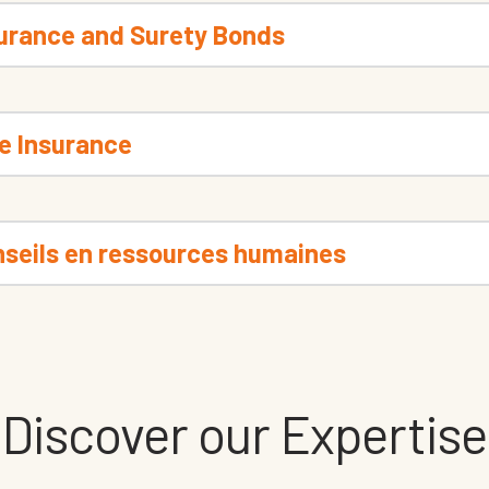
surance and Surety Bonds
e Insurance
seils en ressources humaines
Discover our Expertise