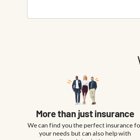
More than just insurance
We can find you the perfect insurance fo
your needs but can also help with