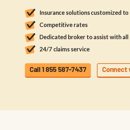
Insurance solutions customized to f
Competitive rates
Dedicated broker to assist with all
24/7 claims service
Call 1 855 587-7437
Connect 