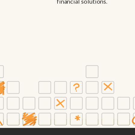
financial solutions.