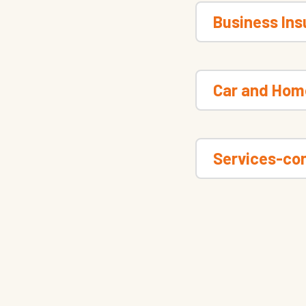
Business In
Car and Hom
Services-con