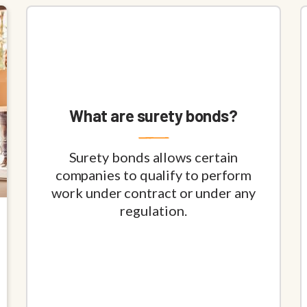
What are surety bonds?
Surety bonds allows certain
companies to qualify to perform
work under contract or under any
regulation.