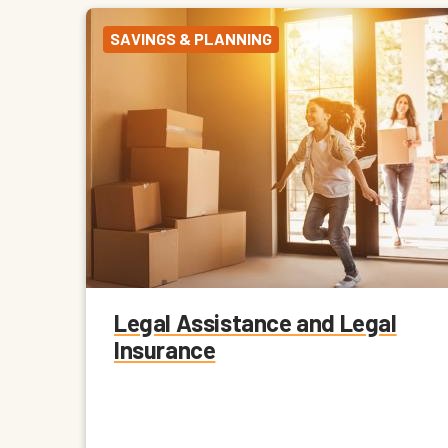
SAVINGS & PLANNING
Legal Assistance and Legal
Insurance