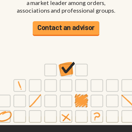
a market leader among orders,
associations and professional groups.
Contact an advisor