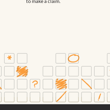
to make a claim.