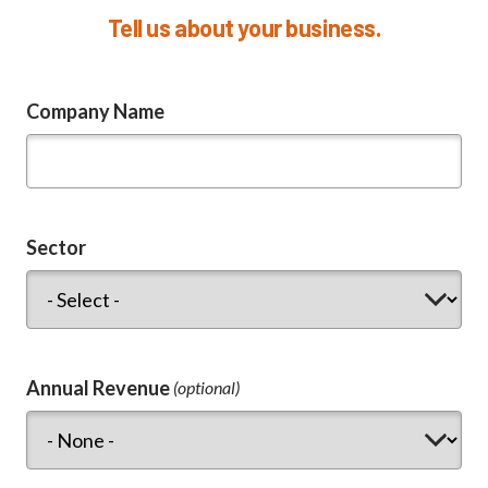
Tell us about your business.
Company Name
Sector
Annual Revenue
(optional)