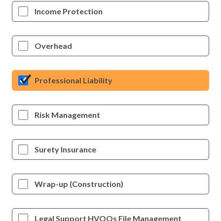
Income Protection
Overhead
Professional Liability
Risk Management
Surety Insurance
Wrap-up (Construction)
Legal Support HVOOs File Management