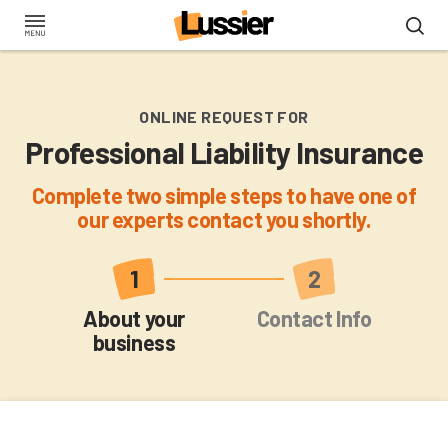
Skip
to
main
content
ONLINE REQUEST FOR
Professional Liability Insurance
Complete two simple steps to have one of
our experts contact you shortly.
Current
About your
Contact Info
business