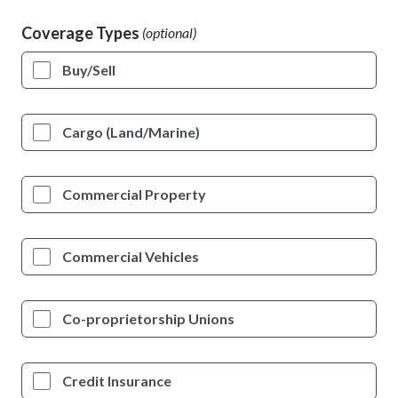
Coverage Types
Buy/Sell
Cargo (Land/Marine)
Commercial Property
Commercial Vehicles
Co-proprietorship Unions
Credit Insurance