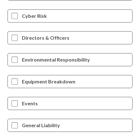
Cyber Risk
Directors & Officers
Environmental Responsibility
Equipment Breakdown
Events
General Liability