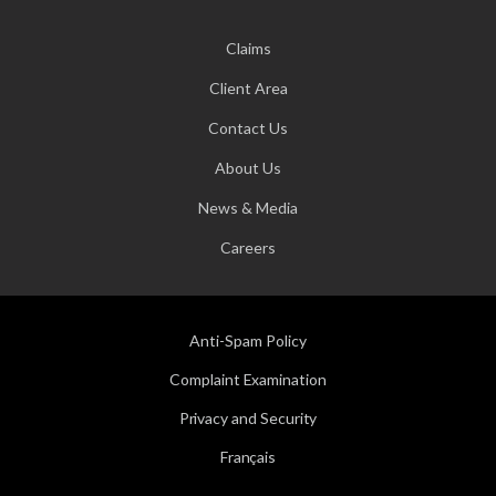
Claims
Client Area
Contact Us
About Us
News & Media
Careers
Anti-Spam Policy
Complaint Examination
Privacy and Security
Français