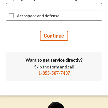
Aerospace and defense
Want to get service directly?
Skip the form and call
1-855-587-7437