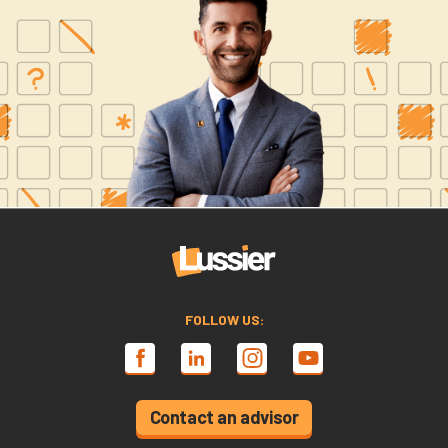
FOLLOW US:
Contact an advisor