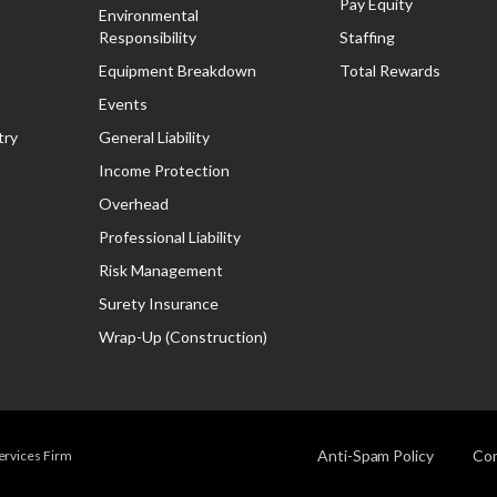
Pay Equity
Environmental
Responsibility
Staffing
Equipment Breakdown
Total Rewards
Events
try
General Liability
Income Protection
Overhead
Professional Liability
Risk Management
Surety Insurance
Wrap-Up (Construction)
Anti-Spam Policy
Com
Services Firm