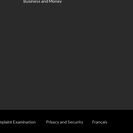
Business and Money
plaint Examination
Privacy and Security
Français