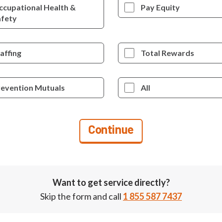
ccupational Health &
Pay Equity
afety
affing
Total Rewards
revention Mutuals
All
Want to get service directly?
Skip the form and call
1 855 587 7437