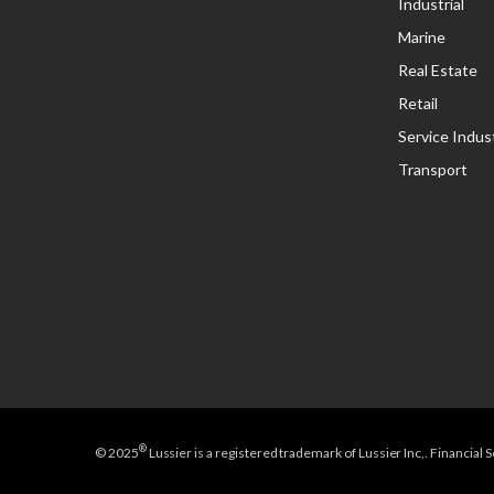
Industrial
Marine
Real Estate
Retail
Service Indus
Transport
®
© 2025
Lussier is a registered trademark of Lussier Inc,. Financial 