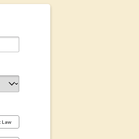
t Law