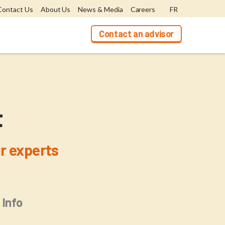
Contact Us
About Us
News & Media
Careers
FR
Contact an advisor
t
r experts
 Info