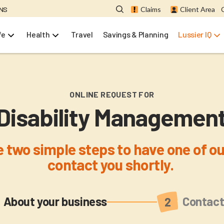
ONS
Claims
Client Area
fe
Health
Travel
Savings & Planning
Lussier IQ
ONLINE REQUEST FOR
Disability Managemen
 two simple steps to have one of ou
contact you shortly.
Current
About your business
Contact