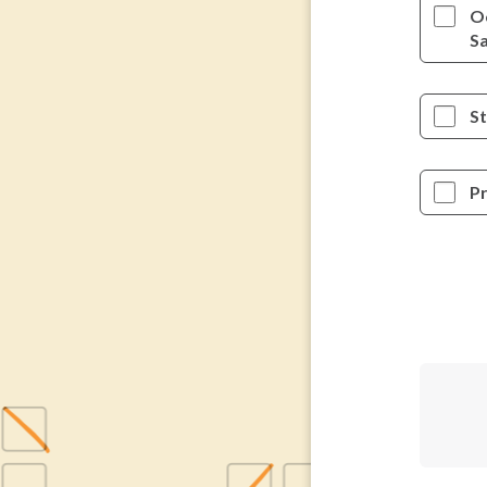
O
S
St
P