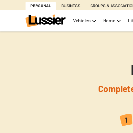
Skip
PERSONAL
BUSINESS
GROUPS & ASSOCIATI
to
main
Vehicles
Home
Li
content
Complete