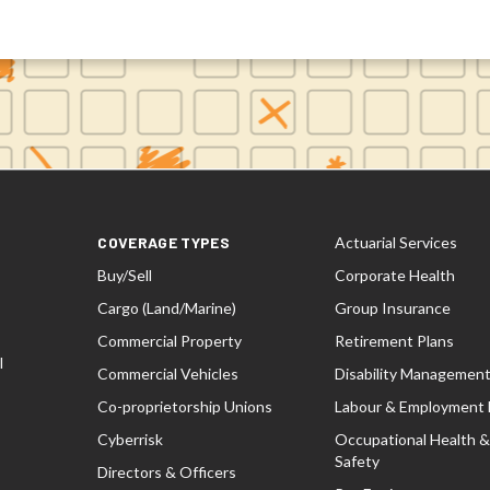
COVERAGE TYPES
Actuarial Services
Buy/Sell
Corporate Health
Cargo (Land/Marine)
Group Insurance
Commercial Property
Retirement Plans
l
Commercial Vehicles
Disability Managemen
Co-proprietorship Unions
Labour & Employment
Cyberrisk
Occupational Health &
Safety
Directors & Officers