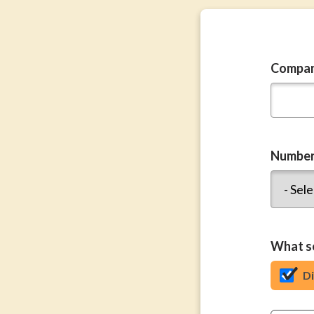
Compa
Number
What se
D