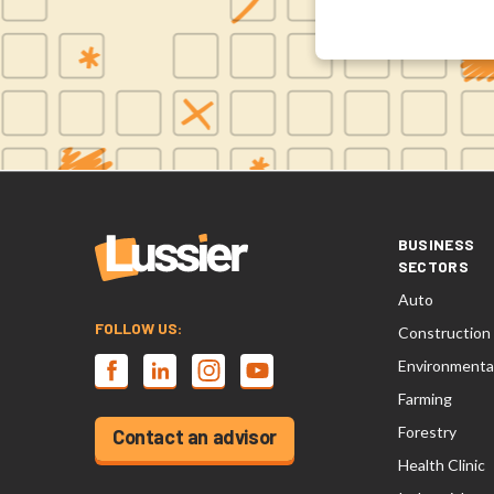
BUSINESS
SECTORS
Auto
FOLLOW US:
Construction
Environmenta
Farming
Forestry
Contact an advisor
Health Clinic