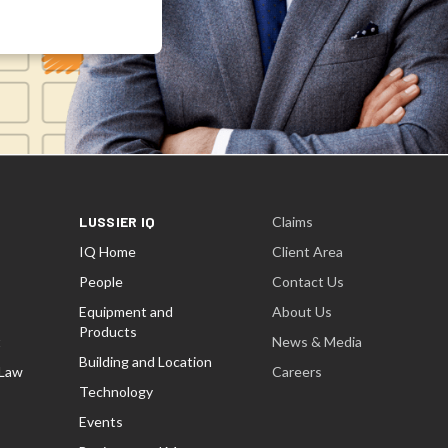
LUSSIER IQ
Claims
IQ Home
Client Area
People
Contact Us
Equipment and
About Us
Products
t
News & Media
Building and Location
 Law
Careers
Technology
Events