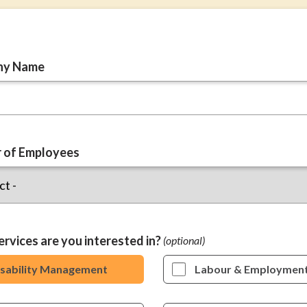
ny Name
 of Employees
rvices are you interested in?
isability Management
Labour & Employmen